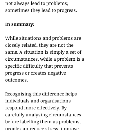
not always lead to problems; 
sometimes they lead to progress.
In summary:
While situations and problems are 
closely related, they are not the 
same. A situation is simply a set of 
circumstances, while a problem is a 
specific difficulty that prevents 
progress or creates negative 
outcomes.
Recognising this difference helps 
individuals and organisations 
respond more effectively. By 
carefully analysing circumstances 
before labelling them as problems, 
people can reduce stress, improve 