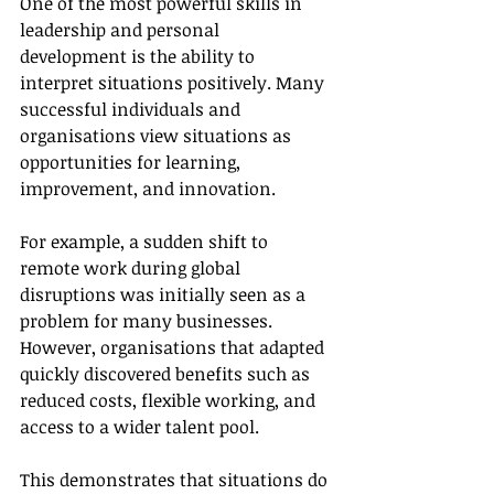
One of the most powerful skills in 
leadership and personal 
development is the ability to 
interpret situations positively. Many 
successful individuals and 
organisations view situations as 
opportunities for learning, 
improvement, and innovation.
For example, a sudden shift to 
remote work during global 
disruptions was initially seen as a 
problem for many businesses. 
However, organisations that adapted 
quickly discovered benefits such as 
reduced costs, flexible working, and 
access to a wider talent pool.
This demonstrates that situations do 