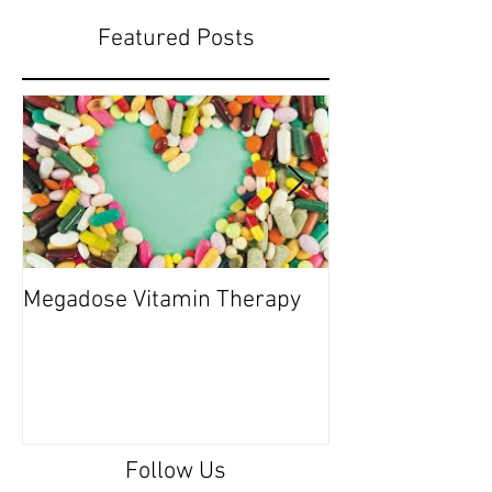
Featured Posts
Megadose Vitamin Therapy
Do you have a 'P
Follow Us