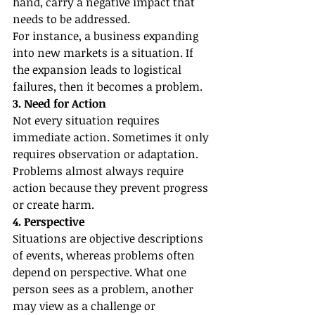
hand, carry a negative impact that 
needs to be addressed.
For instance, a business expanding 
into new markets is a situation. If 
the expansion leads to logistical 
failures, then it becomes a problem.
3. Need for Action
Not every situation requires 
immediate action. Sometimes it only 
requires observation or adaptation.
Problems almost always require 
action because they prevent progress 
or create harm.
4. Perspective
Situations are objective descriptions 
of events, whereas problems often 
depend on perspective. What one 
person sees as a problem, another 
may view as a challenge or 