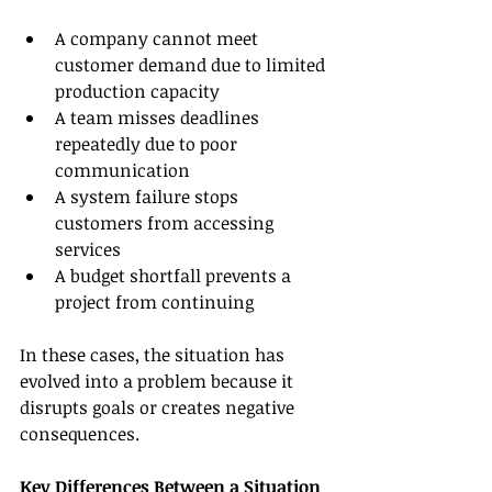
A company cannot meet 
customer demand due to limited 
production capacity
A team misses deadlines 
repeatedly due to poor 
communication
A system failure stops 
customers from accessing 
services
A budget shortfall prevents a 
project from continuing
In these cases, the situation has 
evolved into a problem because it 
disrupts goals or creates negative 
consequences.
Key Differences Between a Situation 