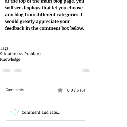
at the top of the main blog page, you 
will see displays that let you choose 
any blog from different categories. I 
would greatly appreciate your 
feedback in the comment box below.
Tags:
Situation vs Problem
Knowledge
0.0 / 5 (0)
Comments
Comment and rate...