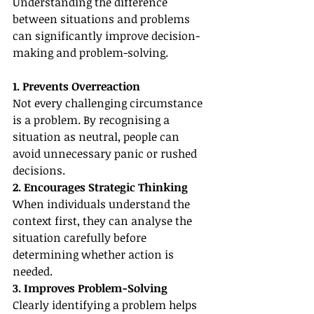
Understanding the difference 
between situations and problems 
can significantly improve decision-
making and problem-solving.
1. Prevents Overreaction
Not every challenging circumstance 
is a problem. By recognising a 
situation as neutral, people can 
avoid unnecessary panic or rushed 
decisions.
2. Encourages Strategic Thinking
When individuals understand the 
context first, they can analyse the 
situation carefully before 
determining whether action is 
needed.
3. Improves Problem-Solving
Clearly identifying a problem helps 