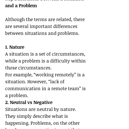
and a Problem
Although the terms are related, there 
are several important differences 
between situations and problems.
1. Nature
A situation is a set of circumstances, 
while a problem is a difficulty within 
those circumstances.
For example, “working remotely” is a 
situation. However, “lack of 
communication in a remote team” is 
a problem.
2. Neutral vs Negative
Situations are neutral by nature. 
They simply describe what is 
happening. Problems, on the other 