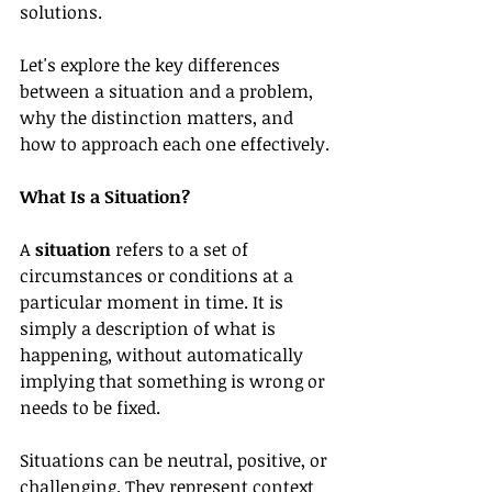
solutions.
Let's explore the key differences 
between a situation and a problem, 
why the distinction matters, and 
how to approach each one effectively.
What Is a Situation?
A 
situation
 refers to a set of 
circumstances or conditions at a 
particular moment in time. It is 
simply a description of what is 
happening, without automatically 
implying that something is wrong or 
needs to be fixed.
Situations can be neutral, positive, or 
challenging. They represent context 