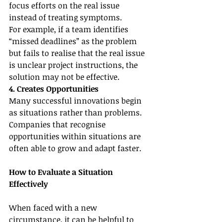
focus efforts on the real issue 
instead of treating symptoms.
For example, if a team identifies 
“missed deadlines” as the problem 
but fails to realise that the real issue 
is unclear project instructions, the 
solution may not be effective.
4. Creates Opportunities
Many successful innovations begin 
as situations rather than problems. 
Companies that recognise 
opportunities within situations are 
often able to grow and adapt faster.
How to Evaluate a Situation 
Effectively
When faced with a new 
circumstance, it can be helpful to 