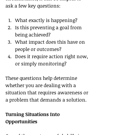
ask a few key questions:
What exactly is happening?
Is this preventing a goal from 
being achieved?
What impact does this have on 
people or outcomes?
Does it require action right now, 
or simply monitoring?
These questions help determine 
whether you are dealing with a 
situation that requires awareness or 
a problem that demands a solution.
Turning Situations Into 
Opportunities