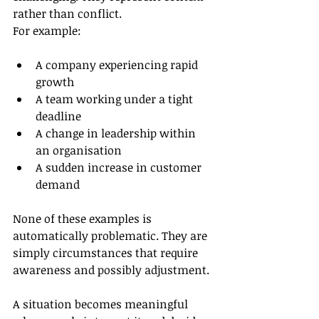
rather than conflict.
For example:
A company experiencing rapid 
growth
A team working under a tight 
deadline
A change in leadership within 
an organisation
A sudden increase in customer 
demand
None of these examples is 
automatically problematic. They are 
simply circumstances that require 
awareness and possibly adjustment.
A situation becomes meaningful 