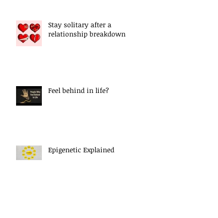
Stay solitary after a
relationship breakdown
Feel behind in life?
Epigenetic Explained
Letting Go Of The Past