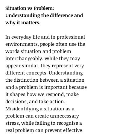
Situation vs Problem: 
Understanding the difference and 
why it matters.
In everyday life and in professional 
environments, people often use the 
words situation and problem
interchangeably. While they may 
appear similar, they represent very 
different concepts. Understanding 
the distinction between a situation 
and a problem is important because 
it shapes how we respond, make 
decisions, and take action. 
Misidentifying a situation as a 
problem can create unnecessary 
stress, while failing to recognise a 
real problem can prevent effective 