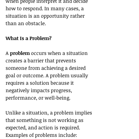
when people interpret it and decide 
how to respond. In many cases, a 
situation is an opportunity rather 
than an obstacle.
What Is a Problem?
A 
problem
 occurs when a situation 
creates a barrier that prevents 
someone from achieving a desired 
goal or outcome. A problem usually 
requires a solution because it 
negatively impacts progress, 
performance, or well-being.
Unlike a situation, a problem implies 
that something is not working as 
expected, and action is required.
Examples of problems include: