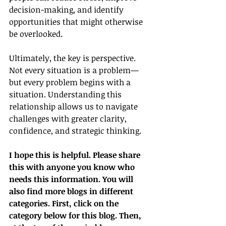
decision-making, and identify 
opportunities that might otherwise 
be overlooked.
Ultimately, the key is perspective. 
Not every situation is a problem—
but every problem begins with a 
situation. Understanding this 
relationship allows us to navigate 
challenges with greater clarity, 
confidence, and strategic thinking.
I hope this is helpful. Please share 
this with anyone you know who 
needs this information. You will 
also find more blogs in different 
categories. First, click on the 
category below for this blog. Then, 