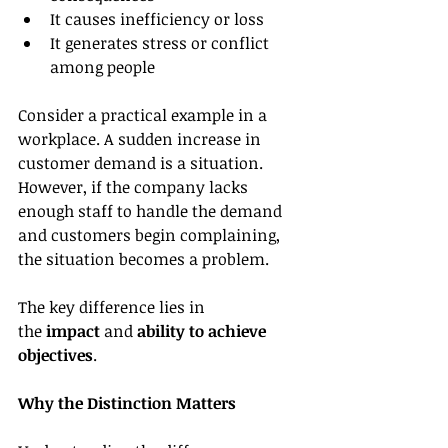
It causes inefficiency or loss
It generates stress or conflict 
among people
Consider a practical example in a 
workplace. A sudden increase in 
customer demand is a situation. 
However, if the company lacks 
enough staff to handle the demand 
and customers begin complaining, 
the situation becomes a problem.
The key difference lies in 
the 
impact
 and 
ability to achieve 
objectives
.
Why the Distinction Matters