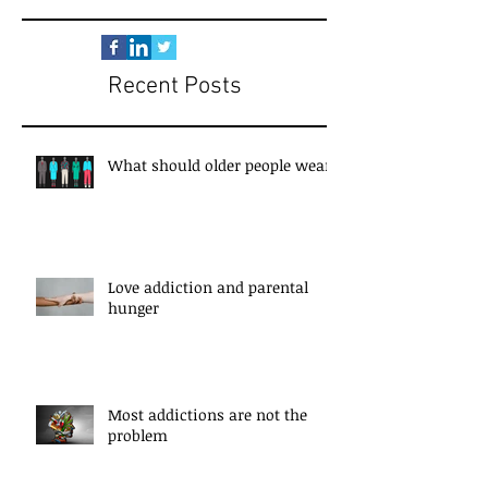
Recent Posts
What should older people wear?
Love addiction and parental
hunger
Most addictions are not the
problem