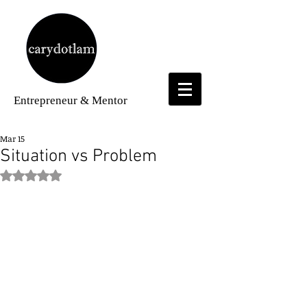
Entrepreneur
& Mentor
Mar 15
Situation vs Problem
Rated NaN out of 5 stars.