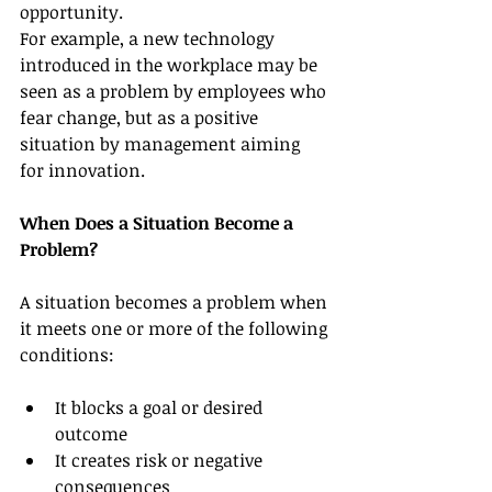
opportunity.
For example, a new technology 
introduced in the workplace may be 
seen as a problem by employees who 
fear change, but as a positive 
situation by management aiming 
for innovation.
When Does a Situation Become a 
Problem?
A situation becomes a problem when 
it meets one or more of the following 
conditions:
It blocks a goal or desired 
outcome
It creates risk or negative 
consequences