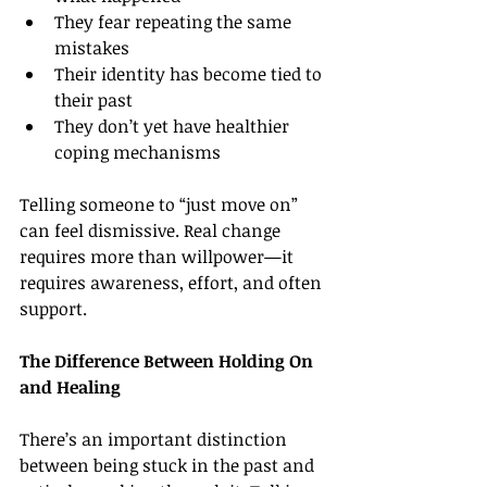
They fear repeating the same 
mistakes
Their identity has become tied to 
their past
They don’t yet have healthier 
coping mechanisms
Telling someone to “just move on” 
can feel dismissive. Real change 
requires more than willpower—it 
requires awareness, effort, and often 
support.
The Difference Between Holding On 
and Healing
There’s an important distinction 
between being stuck in the past and 