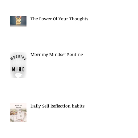
The Power Of Your Thoughts
Morning Mindset Routine
Daily Self Reflection habits