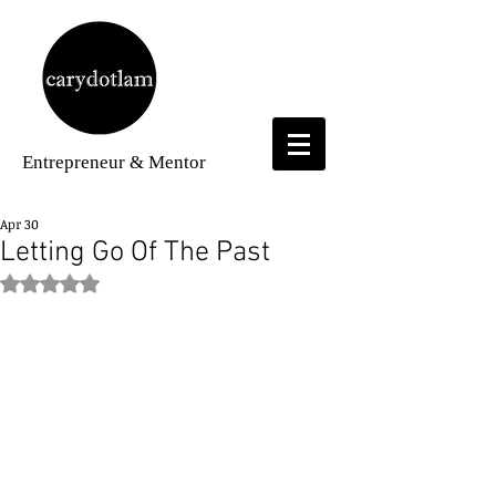
Entrepreneur
& Mentor
Apr 30
Letting Go Of The Past
Rated NaN out of 5 stars.