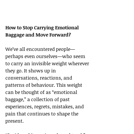
How to Stop Carrying Emotional 
Baggage and Move Forward?
We’ve all encountered people—
perhaps even ourselves—who seem 
to carry an invisible weight wherever 
they go. It shows up in 
conversations, reactions, and 
patterns of behaviour. This weight 
can be thought of as “emotional 
baggage,” a collection of past 
experiences, regrets, mistakes, and 
pain that continues to shape the 
present.