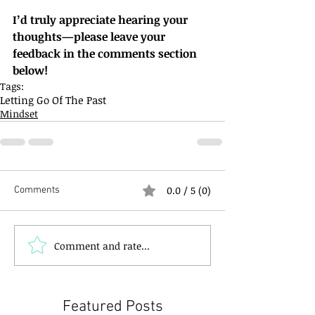
I’d truly appreciate hearing your 
thoughts—please leave your 
feedback in the comments section 
below!
Tags:
Letting Go Of The Past
Mindset
0.0 / 5 (0)
Comments
Comment and rate...
Featured Posts