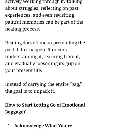
actively working through it. Talking 
about struggles, reflecting on past 
experiences, and even revisiting 
painful memories can be part of the 
healing process.
Healing doesn’t mean pretending the 
past didn’t happen. It means 
understanding it, learning from it, 
and gradually loosening its grip on 
your present life.
Instead of carrying the entire “bag,” 
the goal is to unpack it.
How to Start Letting Go of Emotional 
Baggage?
Acknowledge What You’re 