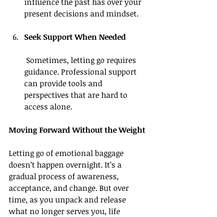
influence the past has over your 
present decisions and mindset.
Seek Support When Needed
 Sometimes, letting go requires 
guidance. Professional support 
can provide tools and 
perspectives that are hard to 
access alone.
Moving Forward Without the Weight
Letting go of emotional baggage 
doesn’t happen overnight. It’s a 
gradual process of awareness, 
acceptance, and change. But over 
time, as you unpack and release 
what no longer serves you, life 