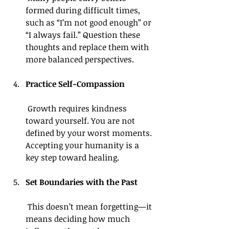
formed during difficult times, 
such as “I’m not good enough” or 
“I always fail.” Question these 
thoughts and replace them with 
more balanced perspectives.
Practice Self-Compassion
 Growth requires kindness 
toward yourself. You are not 
defined by your worst moments. 
Accepting your humanity is a 
key step toward healing.
Set Boundaries with the Past
 This doesn’t mean forgetting—it 
means deciding how much 