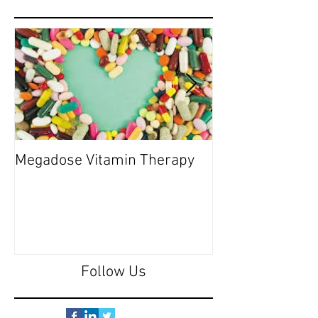
Megadose Vitamin Therapy
Do you have a 'P
Follow Us