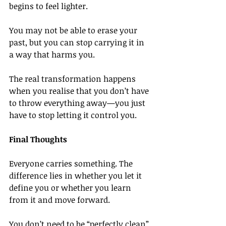
begins to feel lighter.
You may not be able to erase your 
past, but you can stop carrying it in 
a way that harms you.
The real transformation happens 
when you realise that you don’t have 
to throw everything away—you just 
have to stop letting it control you.
Final Thoughts
Everyone carries something. The 
difference lies in whether you let it 
define you or whether you learn 
from it and move forward.
You don’t need to be “perfectly clean” 