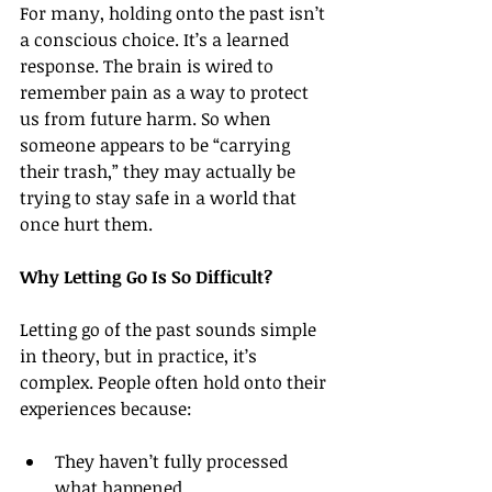
For many, holding onto the past isn’t 
a conscious choice. It’s a learned 
response. The brain is wired to 
remember pain as a way to protect 
us from future harm. So when 
someone appears to be “carrying 
their trash,” they may actually be 
trying to stay safe in a world that 
once hurt them.
Why Letting Go Is So Difficult?
Letting go of the past sounds simple 
in theory, but in practice, it’s 
complex. People often hold onto their 
experiences because:
They haven’t fully processed 
what happened