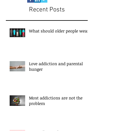
Recent Posts
What should older people wear?
Love addiction and parental
hunger
Most addictions are not the
problem