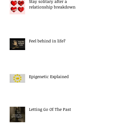
Stay solitary after a
relationship breakdown
Feel behind in life?
Epigenetic Explained
Letting Go Of The Past