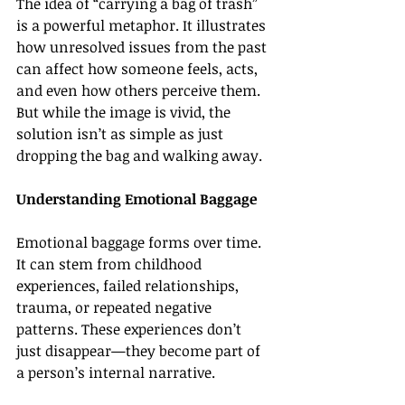
The idea of “carrying a bag of trash” 
is a powerful metaphor. It illustrates 
how unresolved issues from the past 
can affect how someone feels, acts, 
and even how others perceive them. 
But while the image is vivid, the 
solution isn’t as simple as just 
dropping the bag and walking away.
Understanding Emotional Baggage
Emotional baggage forms over time. 
It can stem from childhood 
experiences, failed relationships, 
trauma, or repeated negative 
patterns. These experiences don’t 
just disappear—they become part of 
a person’s internal narrative.