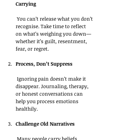
Carrying
 You can’t release what you don’t 
recognise. Take time to reflect 
on what’s weighing you down—
whether it’s guilt, resentment, 
fear, or regret.
Process, Don’t Suppress
 Ignoring pain doesn’t make it 
disappear. Journaling, therapy, 
or honest conversations can 
help you process emotions 
healthily.
Challenge Old Narratives
 Many people carry beliefs 