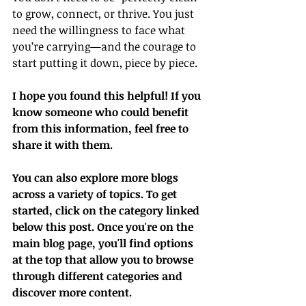
to grow, connect, or thrive. You just 
need the willingness to face what 
you’re carrying—and the courage to 
start putting it down, piece by piece.
I hope you found this helpful! If you 
know someone who could benefit 
from this information, feel free to 
share it with them.
You can also explore more blogs 
across a variety of topics. To get 
started, click on the category linked 
below this post. Once you're on the 
main blog page, you'll find options 
at the top that allow you to browse 
through different categories and 
discover more content.