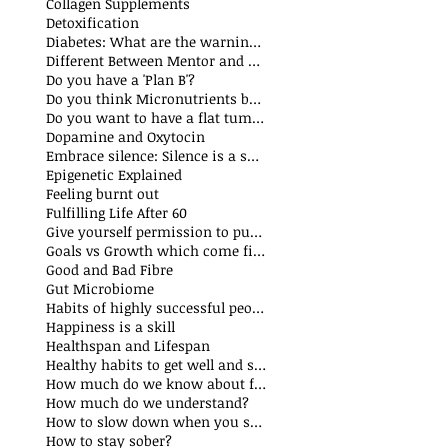
Collagen Supplements
Detoxification
Diabetes: What are the warning signs
Different Between Mentor and Coach
Do you have a 'Plan B'?
Do you think Micronutrients boost immune system
s
Do you want to have a flat tummy
ts
Dopamine and Oxytocin
sts
Embrace silence: Silence is a superpower
ts
Epigenetic Explained
st
Feeling burnt out
Fulfilling Life After 60
Give yourself permission to put yourself first
Goals vs Growth which come first?
Good and Bad Fibre
Gut Microbiome
Habits of highly successful people
Happiness is a skill
t
Healthspan and Lifespan
sts
Healthy habits to get well and stay well
How much do we know about food additives?
s
How much do we understand?
sts
How to slow down when you speak?
How to stay sober?