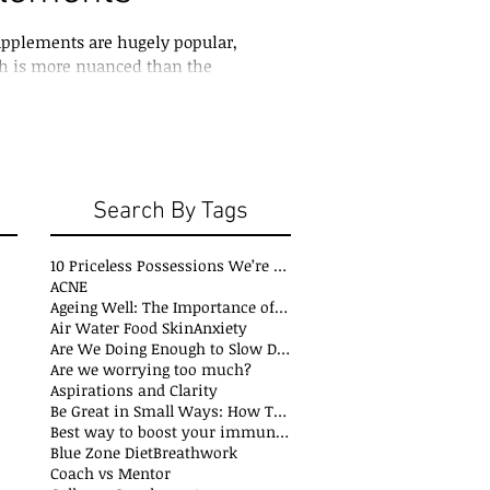
upplements are hugely popular,
th is more nuanced than the
Search By Tags
10 Priceless Possessions We’re Born with but Rarely Value
ACNE
Ageing Well: The Importance of Stability Mobility and Flexibility
s
Air Water Food Skin
Anxiety
t
Are We Doing Enough to Slow Down Oxidation?
ts
Are we worrying too much?
sts
Aspirations and Clarity
sts
Be Great in Small Ways: How Tiny Wins Create Big Life Changes
ts
Best way to boost your immune system
Blue Zone Diet
Breathwork
osts
Coach vs Mentor
s