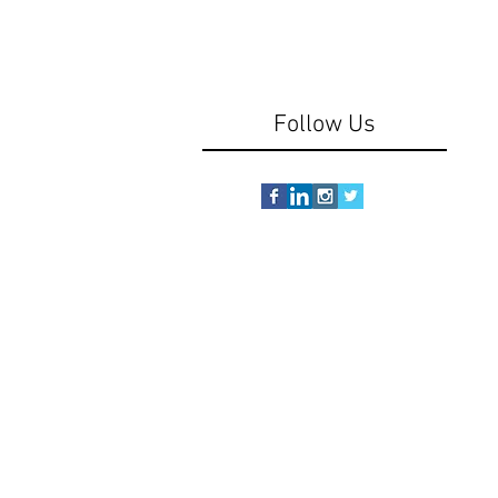
Follow Us