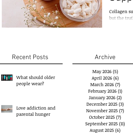
Collagen s
but the tru
marketing
Recent Posts
Archive
May 2026
(5)
5 posts
What should older
April 2026
(6)
6 posts
people wear?
March 2026
(7)
7 post
February 2026
(1)
1 pos
January 2026
(2)
2 pos
December 2025
(3)
3 po
Love addiction and
November 2025
(7)
7 po
u have a 'Plan B'?
Exchange Spare Time
parental hunger
October 2025
(7)
7 pos
with Extra Income
September 2025
(11)
11 p
August 2025
(6)
6 post