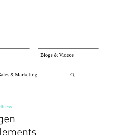
Blogs & Videos
Sales & Marketing
set
Knowledge
llness
agen
lements