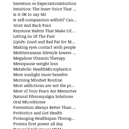
Intention vs Expectation
Intuition
Intuition: The Inner Voice That Guides Us
Is it OK to say NO
Is self-compassion selfish? Can we fake compassion?
t
Joint And Back Pain
Keystone Habits That Make Life Simpler and Easier
sts
Letting Go Of The Past
t
Lipids: Good and Bad Fat for Men and Women
sts
Making eyes contact with people
Mediterranean lifestyle lowers risks of premature death and cancer
Megadose Vitamin Therapy
Menopause weight loss
t
Metabolic Health
Microplastics
More sunlight more benefits
sts
Morning Mindset Routine
st
Most addictions are not the problem
Most of Your Fears Are Memories
Natural Fibromyalgia Solutions
Oral Microbiome
sts
Prevention Always Better Than Cure
sts
Probiotics and Gut Health
Prolonging Healthspan Through Balanced Macronutrients and Micronutrients
Protein first power all day