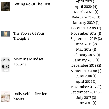
April 2021
(1)
1 post
Letting Go Of The Past
April 2020
(4)
4 posts
March 2020
(1)
1 post
February 2020
(1)
1 pos
January 2020
(1)
1 post
December 2019
(2)
2 po
The Power Of Your
November 2019
(1)
1 pos
Thoughts
September 2019
(2)
2 po
June 2019
(2)
2 posts
May 2019
(1)
1 post
February 2019
(1)
1 pos
Morning Mindset
January 2019
(1)
1 post
Routine
December 2018
(2)
2 po
September 2018
(1)
1 po
June 2018
(1)
1 post
April 2018
(1)
1 post
November 2017
(3)
3 po
September 2017
(2)
2 po
Daily Self Reflection
July 2017
(3)
3 posts
habits
June 2017
(1)
1 post