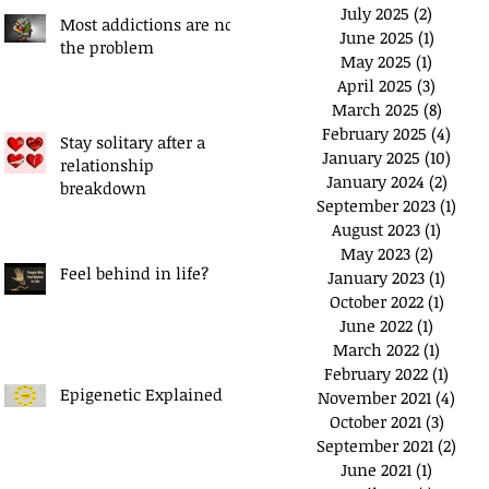
July 2025
(2)
2 posts
Most addictions are not
June 2025
(1)
1 post
the problem
May 2025
(1)
1 post
April 2025
(3)
3 posts
March 2025
(8)
8 post
February 2025
(4)
4 pos
Stay solitary after a
January 2025
(10)
10 po
relationship
January 2024
(2)
2 pos
breakdown
September 2023
(1)
1 po
August 2023
(1)
1 post
May 2023
(2)
2 posts
Feel behind in life?
January 2023
(1)
1 post
October 2022
(1)
1 post
June 2022
(1)
1 post
March 2022
(1)
1 post
February 2022
(1)
1 pos
Epigenetic Explained
November 2021
(4)
4 po
October 2021
(3)
3 post
September 2021
(2)
2 po
June 2021
(1)
1 post