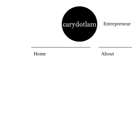
Entrepreneur
Home
About
Blogs