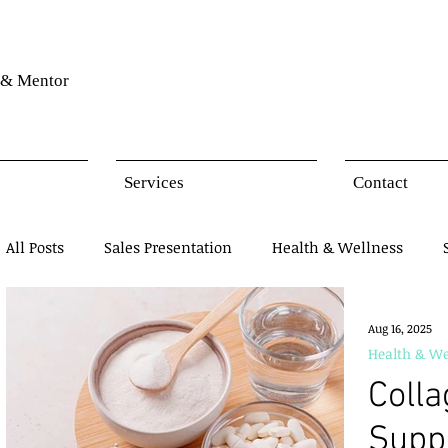
& Mentor
Services
Contact
All Posts
Sales Presentation
Health & Wellness
Network Marketing
Business Opportunity
Mind
Aug 16, 2025
Health & We
Coll
Products Presentation
Supp