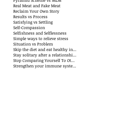
Pyramid Scheme vs MLM
Real Meat and Fake Meat
Reclaim Your Own Story
Results vs Process
Satisfying vs Settling
Self-Compassion
Selfishness and Selflessness
Simple ways to relieve stress
Situation vs Problem
Skip the diet and eat healthy instead
Stay solitary after a relationship breakdown
Stop Comparing Yourself To Others
Strengthen your immune system through nutrition and exercise: The Why and How