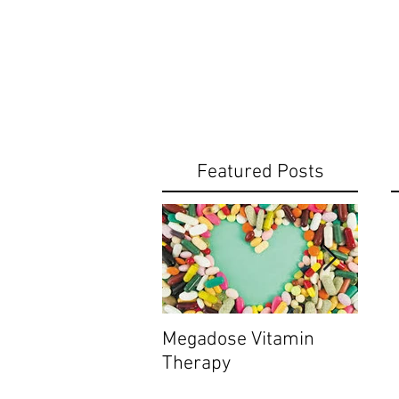
Featured Posts
Megadose Vitamin
Do yo
Therapy