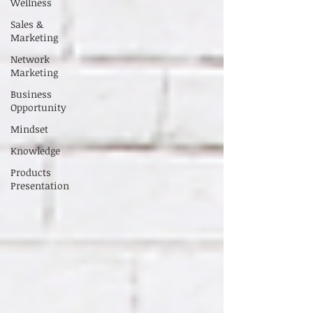
Wellness
Sales &
Marketing
Network
Marketing
Business
Opportunity
Mindset
Knowledge
Products
Presentation