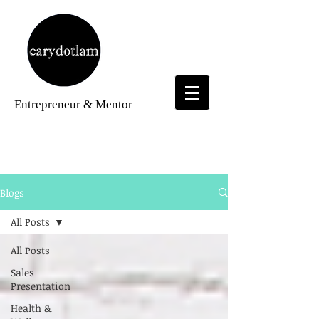
Entrepreneur
& Mentor
Blogs
Blogs
All Posts
All Posts
Sales
Presentation
Health &