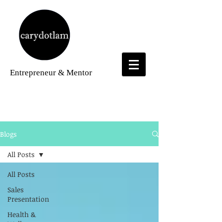
Entrepreneur
& Mentor
Blogs
Blogs
All Posts
All Posts
Sales
Presentation
Health &