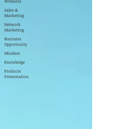
Wellness
Sales &
Marketing
Network
Marketing
Business
Opportunity
Mindset
Knowledge
Products
Presentation