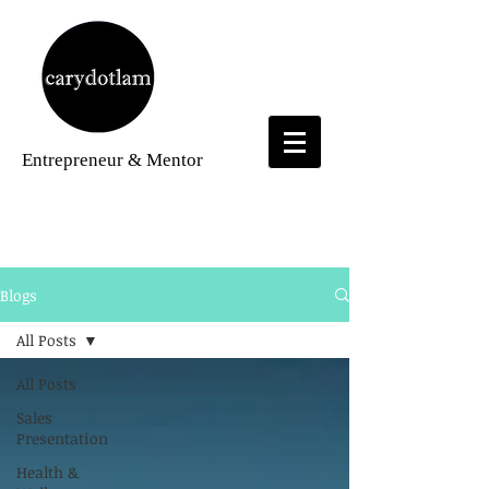
Entrepreneur
& Mentor
Blogs
Blogs
All Posts
All Posts
Sales
Presentation
Health &