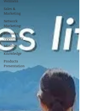
Wellness
Sales &
Marketing
Network
Marketing
Business
Opportunity
Mindset
Knowledge
Products
Presentation