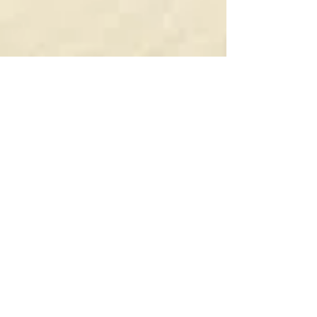
Dec 27, 2025