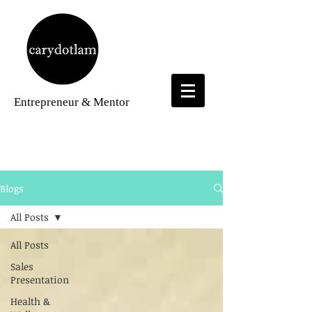
Entrepreneur
& Mentor
Blogs
Blogs
All Posts
All Posts
Sales
Presentation
Health &