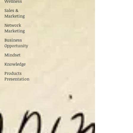
Wellness
Sales &
Marketing
Network
Marketing
Business
Opportunity
Mindset
Knowledge
Products
Presentation