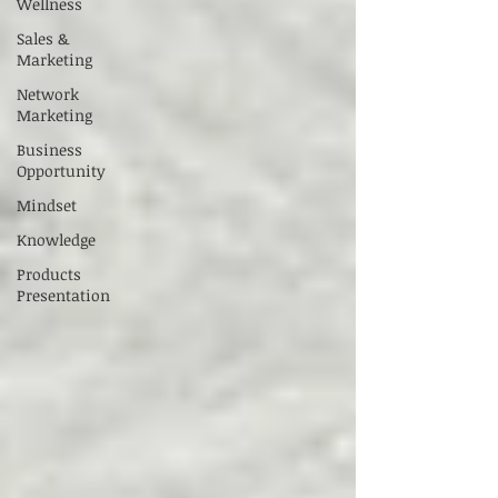
Wellness
Sales &
Marketing
Network
Marketing
Business
Opportunity
Mindset
Knowledge
Products
Presentation