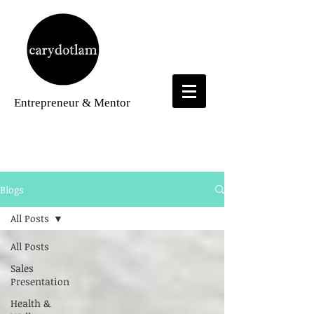
Entrepreneur
& Mentor
Blogs
Blogs
All Posts
All Posts
Sales
Presentation
Health &