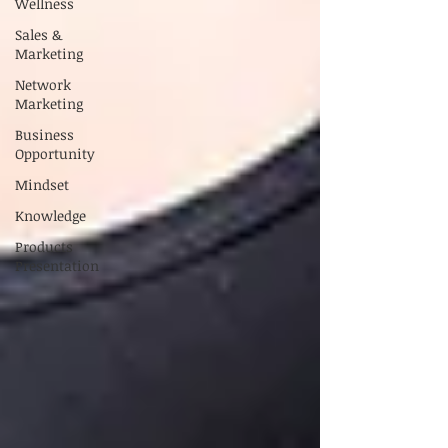
Wellness
Sales &
Marketing
Network
Marketing
Business
Opportunity
Mindset
Knowledge
Products
Presentation