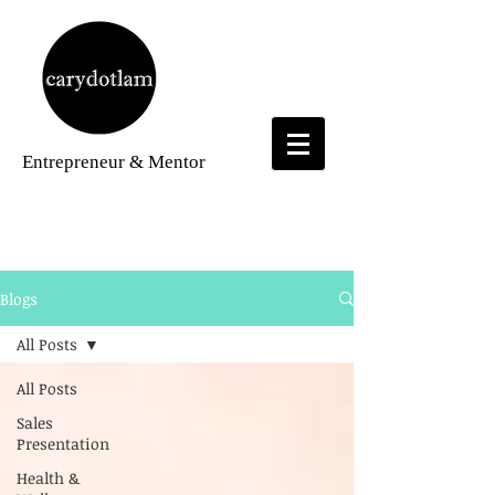
Entrepreneur
& Mentor
Blogs
Blogs
All Posts
All Posts
Sales
Presentation
Health &