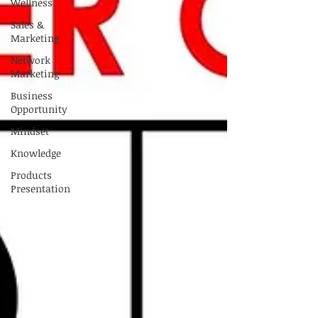
Wellness
Sales &
Marketing
Network
Marketing
Business
Opportunity
Mindset
Knowledge
Products
Presentation