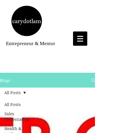
Entrepreneur
& Mentor
Blogs
Blogs
All Posts
All Posts
Sales
Presentation
Health &