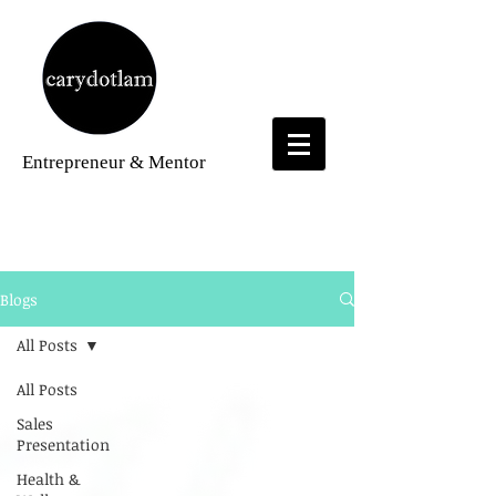
Entrepreneur
& Mentor
Blogs
Blogs
All Posts
All Posts
Sales
Presentation
Health &