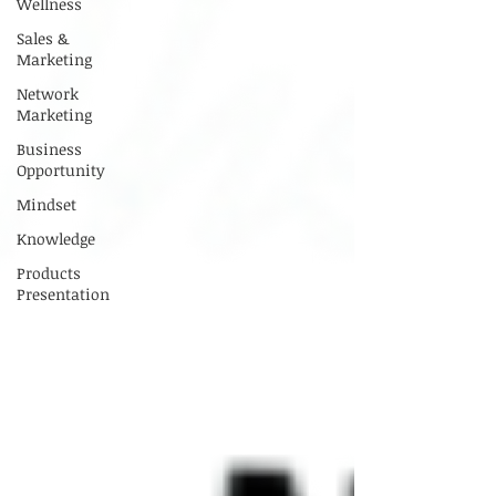
Wellness
Sales &
Marketing
Network
Marketing
Business
Opportunity
Mindset
Knowledge
Products
Presentation