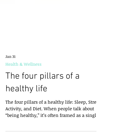
Jan 31
Health & Wellness
The four pillars of a
healthy life
The four pillars of a healthy life: Sleep, Stress,
Activity, and Diet. When people talk about
“being healthy,” it’s often framed as a single