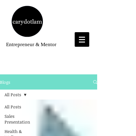
Entrepreneur
& Mentor
Blogs
Blogs
All Posts
All Posts
Sales
Presentation
Health &