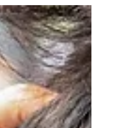
goal—lose weight, eat clean, hit the gym. But
real, sustainable health doesn’t live in one
habit. It stands on four strong pillars: sleep,
stress, activity, and diet. When one pillar
weakens, the whole structure wobbles. When
they work together, life feels clearer, calmer,
and more energised.