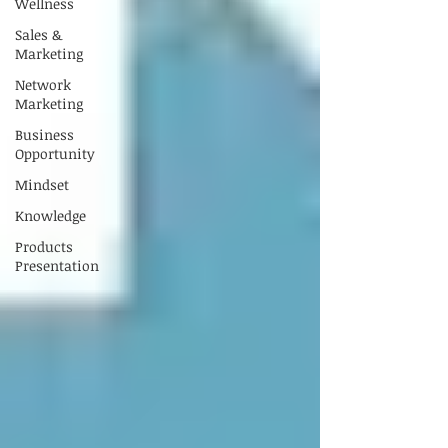
Wellness
Sales &
Marketing
Network
Marketing
Business
Opportunity
Mindset
Knowledge
Products
Presentation