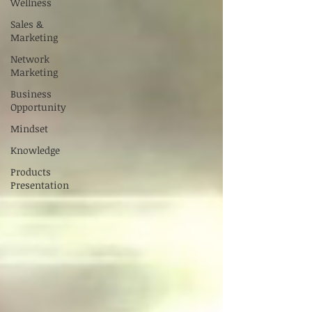
Wellness
Sales &
Marketing
Network
Marketing
Business
Opportunity
Mindset
Knowledge
Products
Presentation