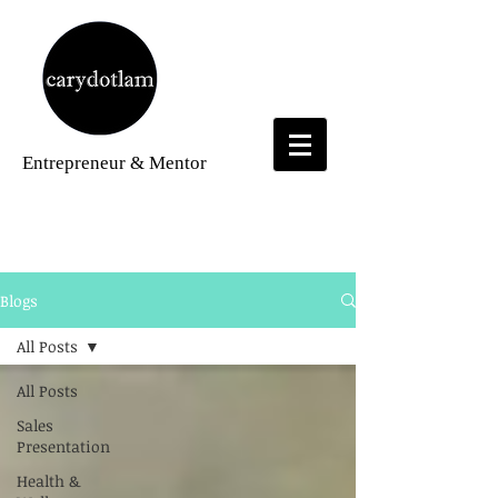
Entrepreneur
& Mentor
Blogs
Blogs
All Posts
All Posts
Sales
Presentation
Health &