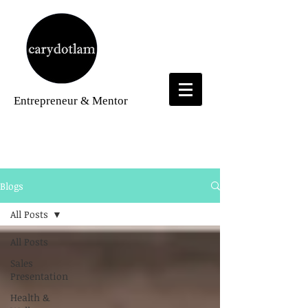
Entrepreneur
& Mentor
Blogs
Blogs
All Posts
All Posts
Sales
Presentation
Health &