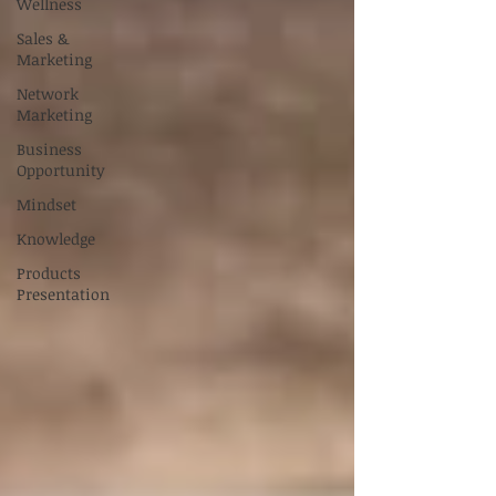
Wellness
Sales &
Marketing
Network
Marketing
Business
Opportunity
Mindset
Knowledge
Products
Presentation