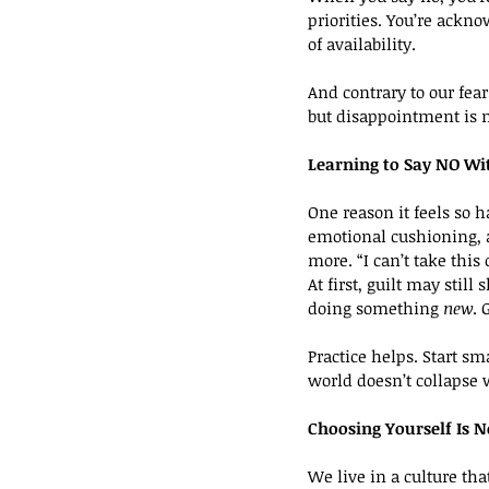
priorities. You’re ackn
of availability.
And contrary to our fea
but disappointment is 
Learning to Say NO Wit
One reason it feels so h
emotional cushioning, a
more. “I can’t take thi
At first, guilt may sti
doing something 
new
. 
Practice helps. Start sm
world doesn’t collapse 
Choosing Yourself Is N
We live in a culture tha