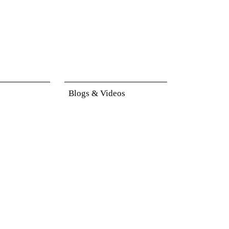
Blogs & Videos