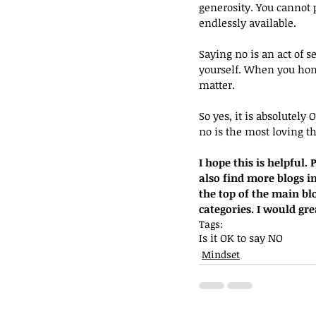
generosity. You cannot 
endlessly available.
Saying no is an act of s
yourself. When you hon
matter.
So yes, it is absolutely
no is the most loving th
I hope this is helpful
also find more blogs in
the top of the main blo
categories. I would gr
Tags:
Is it OK to say NO
Mindset