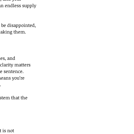
an endless supply 
 be disappointed, 
reaking them.
ies, and 
clarity matters 
te sentence.
means you’re 
.
ystem that the 
 is not 