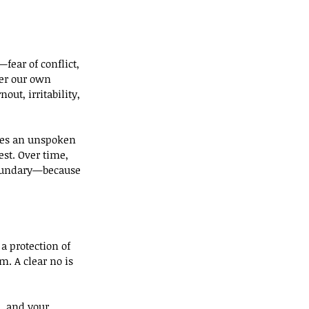
fear of conflict, 
ver our own 
ut, irritability, 
ates an unspoken 
st. Over time, 
 boundary—because 
a protection of 
. A clear no is 
, and your 