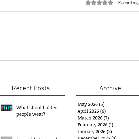
Rated 0 out of 5 stars.
No ratings
Recent Posts
Archive
May 2026
(5)
5 posts
What should older
April 2026
(6)
6 posts
people wear?
March 2026
(7)
7 posts
February 2026
(1)
1 post
January 2026
(2)
2 posts
December 2025
(3)
3 posts