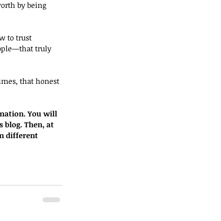
orth by being 
w to trust 
ple—that truly 
times, that honest 
mation. You will 
s blog. Then, at 
m different 