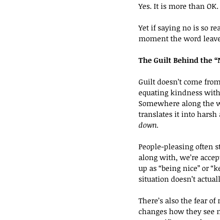
Yes. It is more than OK. 
Yet if saying no is so 
moment the word leave
The Guilt Behind the 
Guilt doesn’t come fro
equating kindness with 
Somewhere along the wa
translates it into harsh
down.
People-pleasing often sta
along with, we’re accep
up as “being nice” or “
situation doesn’t actuall
There’s also the fear of
changes how they see m