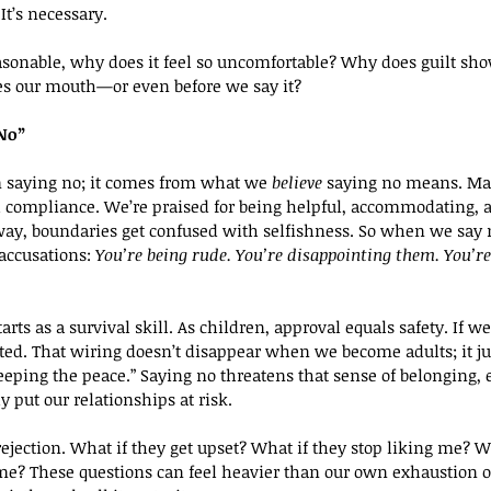
It’s necessary.
reasonable, why does it feel so uncomfortable? Why does guilt sh
s our mouth—or even before we say it?
“No”
m saying no; it comes from what we 
believe
 saying no means. Ma
compliance. We’re praised for being helpful, accommodating, an
y, boundaries get confused with selfishness. So when we say n
 accusations: 
You’re being rude. You’re disappointing them. You’re 
rts as a survival skill. As children, approval equals safety. If we’
ted. That wiring doesn’t disappear when we become adults; it ju
keeping the peace.” Saying no threatens that sense of belonging,
y put our relationships at risk.
 rejection. What if they get upset? What if they stop liking me? Wh
e? These questions can feel heavier than our own exhaustion or