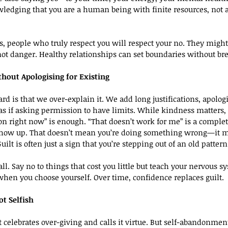
owledging that you are a human being with finite resources, not 
rs, people who truly respect you will respect your no. They might
not danger. Healthy relationships can set boundaries without b
hout Apologising for Existing
ard is that we over-explain it. We add long justifications, apolog
s if asking permission to have limits. While kindness matters, 
s on right now” is enough. “That doesn’t work for me” is a comple
ll show up. That doesn’t mean you’re doing something wrong—it 
Guilt is often just a sign that you’re stepping out of an old pattern
all. Say no to things that cost you little but teach your nervous s
when you choose yourself. Over time, confidence replaces guilt.
ot Selfish
t celebrates over-giving and calls it virtue. But self-abandonment