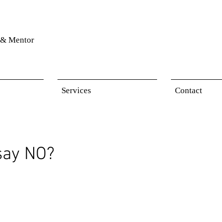
& Mentor
Services
Contact
 say NO?
 stars.