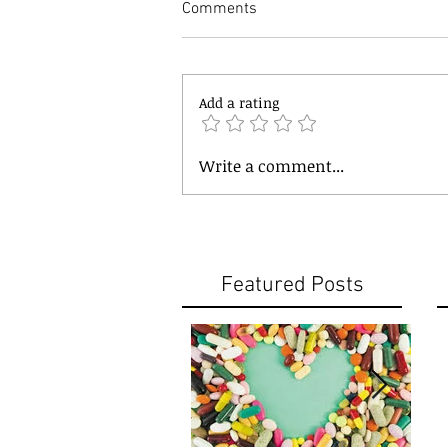
Comments
Add a rating
Write a comment...
Featured Posts