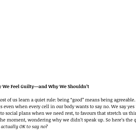
hy We Feel Guilty—and Why We Shouldn’t
ost of us learn a quiet rule: being “good” means being agreeable
even when every cell in our body wants to say no. We say yes t
o social plans when we need rest, to favours that stretch us thi
 the moment, wondering why we didn’t speak up. So here’s the 
t actually OK to say no?