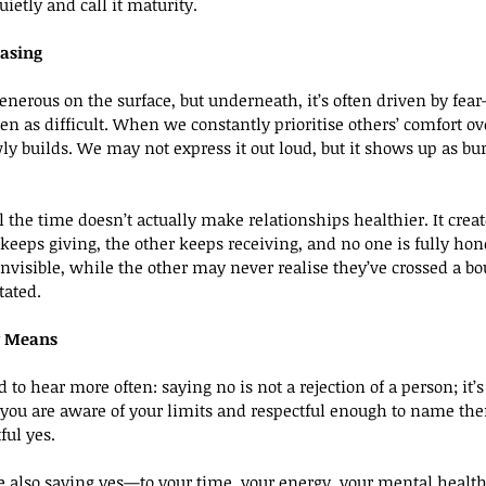
uietly and call it maturity.
easing
nerous on the surface, but underneath, it’s often driven by fear—
een as difficult. When we constantly prioritise others’ comfort o
 builds. We may not express it out loud, but it shows up as burno
ll the time doesn’t actually make relationships healthier. It cre
eeps giving, the other keeps receiving, and no one is fully hone
 invisible, while the other may never realise they’ve crossed a
tated.
y Means
 to hear more often: saying no is not a rejection of a person; it’s 
 you are aware of your limits and respectful enough to name them
ful yes.
 also saying yes—to your time, your energy, your mental health