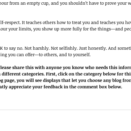
pour from an empty cup, and you shouldn’t have to prove your w
elf-respect. It teaches others how to treat you and teaches you ho
our your limits, you show up more fully for the things—and peo
 OK to say no. Not harshly. Not selfishly. Just honestly. And some
ing you can offer—to others, and to yourself.
. Please share this with anyone you know who needs this infor
 different categories. First, click on the category below for thi
g page, you will see displays that let you choose any blog fro
eatly appreciate your feedback in the comment box below.