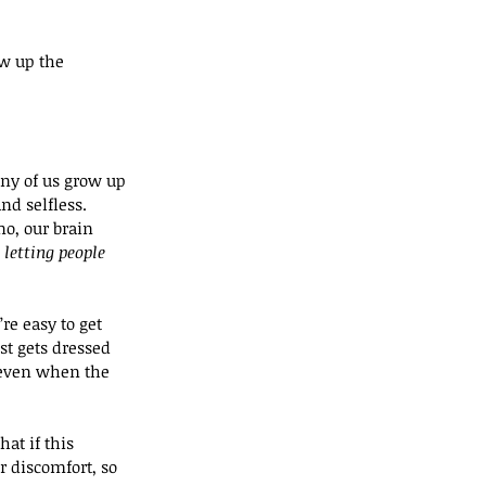
ow up the 
ny of us grow up 
d selfless. 
o, our brain 
letting people 
re easy to get 
st gets dressed 
 even when the 
at if this 
 discomfort, so 