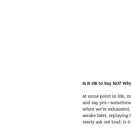
Is It OK to Say NO? W
At some point in life, m
and say yes—sometimes 
when we’re exhausted, t
awake later, replaying
rarely ask out loud: 
Is i