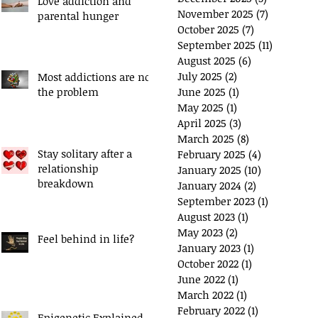
Love addiction and
November 2025
(7)
7 posts
parental hunger
ou have a 'Plan B'?
Exchange Spare Time
October 2025
(7)
7 posts
with Extra Income
September 2025
(11)
11 posts
August 2025
(6)
6 posts
July 2025
(2)
2 posts
Most addictions are not
the problem
June 2025
(1)
1 post
May 2025
(1)
1 post
April 2025
(3)
3 posts
March 2025
(8)
8 posts
Stay solitary after a
February 2025
(4)
4 posts
relationship
January 2025
(10)
10 posts
breakdown
January 2024
(2)
2 posts
September 2023
(1)
1 post
August 2023
(1)
1 post
May 2023
(2)
2 posts
Feel behind in life?
January 2023
(1)
1 post
October 2022
(1)
1 post
June 2022
(1)
1 post
March 2022
(1)
1 post
February 2022
(1)
1 post
Epigenetic Explained