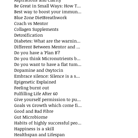
Be Great in Small Ways: How Tiny Wins Create Big Life Changes
Best way to boost your immune system
Blue Zone Diet
Breathwork
Coach vs Mentor
Collagen Supplements
Detoxification
Diabetes: What are the warning signs
Different Between Mentor and Coach
Do you have a 'Plan B'?
Do you think Micronutrients boost immune system
Do you want to have a flat tummy
Dopamine and Oxytocin
Embrace silence: Silence is a superpower
Epigenetic Explained
Feeling burnt out
Fulfilling Life After 60
Give yourself permission to put yourself first
Goals vs Growth which come first?
Good and Bad Fibre
Gut Microbiome
Habits of highly successful people
Happiness is a skill
Healthspan and Lifespan