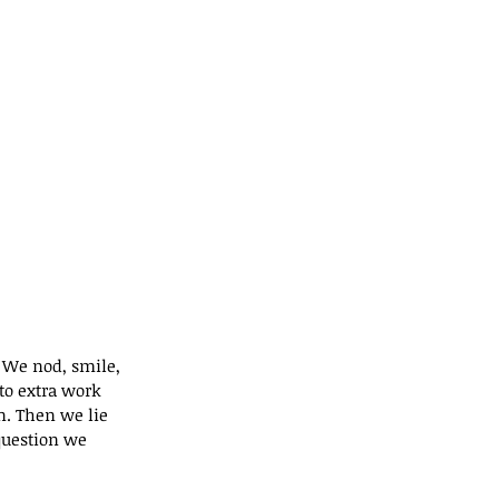
. We nod, smile, 
o extra work 
n. Then we lie 
question we 