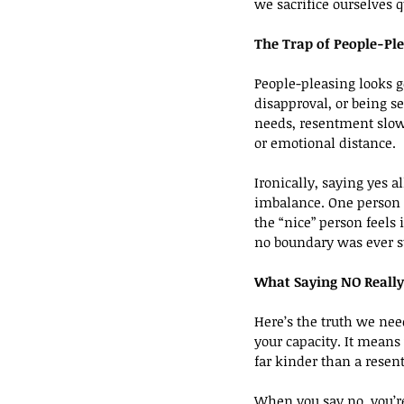
we sacrifice ourselves q
The Trap of People-Pl
People-pleasing looks ge
disapproval, or being s
needs, resentment slowly
or emotional distance.
Ironically, saying yes a
imbalance. One person k
the “nice” person feels
no boundary was ever s
What Saying NO Reall
Here’s the truth we need
your capacity. It means
far kinder than a resent
When you say no, you’re