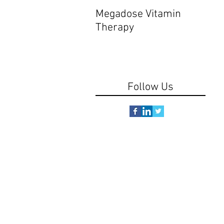
Megadose Vitamin
Do y
Therapy
Follow Us