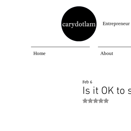
Entrepreneur
Home
About
Feb 6
Is it OK to
Rated NaN out of 5