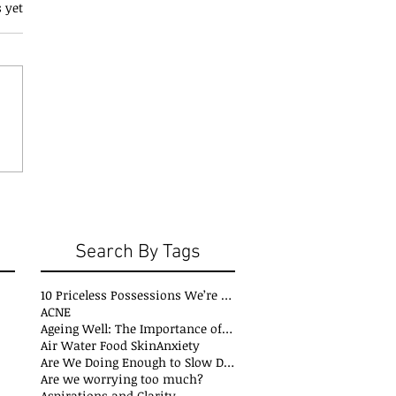
 yet
Search By Tags
10 Priceless Possessions We’re Born with but Rarely Value
ACNE
Ageing Well: The Importance of Stability Mobility and Flexibility
Air Water Food Skin
Anxiety
Are We Doing Enough to Slow Down Oxidation?
Are we worrying too much?
Aspirations and Clarity