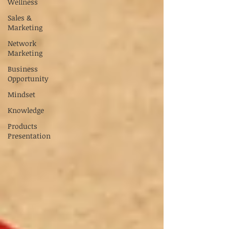
Wellness
Sales &
Marketing
Network
Marketing
Business
Opportunity
Mindset
Knowledge
Products
Presentation