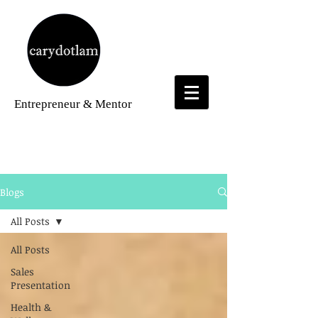
Entrepreneur
& Mentor
Blogs
Blogs
All Posts
All Posts
Sales
Presentation
Health &