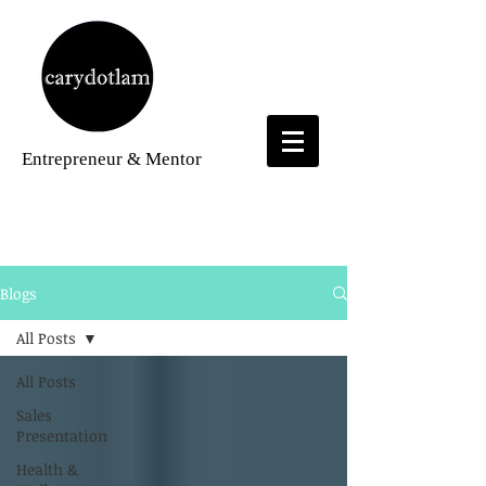
Entrepreneur
& Mentor
Blogs
Blogs
All Posts
All Posts
Sales
Presentation
Health &