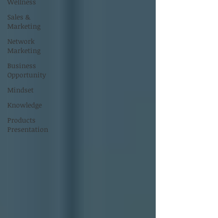
Wellness
Sales &
Marketing
Network
Marketing
Business
Opportunity
Mindset
Knowledge
Products
Presentation