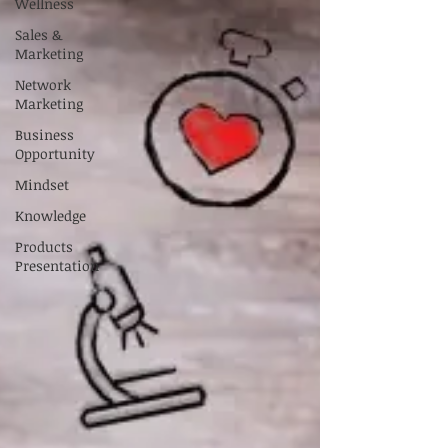
Wellness
Sales &
Marketing
Network
Marketing
Business
Opportunity
Mindset
Knowledge
Products
Presentation