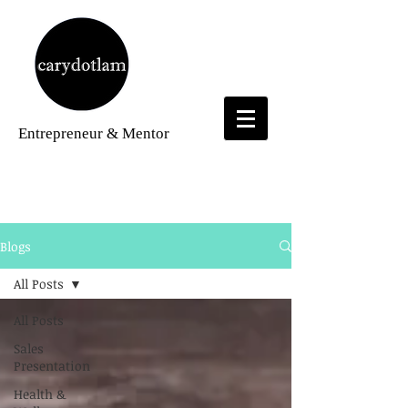
Entrepreneur
& Mentor
Blogs
Blogs
All Posts
All Posts
Sales
Presentation
Health &