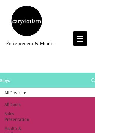
Entrepreneur
& Mentor
Blogs
Blogs
All Posts
All Posts
Sales
Presentation
Health &