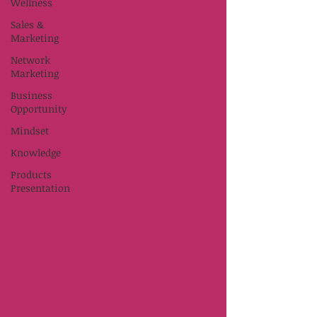
Wellness
Sales &
Marketing
Network
Marketing
Business
Opportunity
Mindset
Knowledge
Products
Presentation