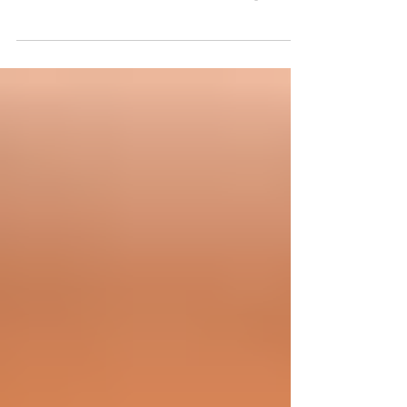
common. In fact, about one-third of healthy
teens, adults and older individuals report...