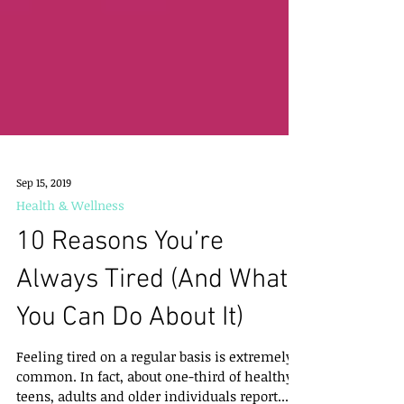
Sep 15, 2019
Health & Wellness
10 Reasons You’re
Always Tired (And What
You Can Do About It)
Feeling tired on a regular basis is extremely