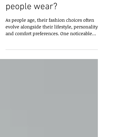
What should older
people wear?
As people age, their fashion choices often
evolve alongside their lifestyle, personality,
and comfort preferences. One noticeable
trend is that many adults over 65 tend to
wear floral prints, patterned shirts, textured
fabrics, or colourful designs more frequently
than younger generations. While this is not
true for everyone, it is a common style
preference that has sparked curiosity