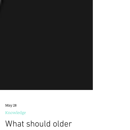
May 28
Knowledge