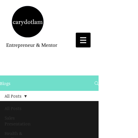
Entrepreneur
& Mentor
Blogs
Blogs
All Posts
All Posts
Sales
Presentation
Health &