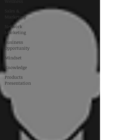
Wellness
Sales &
Marketing
Network
Marketing
Business
Opportunity
Mindset
Knowledge
Products
Presentation