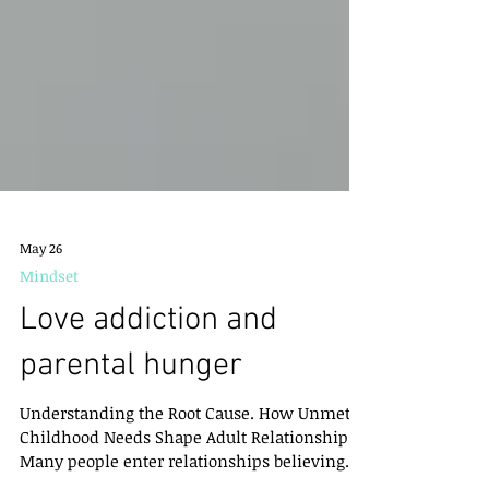
May 26
Mindset
Love addiction and
parental hunger