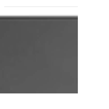
Understanding the Root Cause. How Unmet
Childhood Needs Shape Adult Relationships
Many people enter relationships believing
they are searching for love, connection, or
companionship. But beneath the surface,
there is often something deeper driving their
emotional needs. For some, relationships
become a way to fill the emotional
emptiness created during childhood. This is
where love addiction and parental hunger
often begin.