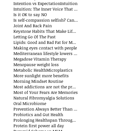
Intention vs Expectation
Intuition
Intuition: The Inner Voice That Guides Us
Is it OK to say NO
Is self-compassion selfish? Can we fake compassion?
t
Joint And Back Pain
Keystone Habits That Make Life Simpler and Easier
sts
Letting Go Of The Past
t
Lipids: Good and Bad Fat for Men and Women
sts
Making eyes contact with people
Mediterranean lifestyle lowers risks of premature death and cancer
Megadose Vitamin Therapy
Menopause weight loss
t
Metabolic Health
Microplastics
More sunlight more benefits
sts
Morning Mindset Routine
st
Most addictions are not the problem
Most of Your Fears Are Memories
Natural Fibromyalgia Solutions
Oral Microbiome
sts
Prevention Always Better Than Cure
sts
Probiotics and Gut Health
Prolonging Healthspan Through Balanced Macronutrients and Micronutrients
Protein first power all day