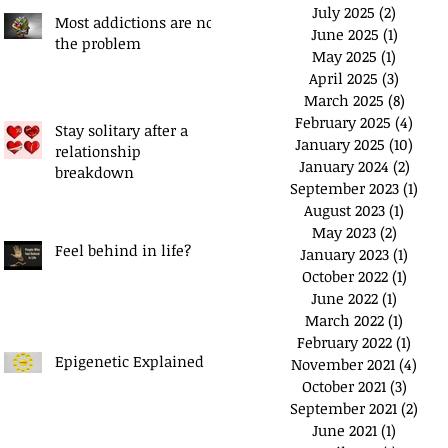
July 2025
(2)
2 posts
Most addictions are not
June 2025
(1)
1 post
the problem
May 2025
(1)
1 post
April 2025
(3)
3 posts
March 2025
(8)
8 post
February 2025
(4)
4 pos
Stay solitary after a
January 2025
(10)
10 po
relationship
January 2024
(2)
2 pos
breakdown
September 2023
(1)
1 po
August 2023
(1)
1 post
May 2023
(2)
2 posts
Feel behind in life?
January 2023
(1)
1 post
October 2022
(1)
1 post
June 2022
(1)
1 post
March 2022
(1)
1 post
February 2022
(1)
1 pos
Epigenetic Explained
November 2021
(4)
4 po
October 2021
(3)
3 post
September 2021
(2)
2 po
June 2021
(1)
1 post