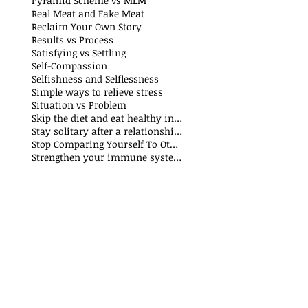
Pyramid Scheme vs MLM
Real Meat and Fake Meat
Reclaim Your Own Story
Results vs Process
Satisfying vs Settling
Self-Compassion
Selfishness and Selflessness
Simple ways to relieve stress
Situation vs Problem
Skip the diet and eat healthy instead
Stay solitary after a relationship breakdown
Stop Comparing Yourself To Others
Strengthen your immune system through nutrition and exercise: The Why and How