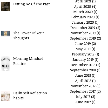
April 2021
(1)
1 post
Letting Go Of The Past
April 2020
(4)
4 posts
March 2020
(1)
1 post
February 2020
(1)
1 pos
January 2020
(1)
1 post
December 2019
(2)
2 po
The Power Of Your
November 2019
(1)
1 pos
Thoughts
September 2019
(2)
2 po
June 2019
(2)
2 posts
May 2019
(1)
1 post
February 2019
(1)
1 pos
Morning Mindset
January 2019
(1)
1 post
Routine
December 2018
(2)
2 po
September 2018
(1)
1 po
June 2018
(1)
1 post
April 2018
(1)
1 post
November 2017
(3)
3 po
September 2017
(2)
2 po
Daily Self Reflection
July 2017
(3)
3 posts
habits
June 2017
(1)
1 post