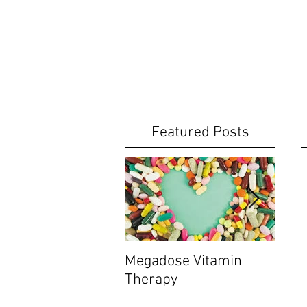
Featured Posts
Megadose Vitamin
Do yo
Therapy