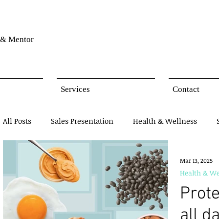
& Mentor
Services
Contact
All Posts
Sales Presentation
Health & Wellness
Network Marketing
Business Opportunity
Mind
Mar 13, 2025
Health & We
Prote
Products Presentation
all d