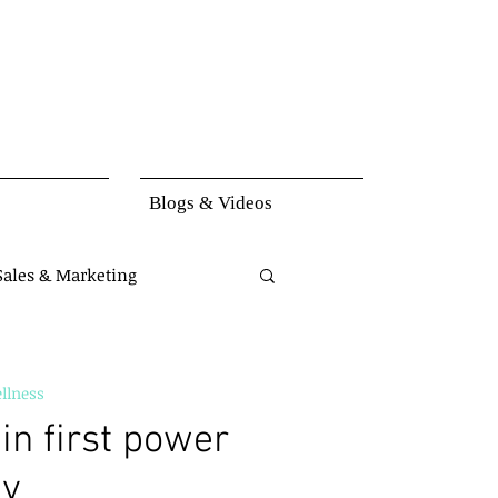
Blogs & Videos
Sales & Marketing
set
Knowledge
llness
in first power
ay