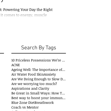
st: Powering Your Day the Right
t comes to energy, muscle
 overall health, protein is king.
Search By Tags
10 Priceless Possessions We’re Born with but Rarely Value
ACNE
Ageing Well: The Importance of Stability Mobility and Flexibility
s
Air Water Food Skin
Anxiety
t
Are We Doing Enough to Slow Down Oxidation?
ts
Are we worrying too much?
sts
Aspirations and Clarity
sts
Be Great in Small Ways: How Tiny Wins Create Big Life Changes
ts
Best way to boost your immune system
Blue Zone Diet
Breathwork
osts
Coach vs Mentor
s