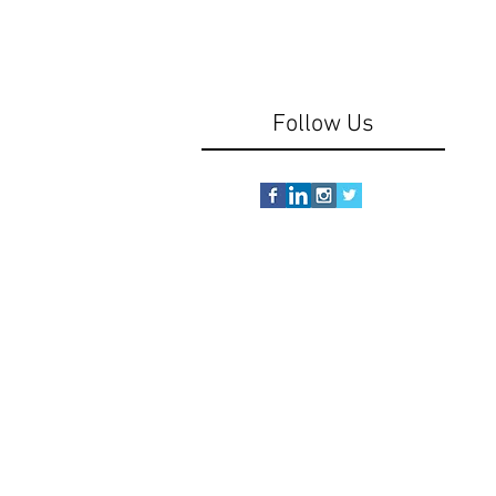
Follow Us