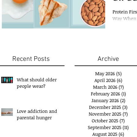
Protein Fir
Way When i
growth, and
Recent Posts
Archive
May 2026
(5)
5 posts
What should older
April 2026
(6)
6 posts
people wear?
March 2026
(7)
7 post
February 2026
(1)
1 pos
January 2026
(2)
2 pos
December 2025
(3)
3 po
Love addiction and
November 2025
(7)
7 po
u have a 'Plan B'?
Exchange Spare Time
parental hunger
October 2025
(7)
7 pos
with Extra Income
September 2025
(11)
11 p
August 2025
(6)
6 post