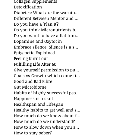
Collagen Supplements
Detoxification
Diabetes: What are the warning signs
Different Between Mentor and Coach
Do you have a 'Plan B'?
Do you think Micronutrients boost immune system
s
Do you want to have a flat tummy
ts
Dopamine and Oxytocin
sts
Embrace silence: Silence is a superpower
ts
Epigenetic Explained
st
Feeling burnt out
Fulfilling Life After 60
Give yourself permission to put yourself first
Goals vs Growth which come first?
Good and Bad Fibre
Gut Microbiome
Habits of highly successful people
Happiness is a skill
t
Healthspan and Lifespan
sts
Healthy habits to get well and stay well
How much do we know about food additives?
s
How much do we understand?
sts
How to slow down when you speak?
How to stay sober?