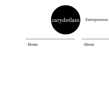
Entrepreneur
Home
About
Blogs