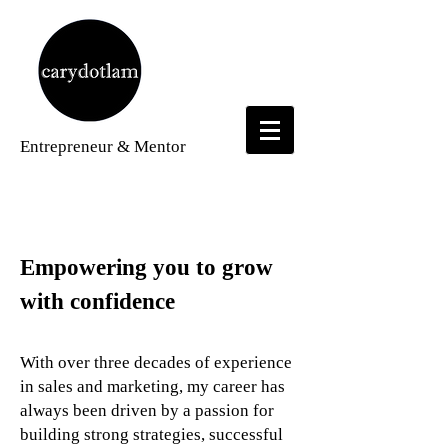
Entrepreneur
& Mentor
About
Empowering you to grow
with confidence
With over three decades of experience
in sales and marketing, my career has
always been driven by a passion for
building strong strategies, successful