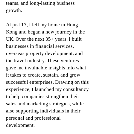
teams, and long-lasting business
growth.
At just 17, I left my home in Hong
Kong and began a new journey in the
UK. Over the next 35+ years, I built
businesses in financial services,
overseas property development, and
the travel industry. These ventures
gave me invaluable insights into what
it takes to create, sustain, and grow
successful enterprises.
Drawing on this
experience, I launched my consultancy
to help companies strengthen their
sales and marketing strategies, while
also supporting individuals in their
personal and professional
development.