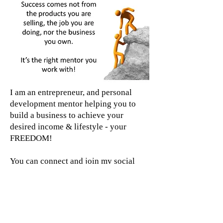
I am an entrepreneur, and personal
development mentor helping you to
build a business to achieve your
desired income & lifestyle - your
FREEDOM!
You can connect and join my social
media pages from the links below. If
you are watching my journey and like
what you see, let me help you start
your own.