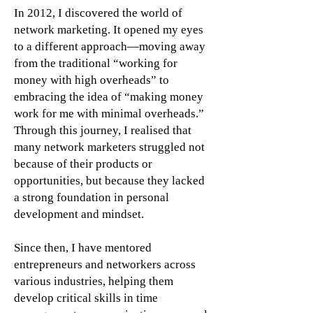
In 2012, I discovered the world of
network marketing. It opened my eyes
to a different approach—moving away
from the traditional “working for
money with high overheads” to
embracing the idea of “making money
work for me with minimal overheads.”
Through this journey, I realised that
many network marketers struggled not
because of their products or
opportunities, but because they lacked
a strong foundation in personal
development and mindset.
Since then, I have mentored
entrepreneurs and networkers across
various industries, helping them
develop critical skills in time