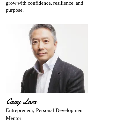
grow with confidence, resilience, and
purpose.
Cary Lam
Entrepreneur, Personal Development
Mentor