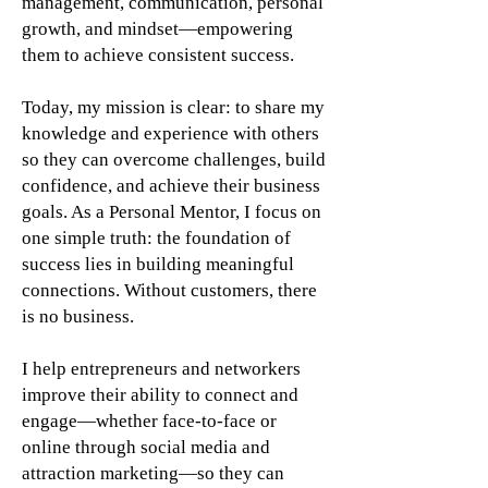
management, communication, personal
growth, and mindset—empowering
them to achieve consistent success.
Today, my mission is clear: to share my
knowledge and experience with others
so they can overcome challenges, build
confidence, and achieve their business
goals. As a Personal Mentor, I focus on
one simple truth: the foundation of
success lies in building meaningful
connections. Without customers, there
is no business.
I help entrepreneurs and networkers
improve their ability to connect and
engage—whether face-to-face or
online through social media and
attraction marketing—so they can