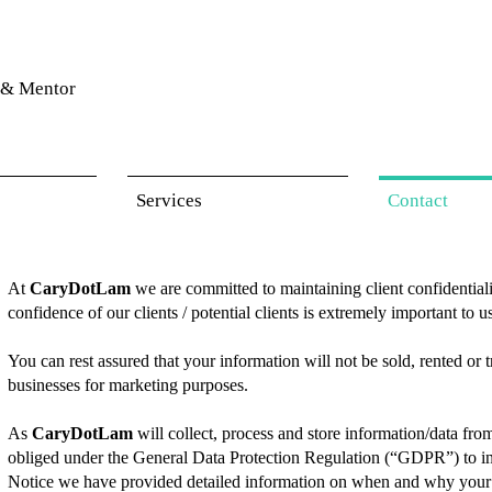
& Mentor
Services
Contact
At
CaryDotLam
we are committed to maintaining client confidentiality
confidence of our clients / potential clients is extremely important to u
You can rest assured that your information will not be sold, rented or
businesses for marketing purposes.
As
CaryDotLam
will collect, process and store information/data fro
obliged under the General Data Protection Regulation (“GDPR”) to in
Notice we have provided detailed information on when and why your p