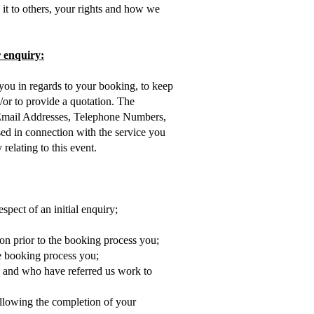
it to others, your rights and how we
r enquiry:
 you in regards to your booking, to keep
or to provide a quotation. The
Email Addresses, Telephone Numbers,
ed in connection with the service you
elating to this event.
spect of an initial enquiry;
n prior to the booking process you;
he booking process you;
 and who have referred us work to
ollowing the completion of your