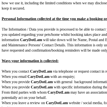
how we use it, including the limited conditions when we may disclose 
keep it secured.
Personal Information collected at the time you make a booking o
The Information / Data you provide is processed to be able to contact
you updated regarding your pets/home whilst booking takes place and/
information
CaryDotLam
will take down will be Name, Postal and 
and Maintenance Persons' Contact Details. This information is only us
have requested and confirmation/booking reminders will be made only r
Ways your information is collected:
When you contact
CaryDotLam
via telephone or request contact in re
When you email
CaryDotLam
with an enquiry;
When you provide
CaryDotLam
with general background informatio
When you provide
CaryDotLam
with specific information during t
From third parties with whom
CaryDotLam
may have an association
potentially act on your behalf.
When you leave a review on
CaryDotLam
website / social media, f