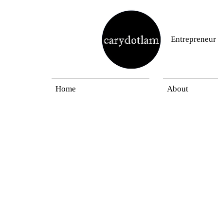
Entrepreneur
Home
About
Privacy Notice