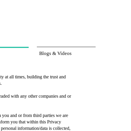
Blogs & Videos
 at all times, building the trust and
s.
 traded with any other companies and or
m you and or from third parties we are
form you that within this Privacy
ersonal information/data is collected,