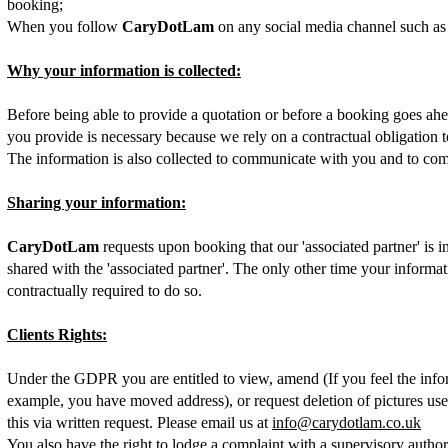
booking;
When you follow
CaryDotLam
on any social media channel such as
Why your information is collected:
Before being able to provide a quotation or before a booking goes ahe
you provide is necessary because we rely on a contractual obligation t
The information is also collected to communicate with you and to co
Sharing your information:
CaryDotLam
requests upon booking that our 'associated partner' is 
shared with the 'associated partner'. The only other time your inform
contractually required to do so.
Clients Rights:
Under the GDPR you are entitled to view, amend (If you feel the inform
example, you have moved address), or request deletion of pictures us
this via written request. Please email us at
info@carydotlam.co.uk
You also have the right to lodge a complaint with a supervisory autho