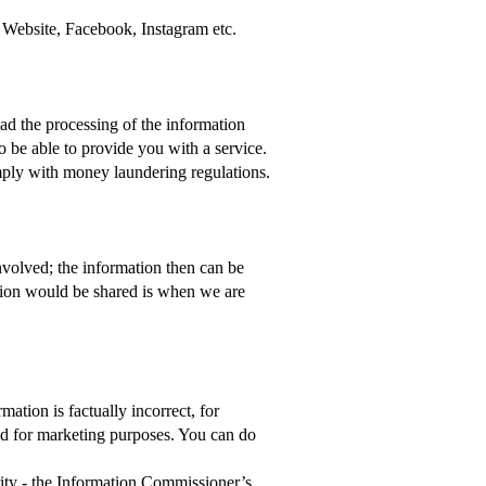
 Website, Facebook, Instagram etc.
ad the processing of the information
o be able to provide you with a service.
mply with money laundering regulations.
involved; the information then can be
ation would be shared is when we are
ation is factually incorrect, for
ed for marketing purposes. You can do
rity - the Information Commissioner’s