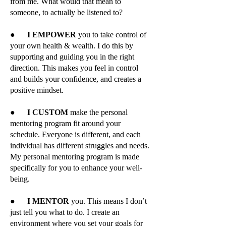
from me. What would that mean to
someone, to actually be listened to?
●
I EMPOWER
you to take control of
your own health & wealth. I do this by
supporting and guiding you in the right
direction. This makes you feel in control
and builds your confidence, and creates a
positive mindset.
●
I CUSTOM
make the personal
mentoring program fit around your
schedule. Everyone is different, and each
individual has different struggles and needs.
My personal mentoring program is made
specifically for you to enhance your well-
being.
●
I MENTOR
you. This means I don’t
just tell you what to do. I create an
environment where you set your goals for