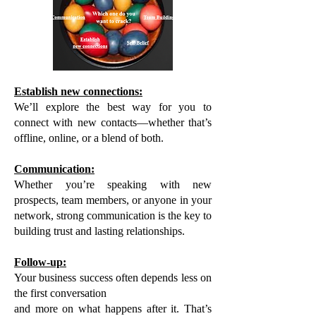
Establish new connections:
We’ll explore the best way for you to
connect with new contacts—whether that’s
offline, online, or a blend of both.
Communication:
Whether you’re speaking with new
prospects, team members, or anyone in your
network, strong communication is the key to
building trust and lasting relationships.
Follow-up:
Your business success often depends less on
the first conversation
and more on what happens after it. That’s