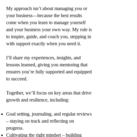
My approach isn’t about managing you or
your business—because the best results
come when you learn to manage yourself
and your business your own way. My role is
to inspire, guide, and coach you, stepping in
with support exactly when you need it.
I’ll share my experiences, insights, and
lessons learned, giving you mentoring that
ensures you’re fully supported and equipped
to succeed.
Together, we’ll focus on key areas that drive
growth and resilience, including:
Goal setting, journaling, and regular reviews
– staying on track and reflecting on
progress.
Cultivating the right mindset – building