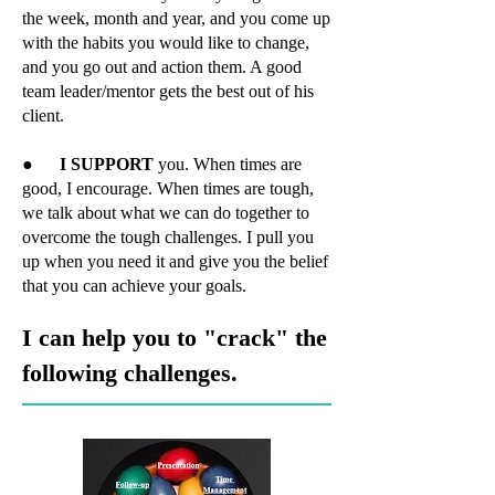
the week, month and year, and you come up
with the habits you would like to change,
and you go out and action them. A good
team leader/mentor gets the best out of his
client.
●
I SUPPORT
you. When times are
good, I encourage. When times are tough,
we talk about what we can do together to
overcome the tough challenges. I pull you
up when you need it and give you the belief
that you can achieve your goals.
I can help you to "crack" the
following challenges.