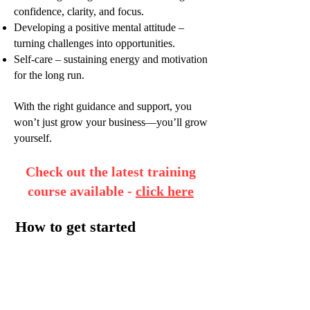
confidence, clarity, and focus.
Developing a positive mental attitude –
turning challenges into opportunities.
Self-care – sustaining energy and motivation
for the long run.
With the right guidance and support, you
won’t just grow your business—you’ll grow
yourself.
Check out the latest training
course available -
click here
How to get started
We will have our initial chat over coffee in
your local area or via Zoom video link so
that we can get to know each other better.