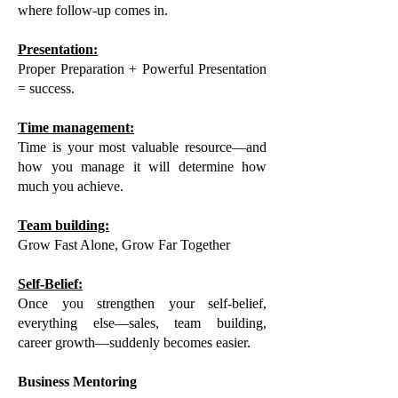
where follow-up comes in.
Presentation:
Proper Preparation + Powerful Presentation
= success.
Time management:
Time is your most valuable resource—and
how you manage it will determine how
much you achieve.
Team building:
Grow Fast Alone, Grow Far Together
Self-Belief:
Once you strengthen your self-belief,
everything else—sales, team building,
career growth—suddenly becomes easier.
Business Mentoring