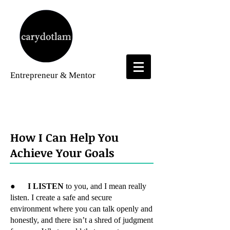
Entrepreneur
& Mentor
Services
How I Can Help You
Achieve Your Goals
●
I LISTEN
to you, and I mean really
listen. I create a safe and secure
environment where you can talk openly and
honestly, and there isn’t a shred of judgment