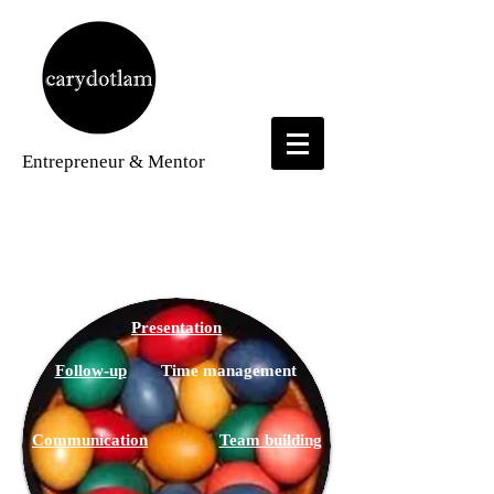
Entrepreneur
& Mentor
Time Management
Presentation
Follow-up
Time management
Communication
Team building