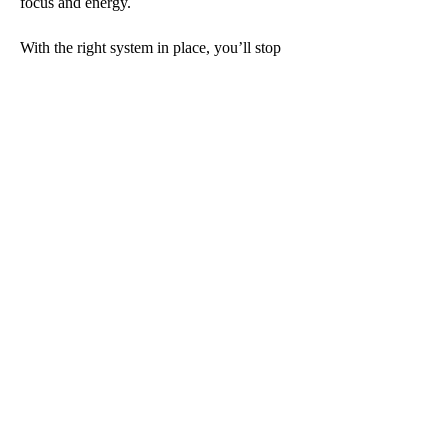
focus and energy.
With the right system in place, you’ll stop
chasing time—and start making time work
for you.
07870 164618
info@carydotlam.co.uk
m.me/carydotlam
CaryDotLam 2026
Appointment:
bit.ly/carydotlamdiary