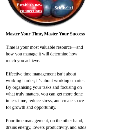
Establish new
Self-belief
connections
Master Your Time, Master Your Success
Time is your most valuable resource—and
how you manage it will determine how
much you achieve.
Effective time management isn’t about
working harder; it’s about working smarter.
By organising your tasks and focusing on
what truly matters, you can get more done
in less time, reduce stress, and create space
for growth and opportunity.
Poor time management, on the other hand,
drains energy, lowers productivity, and adds