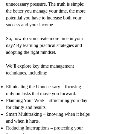
unnecessary pressure. The truth is simple:
the better you manage your time, the more
potential you have to increase both your
success and your income.
So, how do you create more time in your
day? By learning practical strategies and
adopting the right mindset.
We’ll explore key time management
techniques, including:
Eliminating the Unnecessary – focusing
only on tasks that move you forward.
Planning Your Work – structuring your day
for clarity and results.
Smart Multitasking – knowing when it helps
and when it hurts.
Reducing Interruptions – protecting your