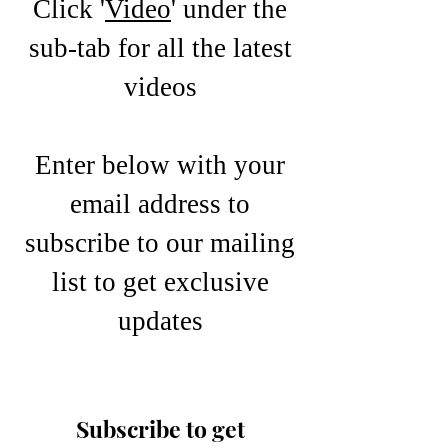
Click '
Video
' under the
sub-tab for all the latest
videos
Enter below with your
email address to
subscribe to our mailing
list to get exclusive
updates
Subscribe to get