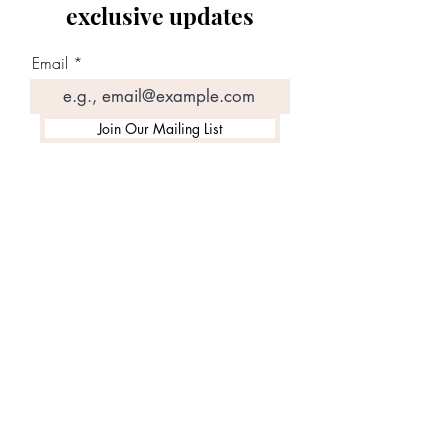
exclusive updates
Email
Join Our Mailing List
07870 164618
info@carydotlam.co.uk
m.me/carydotlam
CaryDotLam 2026