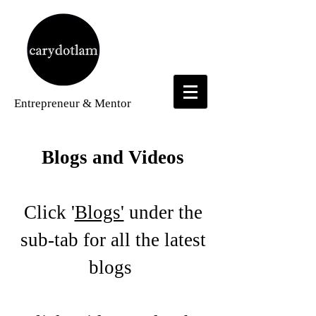
Entrepreneur
& Mentor
Blogs and Videos
Click '
Blogs'
under the
sub-tab for all the latest
blogs