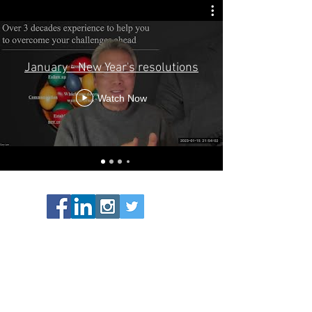
January - New Year's resolutions
Watch Now
07870 164618
info@carydotlam.co.uk
m.me/carydotlam
CaryDotLam 2026