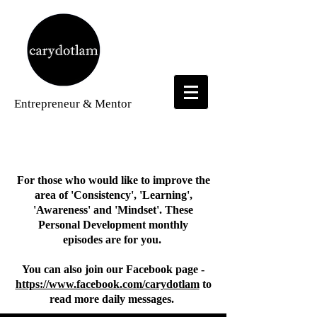
Entrepreneur
& Mentor
Personal Development Videos
For those who would like to improve the
area of 'Consistency', 'Learning',
'Awareness' and 'Mindset'. These
Personal Development monthly
episodes
are for you.
You can also join our Facebook page -
https://www.facebook.com/carydotlam
to
read more daily messages.