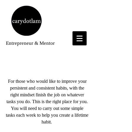
Entrepreneur
& Mentor
Weekly Challenge Videos
For those who would like to improve your
persistent and consistent habits, with the
right mindset finish the job on whatever
tasks you do. This is the right place for you.
You will need to carry out some simple
tasks each week to help you create a lifetime
habit.