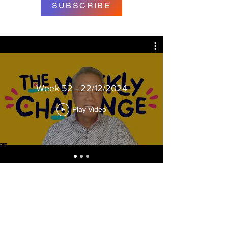
SUBSCRIBE
Week 52 - 22/12/2024
Play Video