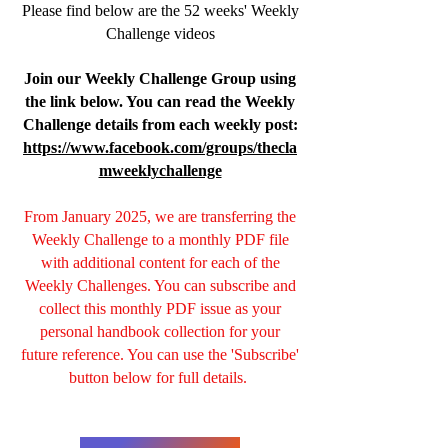
Please find below are the 52 weeks' Weekly
Challenge videos
Join our Weekly Challenge Group using
the link below. You can read the Weekly
Challenge details from each weekly post:
https://www.facebook.com/groups/thecla
mweeklychallenge
From January 2025, we are transferring the
Weekly Challenge to a monthly PDF file
with additional content for each of the
Weekly Challenges. You can subscribe and
collect this monthly PDF issue as your
personal handbook collection for your
future reference. You can use the 'Subscribe'
button below for full details.