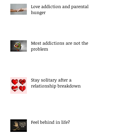
Love addiction and parental
hunger
Most addictions are not the
problem
Stay solitary after a
relationship breakdown
Feel behind in life?