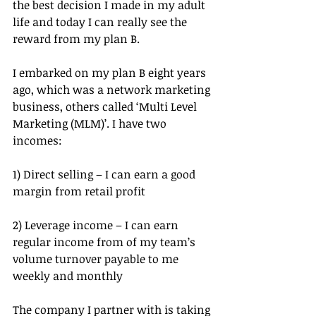
the best decision I made in my adult 
life and today I can really see the 
reward from my plan B.
I embarked on my plan B eight years 
ago, which was a network marketing 
business, others called ‘Multi Level 
Marketing (MLM)’. I have two 
incomes:
1) Direct selling – I can earn a good 
margin from retail profit
2) Leverage income – I can earn 
regular income from of my team’s 
volume turnover payable to me 
weekly and monthly
The company I partner with is taking 