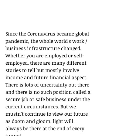
Since the Coronavirus became global 
pandemic, the whole world's work / 
business infrastructure changed. 
Whether you are employed or self-
employed, there are many different 
stories to tell but mostly involve 
income and future financial aspect. 
There is lots of uncertainty out there 
and there is no such position called a 
secure job or safe business under the 
current circumstances. But we 
mustn't continue to view our future 
as doom and gloom, light will 
always be there at the end of every 
tunnel. 