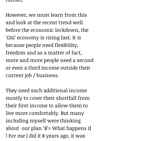
However, we must learn from this 
and look at the recent trend well 
before the economic lockdown, the 
‘GIG’ economy is rising fast. It is 
because people need flexibility, 
freedom and as a matter of fact, 
more and more people need a second 
or even a third income outside their 
current job / business.
They need such additional income 
mostly to cover their shortfall from 
their first income to allow them to 
live more comfortably. But many 
including myself were thinking 
about  our plan ‘B’= What happens if 
! For me I did it 8 years ago, it was 