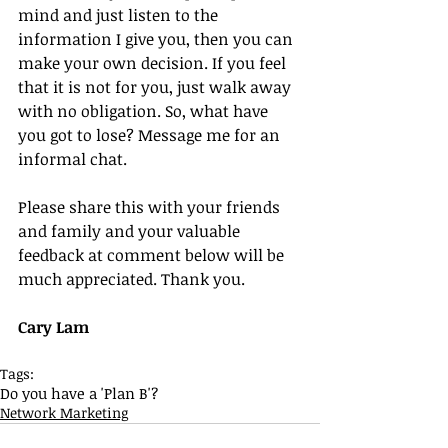
mind and just listen to the 
information I give you, then you can 
make your own decision. If you feel 
that it is not for you, just walk away 
with no obligation. So, what have 
you got to lose? Message me for an 
informal chat.
Please share this with your friends 
and family and your valuable 
feedback at comment below will be 
much appreciated. Thank you.
Cary Lam
Tags:
Do you have a 'Plan B'?
Network Marketing