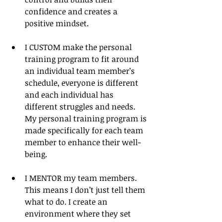
confidence and creates a 
positive mindset. 
I CUSTOM make the personal 
training program to fit around 
an individual team member’s 
schedule, everyone is different 
and each individual has 
different struggles and needs. 
My personal training program is 
made specifically for each team 
member to enhance their well- 
being. 
I MENTOR my team members. 
This means I don’t just tell them 
what to do. I create an 
environment where they set 