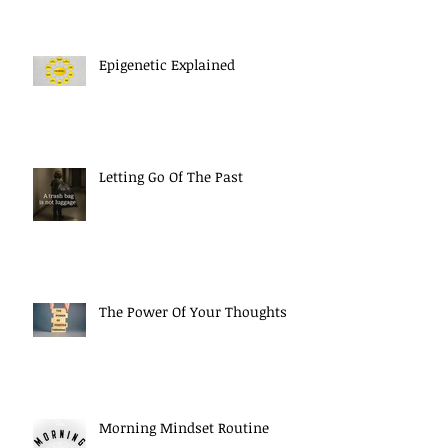
Epigenetic Explained
Letting Go Of The Past
The Power Of Your Thoughts
Morning Mindset Routine