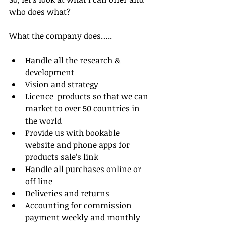
who does what?
What the company does…..
Handle all the research & 
development  
Vision and strategy   
Licence  products so that we can 
market to over 50 countries in 
the world  
Provide us with bookable 
website and phone apps for 
products sale’s link  
Handle all purchases online or 
off line  
Deliveries and returns  
Accounting for commission 
payment weekly and monthly  