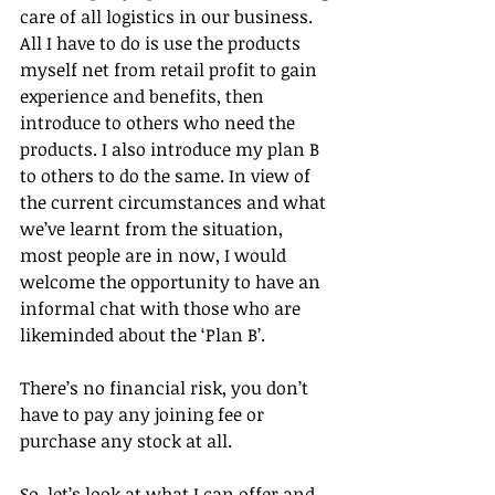
care of all logistics in our business. 
All I have to do is use the products 
myself net from retail profit to gain 
experience and benefits, then 
introduce to others who need the 
products. I also introduce my plan B 
to others to do the same. In view of 
the current circumstances and what 
we’ve learnt from the situation, 
most people are in now, I would 
welcome the opportunity to have an 
informal chat with those who are 
likeminded about the ‘Plan B’. 
There’s no financial risk, you don’t 
have to pay any joining fee or 
purchase any stock at all. 
So, let’s look at what I can offer and 