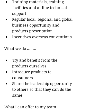
Training materials, training 
facilities and online technical 
support  
Regular local, regional and global 
business opportunity and 
products presentation  
Incentives overseas conventions 
What we do ……..
Try and benefit from the 
products ourselves  
Introduce products to 
consumers  
Share the leadership opportunity 
to others so that they can do the 
same 
What I can offer to my team 