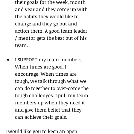
their goals for the week, month 
and year and they come up with 
the habits they would like to 
change and they go out and 
action them. A good team leader 
/ mentor gets the best out of his 
team. 
I SUPPORT my team members. 
When times are good, I 
encourage. When times are 
tough, we talk through what we 
can do together to over-come the 
tough challenges. I pull my team 
members up when they need it 
and give them belief that they 
can achieve their goals. 
I would like you to keep an open 