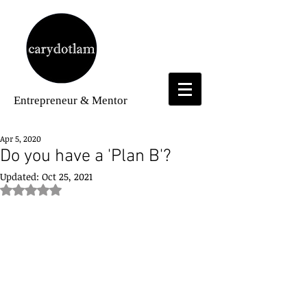
Entrepreneur
& Mentor
Apr 5, 2020
Do you have a 'Plan B'?
Updated:
Oct 25, 2021
Rated NaN out of 5 stars.