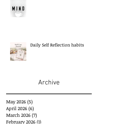
Daily Self Reflection habits
Archive
May 2026
(5)
5 posts
April 2026
(6)
6 posts
March 2026
(7)
7 posts
February 2026
(1)
1 post
January 2026
(2)
2 posts
December 2025
(3)
3 posts