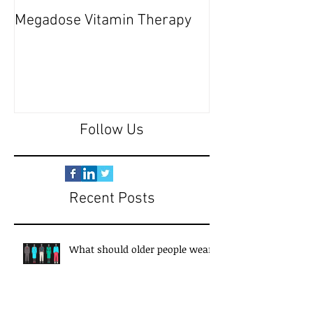
Megadose Vitamin Therapy
Do you have a 'P
Follow Us
Recent Posts
What should older people wear?