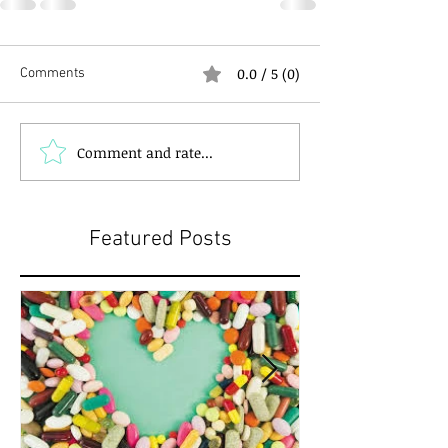
0.0 / 5 (0)
Comments
Comment and rate...
Featured Posts