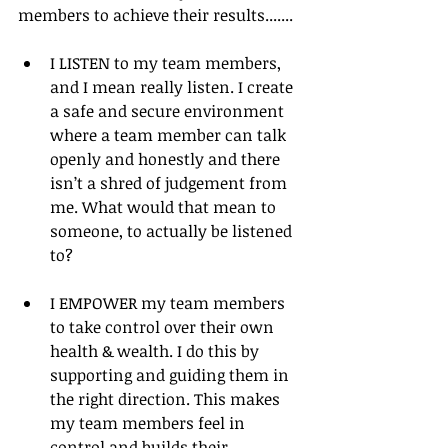
members to achieve their results.......
I LISTEN to my team members, 
and I mean really listen. I create 
a safe and secure environment 
where a team member can talk 
openly and honestly and there 
isn’t a shred of judgement from 
me. What would that mean to 
someone, to actually be listened 
to? 
I EMPOWER my team members 
to take control over their own 
health & wealth. I do this by 
supporting and guiding them in 
the right direction. This makes 
my team members feel in 
control and builds their 