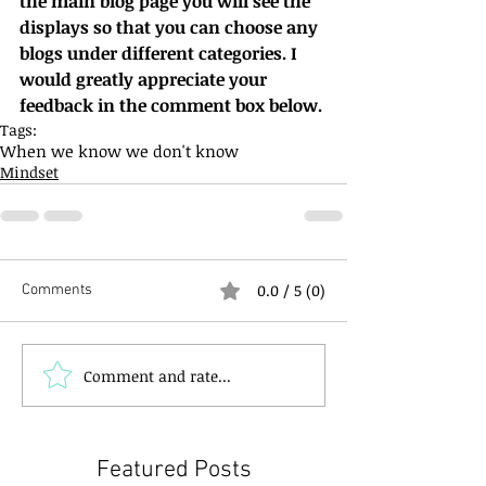
the main blog page you will see the 
displays so that you can choose any 
blogs under different categories. I 
would greatly appreciate your 
feedback in the comment box below.
Tags:
When we know we don't know
Mindset
0.0 / 5 (0)
Comments
Comment and rate...
Featured Posts