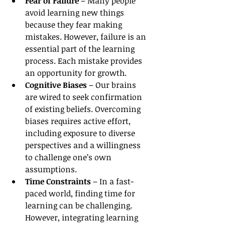
Fear of Failure
 – Many people 
avoid learning new things 
because they fear making 
mistakes. However, failure is an 
essential part of the learning 
process. Each mistake provides 
an opportunity for growth.
Cognitive Biases
 – Our brains 
are wired to seek confirmation 
of existing beliefs. Overcoming 
biases requires active effort, 
including exposure to diverse 
perspectives and a willingness 
to challenge one’s own 
assumptions.
Time Constraints
 – In a fast-
paced world, finding time for 
learning can be challenging. 
However, integrating learning 