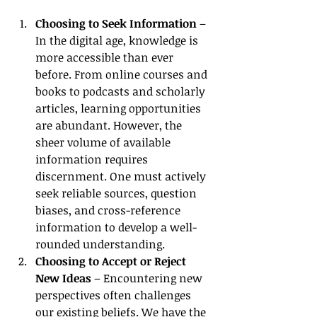
Choosing to Seek Information
 – 
In the digital age, knowledge is 
more accessible than ever 
before. From online courses and 
books to podcasts and scholarly 
articles, learning opportunities 
are abundant. However, the 
sheer volume of available 
information requires 
discernment. One must actively 
seek reliable sources, question 
biases, and cross-reference 
information to develop a well-
rounded understanding.
Choosing to Accept or Reject 
New Ideas
 – Encountering new 
perspectives often challenges 
our existing beliefs. We have the 