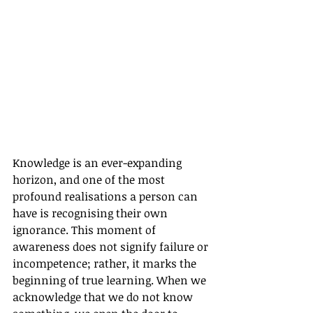
Knowledge is an ever-expanding 
horizon, and one of the most 
profound realisations a person can 
have is recognising their own 
ignorance. This moment of 
awareness does not signify failure or 
incompetence; rather, it marks the 
beginning of true learning. When we 
acknowledge that we do not know 