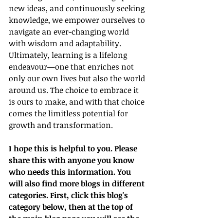
new ideas, and continuously seeking 
knowledge, we empower ourselves to 
navigate an ever-changing world 
with wisdom and adaptability.
Ultimately, learning is a lifelong 
endeavour—one that enriches not 
only our own lives but also the world 
around us. The choice to embrace it 
is ours to make, and with that choice 
comes the limitless potential for 
growth and transformation.
I hope this is helpful to you. Please 
share this with anyone you know 
who needs this information. You 
will also find more blogs in different 
categories. First, click this blog's 
category below, then at the top of 