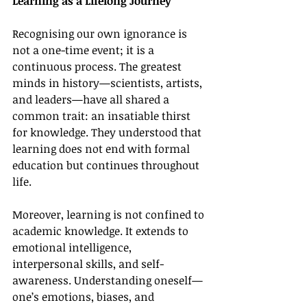
Learning as a Lifelong Journey
Recognising our own ignorance is 
not a one-time event; it is a 
continuous process. The greatest 
minds in history—scientists, artists, 
and leaders—have all shared a 
common trait: an insatiable thirst 
for knowledge. They understood that 
learning does not end with formal 
education but continues throughout 
life.
Moreover, learning is not confined to 
academic knowledge. It extends to 
emotional intelligence, 
interpersonal skills, and self-
awareness. Understanding oneself—
one’s emotions, biases, and 