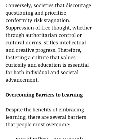
Conversely, societies that discourage 
questioning and prioritize 
conformity risk stagnation. 
Suppression of free thought, whether 
through authoritarian control or 
cultural norms, stifles intellectual 
and creative progress. Therefore, 
fostering a culture that values 
curiosity and education is essential 
for both individual and societal 
advancement.
Overcoming Barriers to Learning
Despite the benefits of embracing 
learning, there are several barriers 
that people must overcome: