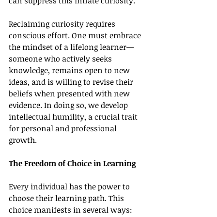
can suppress this innate curiosity.
Reclaiming curiosity requires 
conscious effort. One must embrace 
the mindset of a lifelong learner—
someone who actively seeks 
knowledge, remains open to new 
ideas, and is willing to revise their 
beliefs when presented with new 
evidence. In doing so, we develop 
intellectual humility, a crucial trait 
for personal and professional 
growth.
The Freedom of Choice in Learning
Every individual has the power to 
choose their learning path. This 
choice manifests in several ways: