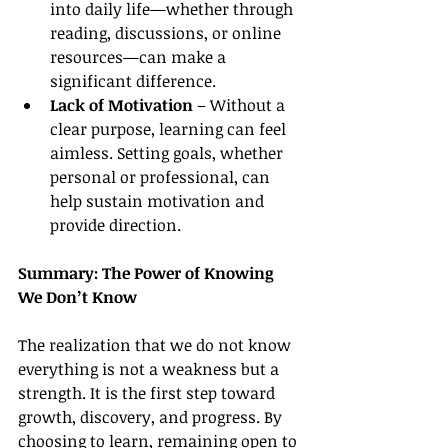
into daily life—whether through 
reading, discussions, or online 
resources—can make a 
significant difference.
Lack of Motivation
 – Without a 
clear purpose, learning can feel 
aimless. Setting goals, whether 
personal or professional, can 
help sustain motivation and 
provide direction.
Summary: The Power of Knowing 
We Don’t Know
The realization that we do not know 
everything is not a weakness but a 
strength. It is the first step toward 
growth, discovery, and progress. By 
choosing to learn, remaining open to 