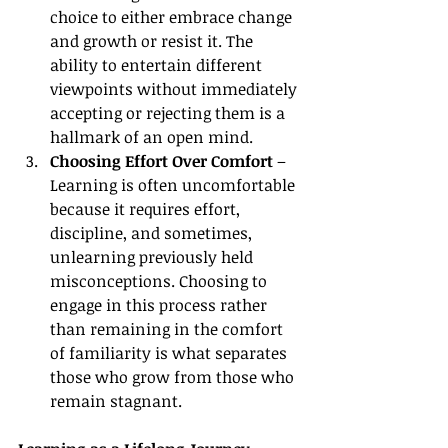
choice to either embrace change 
and growth or resist it. The 
ability to entertain different 
viewpoints without immediately 
accepting or rejecting them is a 
hallmark of an open mind.
Choosing Effort Over Comfort
 – 
Learning is often uncomfortable 
because it requires effort, 
discipline, and sometimes, 
unlearning previously held 
misconceptions. Choosing to 
engage in this process rather 
than remaining in the comfort 
of familiarity is what separates 
those who grow from those who 
remain stagnant.