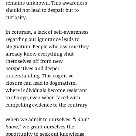
remains unknown. This awareness 
should not lead to despair but to 
curiosity.
In contrast, a lack of self-awareness 
regarding our ignorance leads to 
stagnation. People who assume they 
already know everything shut 
themselves off from new 
perspectives and deeper 
understanding. This cognitive 
closure can lead to dogmatism, 
where individuals become resistant 
to change, even when faced with 
compelling evidence to the contrary.
When we admit to ourselves, 
“I don’t 
know,”
 we grant ourselves the 
opportunity to seek out knowledge. 