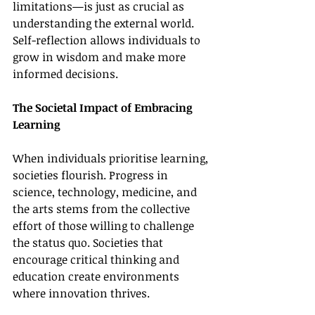
limitations—is just as crucial as 
understanding the external world. 
Self-reflection allows individuals to 
grow in wisdom and make more 
informed decisions.
The Societal Impact of Embracing 
Learning
When individuals prioritise learning, 
societies flourish. Progress in 
science, technology, medicine, and 
the arts stems from the collective 
effort of those willing to challenge 
the status quo. Societies that 
encourage critical thinking and 
education create environments 
where innovation thrives.