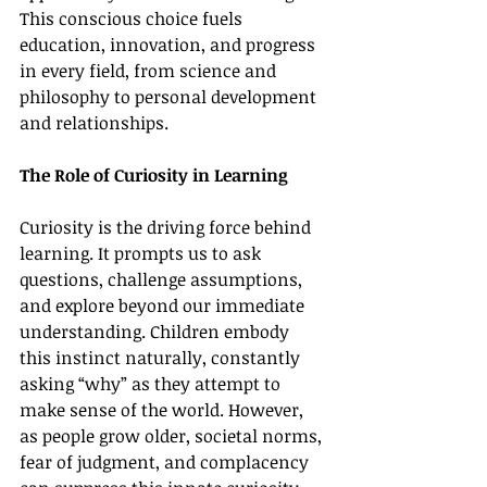
This conscious choice fuels 
education, innovation, and progress 
in every field, from science and 
philosophy to personal development 
and relationships.
The Role of Curiosity in Learning
Curiosity is the driving force behind 
learning. It prompts us to ask 
questions, challenge assumptions, 
and explore beyond our immediate 
understanding. Children embody 
this instinct naturally, constantly 
asking “why” as they attempt to 
make sense of the world. However, 
as people grow older, societal norms, 
fear of judgment, and complacency 