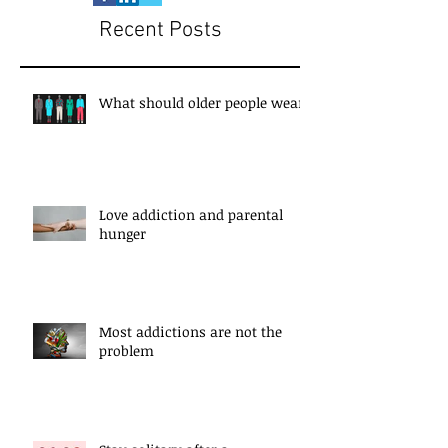
Recent Posts
What should older people wear?
Love addiction and parental
hunger
Most addictions are not the
problem