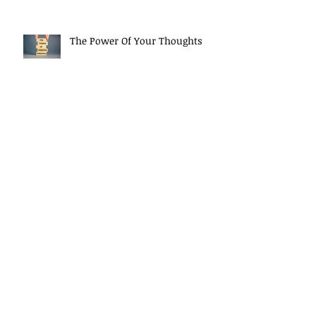
The Power Of Your Thoughts
Morning Mindset Routine
Daily Self Reflection habits