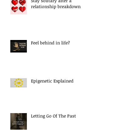
Stay solitary after a
relationship breakdown
Feel behind in life?
Epigenetic Explained
Letting Go Of The Past