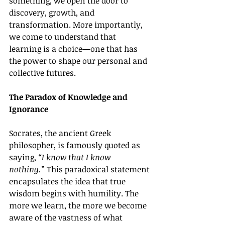
something, we open the door to 
discovery, growth, and 
transformation. More importantly, 
we come to understand that 
learning is a choice—one that has 
the power to shape our personal and 
collective futures.
The Paradox of Knowledge and 
Ignorance
Socrates, the ancient Greek 
philosopher, is famously quoted as 
saying, 
“I know that I know 
nothing.”
 This paradoxical statement 
encapsulates the idea that true 
wisdom begins with humility. The 
more we learn, the more we become 
aware of the vastness of what 