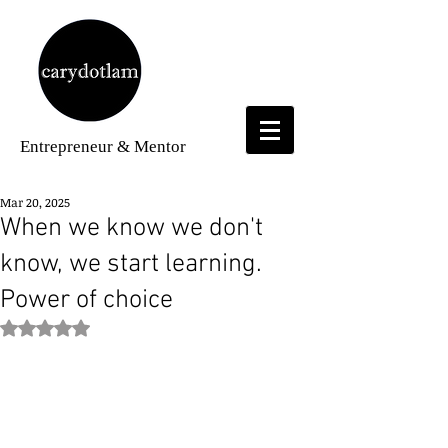
Entrepreneur
& Mentor
Mar 20, 2025
When we know we don't
know, we start learning.
Power of choice
Rated NaN out of 5 stars.