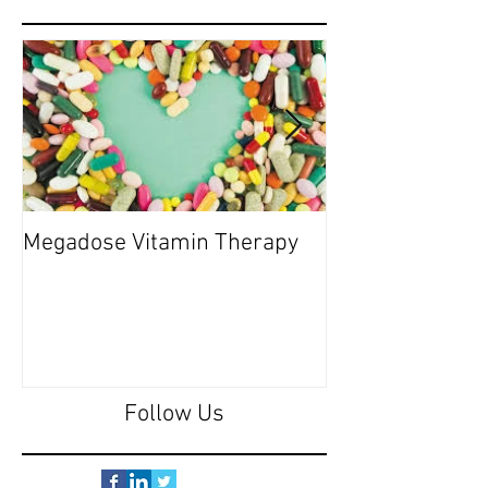
Megadose Vitamin Therapy
Do you have a 'P
Follow Us