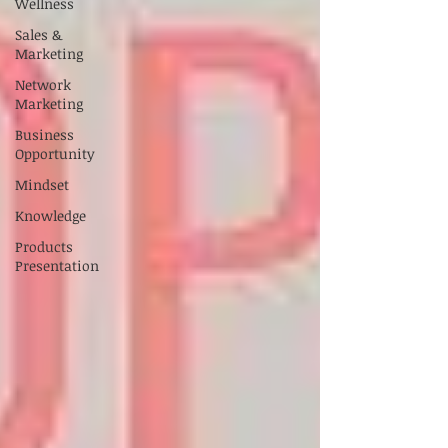
Wellness
Sales &
Marketing
Network
Marketing
Business
Opportunity
Mindset
Knowledge
Products
Presentation