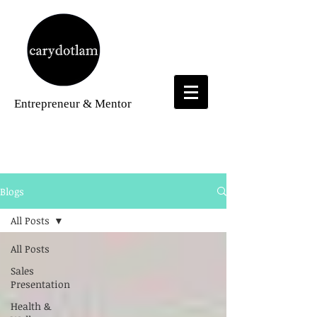
Entrepreneur
& Mentor
Blogs
Blogs
All Posts
All Posts
Sales
Presentation
Health &