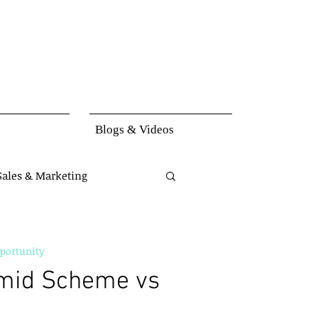
Blogs & Videos
Sales & Marketing
set
Knowledge
portunity
mid Scheme vs