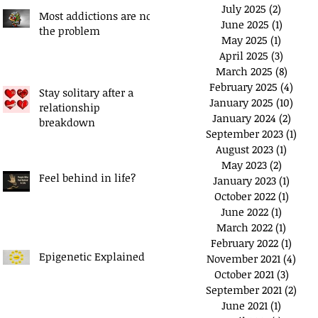
July 2025
(2)
2 posts
Most addictions are not
June 2025
(1)
1 post
the problem
May 2025
(1)
1 post
April 2025
(3)
3 posts
March 2025
(8)
8 post
February 2025
(4)
4 pos
Stay solitary after a
January 2025
(10)
10 po
relationship
January 2024
(2)
2 pos
breakdown
September 2023
(1)
1 po
August 2023
(1)
1 post
May 2023
(2)
2 posts
Feel behind in life?
January 2023
(1)
1 post
October 2022
(1)
1 post
June 2022
(1)
1 post
March 2022
(1)
1 post
February 2022
(1)
1 pos
Epigenetic Explained
November 2021
(4)
4 po
October 2021
(3)
3 post
September 2021
(2)
2 po
June 2021
(1)
1 post