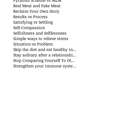
Pyramid Scheme vs MLM
Real Meat and Fake Meat
Reclaim Your Own Story
Results vs Process
Satisfying vs Settling
Self-Compassion
Selfishness and Selflessness
Simple ways to relieve stress
Situation vs Problem
Skip the diet and eat healthy instead
Stay solitary after a relationship breakdown
Stop Comparing Yourself To Others
Strengthen your immune system through nutrition and exercise: The Why and How