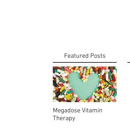
Featured Posts
Megadose Vitamin
Do yo
Therapy