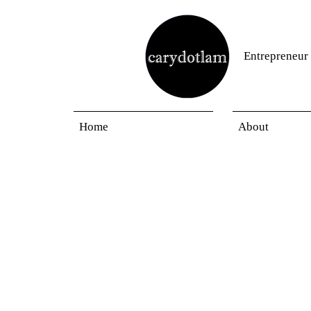
Entrepreneur
Home
About
Blogs