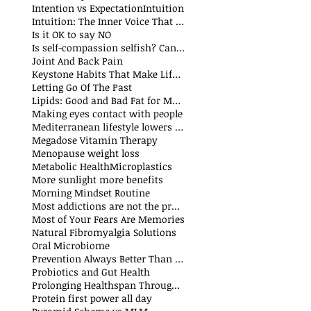
Intention vs Expectation
Intuition
Intuition: The Inner Voice That Guides Us
Is it OK to say NO
Is self-compassion selfish? Can we fake compassion?
t
Joint And Back Pain
Keystone Habits That Make Life Simpler and Easier
sts
Letting Go Of The Past
t
Lipids: Good and Bad Fat for Men and Women
sts
Making eyes contact with people
Mediterranean lifestyle lowers risks of premature death and cancer
Megadose Vitamin Therapy
Menopause weight loss
t
Metabolic Health
Microplastics
More sunlight more benefits
sts
Morning Mindset Routine
st
Most addictions are not the problem
Most of Your Fears Are Memories
Natural Fibromyalgia Solutions
Oral Microbiome
sts
Prevention Always Better Than Cure
sts
Probiotics and Gut Health
Prolonging Healthspan Through Balanced Macronutrients and Micronutrients
Protein first power all day