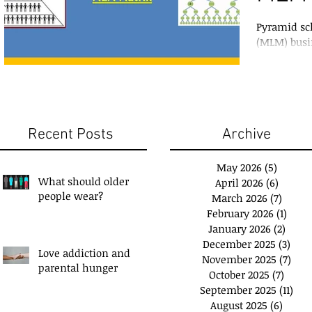
Pyramid sc
(MLM) busi
surface, wh
between th
Recent Posts
Archive
May 2026
(5)
5 posts
What should older
April 2026
(6)
6 posts
people wear?
March 2026
(7)
7 post
February 2026
(1)
1 pos
January 2026
(2)
2 pos
December 2025
(3)
3 po
Love addiction and
November 2025
(7)
7 po
u have a 'Plan B'?
Exchange Spare Time
parental hunger
October 2025
(7)
7 pos
with Extra Income
September 2025
(11)
11 p
August 2025
(6)
6 post