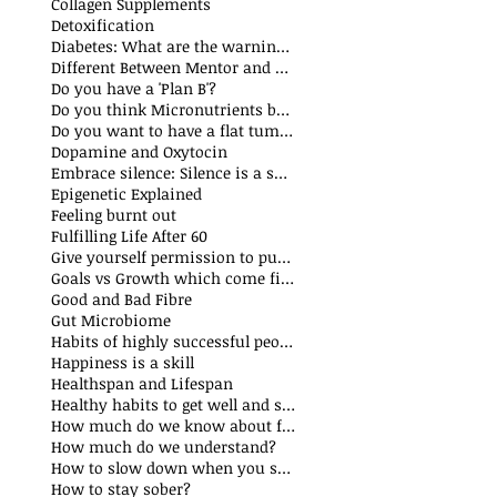
Collagen Supplements
Detoxification
Diabetes: What are the warning signs
Different Between Mentor and Coach
Do you have a 'Plan B'?
Do you think Micronutrients boost immune system
s
Do you want to have a flat tummy
ts
Dopamine and Oxytocin
sts
Embrace silence: Silence is a superpower
ts
Epigenetic Explained
st
Feeling burnt out
Fulfilling Life After 60
Give yourself permission to put yourself first
Goals vs Growth which come first?
Good and Bad Fibre
Gut Microbiome
Habits of highly successful people
Happiness is a skill
t
Healthspan and Lifespan
sts
Healthy habits to get well and stay well
How much do we know about food additives?
s
How much do we understand?
sts
How to slow down when you speak?
How to stay sober?