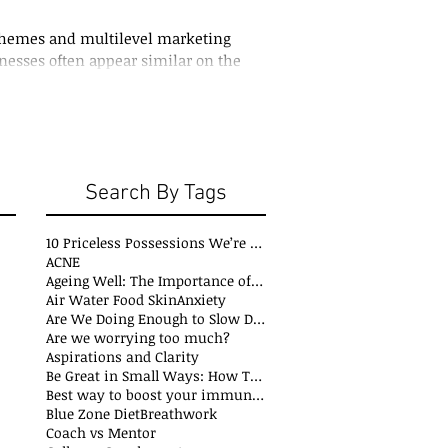
hemes and multilevel marketing
nesses often appear similar on the
ich is why the distinction
e two can be confusing
Search By Tags
10 Priceless Possessions We’re Born with but Rarely Value
ACNE
Ageing Well: The Importance of Stability Mobility and Flexibility
s
Air Water Food Skin
Anxiety
t
Are We Doing Enough to Slow Down Oxidation?
ts
Are we worrying too much?
sts
Aspirations and Clarity
sts
Be Great in Small Ways: How Tiny Wins Create Big Life Changes
ts
Best way to boost your immune system
Blue Zone Diet
Breathwork
osts
Coach vs Mentor
s