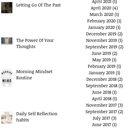
April 2021
(1)
1 post
Letting Go Of The Past
April 2020
(4)
4 posts
March 2020
(1)
1 post
February 2020
(1)
1 pos
January 2020
(1)
1 post
December 2019
(2)
2 po
The Power Of Your
November 2019
(1)
1 pos
Thoughts
September 2019
(2)
2 po
June 2019
(2)
2 posts
May 2019
(1)
1 post
February 2019
(1)
1 pos
Morning Mindset
January 2019
(1)
1 post
Routine
December 2018
(2)
2 po
September 2018
(1)
1 po
June 2018
(1)
1 post
April 2018
(1)
1 post
November 2017
(3)
3 po
September 2017
(2)
2 po
Daily Self Reflection
July 2017
(3)
3 posts
habits
June 2017
(1)
1 post