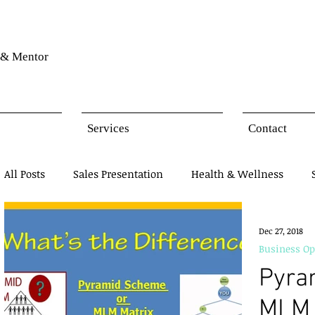
& Mentor
Services
Contact
All Posts
Sales Presentation
Health & Wellness
Network Marketing
Business Opportunity
Mind
Dec 27, 2018
Business Op
Pyra
Products Presentation
MLM