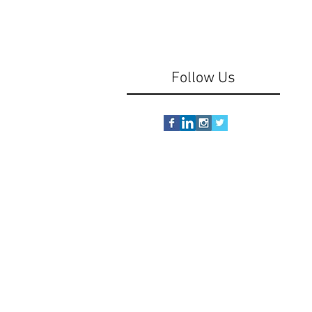
Follow Us