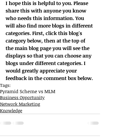
I hope this is helpful to you. Please 
share this with anyone you know 
who needs this information. You 
will also find more blogs in different 
categories. First, click this blog's 
category below, then at the top of 
the main blog page you will see the 
displays so that you can choose any 
blogs under different categories. I 
would greatly appreciate your 
feedback in the comment box below.
Tags:
Pyramid Scheme vs MLM
Business Opportunity
Network Marketing
Knowledge