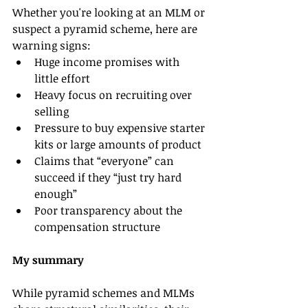
Whether you're looking at an MLM or 
suspect a pyramid scheme, here are 
warning signs:
Huge income promises with 
little effort
Heavy focus on recruiting over 
selling
Pressure to buy expensive starter 
kits or large amounts of product
Claims that “everyone” can 
succeed if they “just try hard 
enough”
Poor transparency about the 
compensation structure
My summary
While pyramid schemes and MLMs 