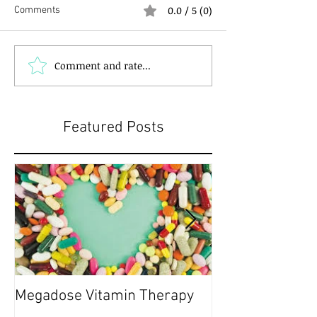
0.0 / 5 (0)
Comments
Comment and rate...
Featured Posts
Megadose Vitamin Therapy
Do you have a 'P