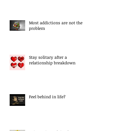
Most addictions are not the
problem
Stay solitary after a
relationship breakdown
Feel behind in life?