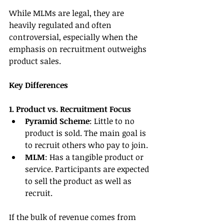
While MLMs are legal, they are 
heavily regulated and often 
controversial, especially when the 
emphasis on recruitment outweighs 
product sales.
Key Differences
1. Product vs. Recruitment Focus
Pyramid Scheme
: Little to no 
product is sold. The main goal is 
to recruit others who pay to join.
MLM
: Has a tangible product or 
service. Participants are expected 
to sell the product as well as 
recruit.
If the bulk of revenue comes from 