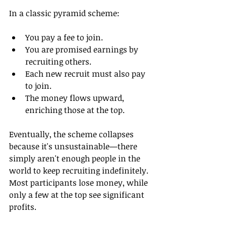
In a classic pyramid scheme:
You pay a fee to join.
You are promised earnings by 
recruiting others.
Each new recruit must also pay 
to join.
The money flows upward, 
enriching those at the top.
Eventually, the scheme collapses 
because it's unsustainable—there 
simply aren't enough people in the 
world to keep recruiting indefinitely. 
Most participants lose money, while 
only a few at the top see significant 
profits.