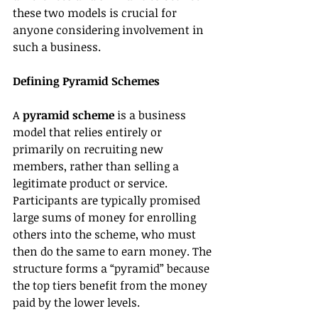
these two models is crucial for 
anyone considering involvement in 
such a business.
Defining Pyramid Schemes
A 
pyramid scheme
 is a business 
model that relies entirely or 
primarily on recruiting new 
members, rather than selling a 
legitimate product or service. 
Participants are typically promised 
large sums of money for enrolling 
others into the scheme, who must 
then do the same to earn money. The 
structure forms a “pyramid” because 
the top tiers benefit from the money 
paid by the lower levels.