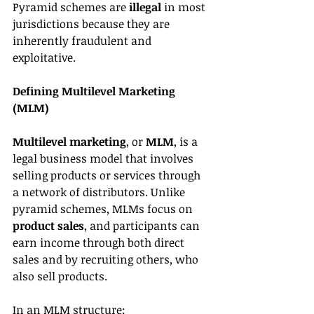
Pyramid schemes are 
illegal
 in most 
jurisdictions because they are 
inherently fraudulent and 
exploitative.
Defining Multilevel Marketing 
(MLM)
Multilevel marketing
, or 
MLM
, is a 
legal business model that involves 
selling products or services through 
a network of distributors. Unlike 
pyramid schemes, MLMs focus on 
product sales
, and participants can 
earn income through both direct 
sales and by recruiting others, who 
also sell products.
In an MLM structure: