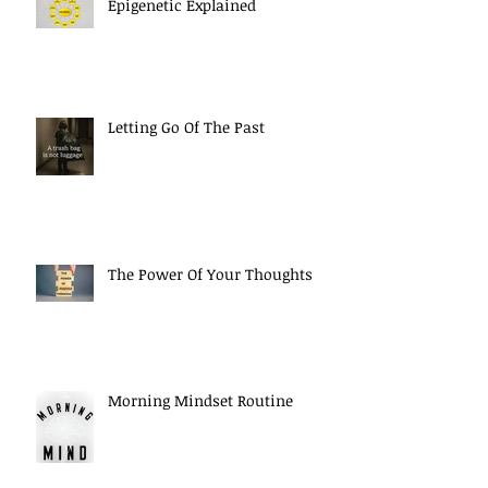
Epigenetic Explained
Letting Go Of The Past
The Power Of Your Thoughts
Morning Mindset Routine