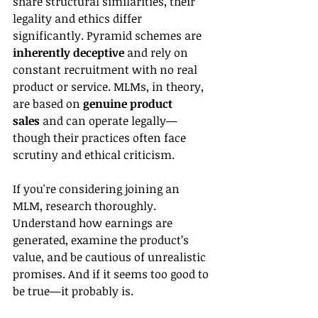
share structural similarities, their 
legality and ethics differ 
significantly. Pyramid schemes are 
inherently deceptive
 and rely on 
constant recruitment with no real 
product or service. MLMs, in theory, 
are based on 
genuine product 
sales
 and can operate legally—
though their practices often face 
scrutiny and ethical criticism.
If you're considering joining an 
MLM, research thoroughly. 
Understand how earnings are 
generated, examine the product’s 
value, and be cautious of unrealistic 
promises. And if it seems too good to 
be true—it probably is.