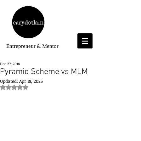
Entrepreneur
& Mentor
Dec 27, 2018
Pyramid Scheme vs MLM
Updated:
Apr 18, 2025
Rated NaN out of 5 stars.