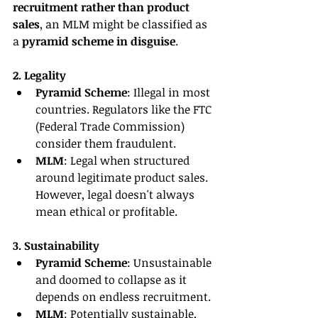
recruitment rather than product 
sales
, an MLM might be classified as 
a 
pyramid scheme in disguise
.
2. Legality
Pyramid Scheme
: Illegal in most 
countries. Regulators like the FTC 
(Federal Trade Commission) 
consider them fraudulent.
MLM
: Legal when structured 
around legitimate product sales. 
However, legal doesn't always 
mean ethical or profitable.
3. Sustainability
Pyramid Scheme
: Unsustainable 
and doomed to collapse as it 
depends on endless recruitment.
MLM
: Potentially sustainable, 