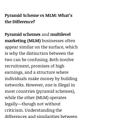
Pyramid Scheme vs MLM: What’s 
the Difference?
Pyramid schemes
 and 
multilevel 
marketing (MLM)
 businesses often 
appear similar on the surface, which 
is why the distinction between the 
two can be confusing. Both involve 
recruitment, promises of high 
earnings, and a structure where 
individuals make money by building 
networks. However, one is illegal in 
most countries (pyramid schemes), 
while the other (MLM) operates 
legally—though not without 
criticism. Understanding the 
differences and similarities between 