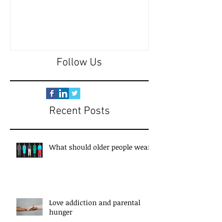
Follow Us
Recent Posts
What should older people wear?
Love addiction and parental
hunger