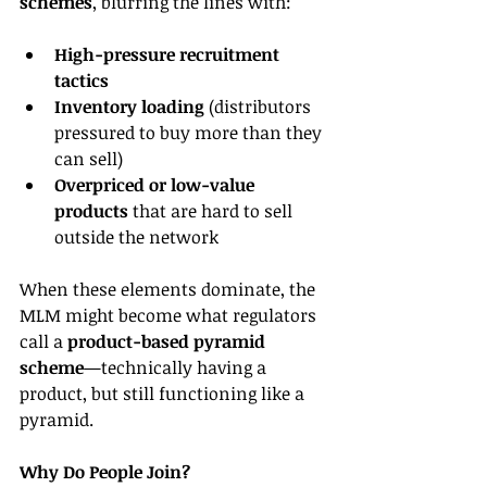
schemes
, blurring the lines with:
High-pressure recruitment 
tactics
Inventory loading
 (distributors 
pressured to buy more than they 
can sell)
Overpriced or low-value 
products
 that are hard to sell 
outside the network
When these elements dominate, the 
MLM might become what regulators 
call a 
product-based pyramid 
scheme
—technically having a 
product, but still functioning like a 
pyramid.
Why Do People Join?