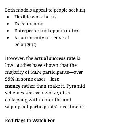
Both models appeal to people seeking:
Flexible work hours
Extra income
Entrepreneurial opportunities
A community or sense of 
belonging
However, the 
actual success rate
 is 
low. Studies have shown that the 
majority of MLM participants—over 
99%
 in some cases—
lose 
money
 rather than make it. Pyramid 
schemes are even worse, often 
collapsing within months and 
wiping out participants’ investments.
Red Flags to Watch For