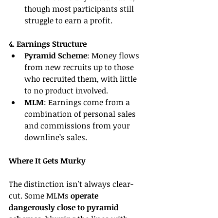
though most participants still 
struggle to earn a profit.
4. Earnings Structure
Pyramid Scheme
: Money flows 
from new recruits up to those 
who recruited them, with little 
to no product involved.
MLM
: Earnings come from a 
combination of personal sales 
and commissions from your 
downline’s sales.
Where It Gets Murky
The distinction isn't always clear-
cut. Some MLMs 
operate 
dangerously close to pyramid 