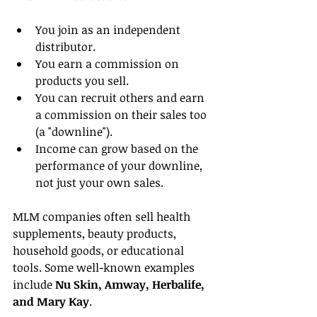
You join as an independent 
distributor.
You earn a commission on 
products you sell.
You can recruit others and earn 
a commission on their sales too 
(a "downline").
Income can grow based on the 
performance of your downline, 
not just your own sales.
MLM companies often sell health 
supplements, beauty products, 
household goods, or educational 
tools. Some well-known examples 
include 
Nu Skin, Amway, Herbalife, 
and Mary Kay
.