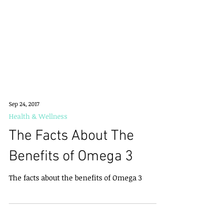
Sep 24, 2017
Health & Wellness
The Facts About The
Benefits of Omega 3
The facts about the benefits of Omega 3