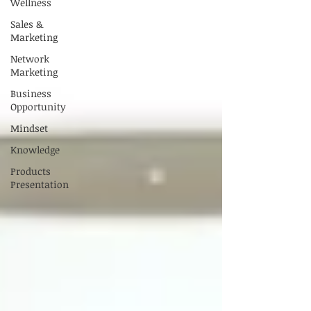
Wellness
Sales &
Marketing
Network
Marketing
Business
Opportunity
Mindset
Knowledge
Products
Presentation