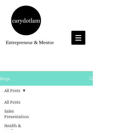
Entrepreneur
& Mentor
Blogs
Blogs
All Posts
All Posts
Sales
Presentation
Health &