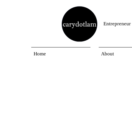
Entrepreneur
Home
About
Blogs