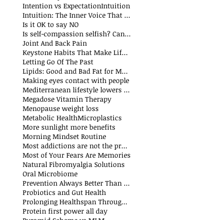
Intention vs Expectation
Intuition
Intuition: The Inner Voice That Guides Us
Is it OK to say NO
Is self-compassion selfish? Can we fake compassion?
t
Joint And Back Pain
Keystone Habits That Make Life Simpler and Easier
sts
Letting Go Of The Past
t
Lipids: Good and Bad Fat for Men and Women
sts
Making eyes contact with people
Mediterranean lifestyle lowers risks of premature death and cancer
Megadose Vitamin Therapy
Menopause weight loss
t
Metabolic Health
Microplastics
More sunlight more benefits
sts
Morning Mindset Routine
st
Most addictions are not the problem
Most of Your Fears Are Memories
Natural Fibromyalgia Solutions
Oral Microbiome
sts
Prevention Always Better Than Cure
sts
Probiotics and Gut Health
Prolonging Healthspan Through Balanced Macronutrients and Micronutrients
Protein first power all day