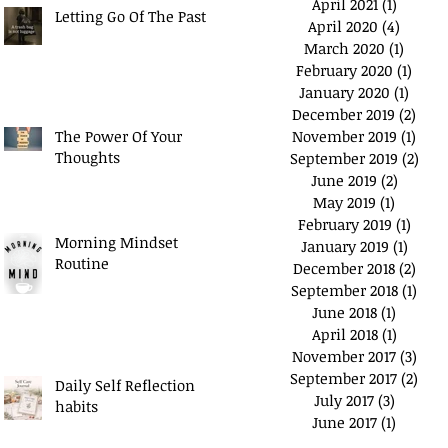
April 2021
(1)
1 post
Letting Go Of The Past
April 2020
(4)
4 posts
March 2020
(1)
1 post
February 2020
(1)
1 pos
January 2020
(1)
1 post
December 2019
(2)
2 po
The Power Of Your
November 2019
(1)
1 pos
Thoughts
September 2019
(2)
2 po
June 2019
(2)
2 posts
May 2019
(1)
1 post
February 2019
(1)
1 pos
Morning Mindset
January 2019
(1)
1 post
Routine
December 2018
(2)
2 po
September 2018
(1)
1 po
June 2018
(1)
1 post
April 2018
(1)
1 post
November 2017
(3)
3 po
September 2017
(2)
2 po
Daily Self Reflection
July 2017
(3)
3 posts
habits
June 2017
(1)
1 post