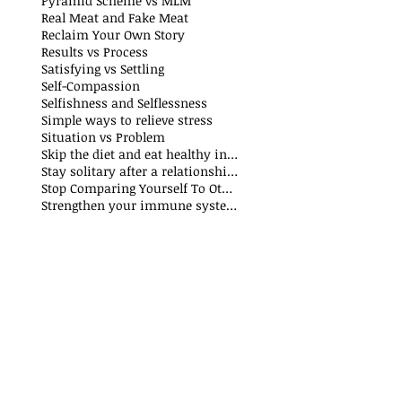
Pyramid Scheme vs MLM
Real Meat and Fake Meat
Reclaim Your Own Story
Results vs Process
Satisfying vs Settling
Self-Compassion
Selfishness and Selflessness
Simple ways to relieve stress
Situation vs Problem
Skip the diet and eat healthy instead
Stay solitary after a relationship breakdown
Stop Comparing Yourself To Others
Strengthen your immune system through nutrition and exercise: The Why and How