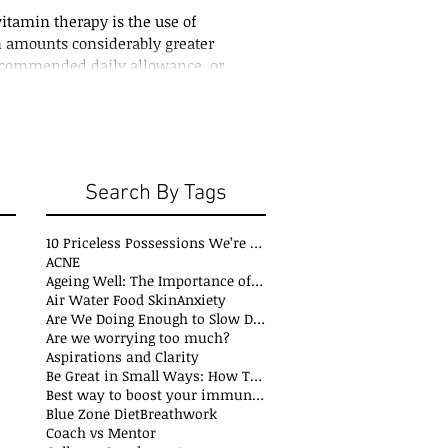
tamin therapy is the use of
n amounts considerably greater
ecommended daily allowance, or
ing...
Search By Tags
10 Priceless Possessions We’re Born with but Rarely Value
ACNE
Ageing Well: The Importance of Stability Mobility and Flexibility
s
Air Water Food Skin
Anxiety
t
Are We Doing Enough to Slow Down Oxidation?
ts
Are we worrying too much?
sts
Aspirations and Clarity
sts
Be Great in Small Ways: How Tiny Wins Create Big Life Changes
ts
Best way to boost your immune system
Blue Zone Diet
Breathwork
osts
Coach vs Mentor
s