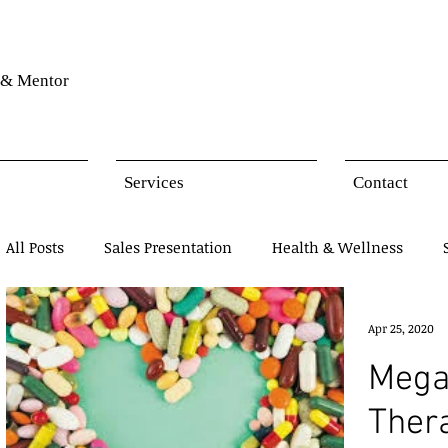
& Mentor
Services
Contact
All Posts
Sales Presentation
Health & Wellness
Network Marketing
Business Opportunity
Mind
Apr 25, 2020
Mega
Products Presentation
Ther