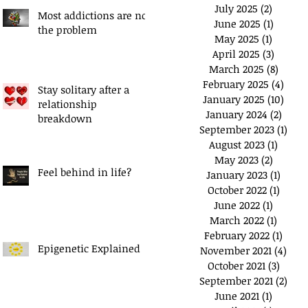
July 2025
(2)
2 posts
Most addictions are not
June 2025
(1)
1 post
the problem
May 2025
(1)
1 post
April 2025
(3)
3 posts
March 2025
(8)
8 post
February 2025
(4)
4 pos
Stay solitary after a
January 2025
(10)
10 po
relationship
January 2024
(2)
2 pos
breakdown
September 2023
(1)
1 po
August 2023
(1)
1 post
May 2023
(2)
2 posts
Feel behind in life?
January 2023
(1)
1 post
October 2022
(1)
1 post
June 2022
(1)
1 post
March 2022
(1)
1 post
February 2022
(1)
1 pos
Epigenetic Explained
November 2021
(4)
4 po
October 2021
(3)
3 post
September 2021
(2)
2 po
June 2021
(1)
1 post