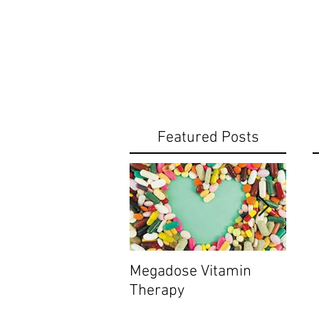
Featured Posts
Megadose Vitamin
Do yo
Therapy