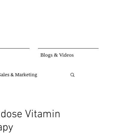
Blogs & Videos
Sales & Marketing
set
Knowledge
dose Vitamin
apy