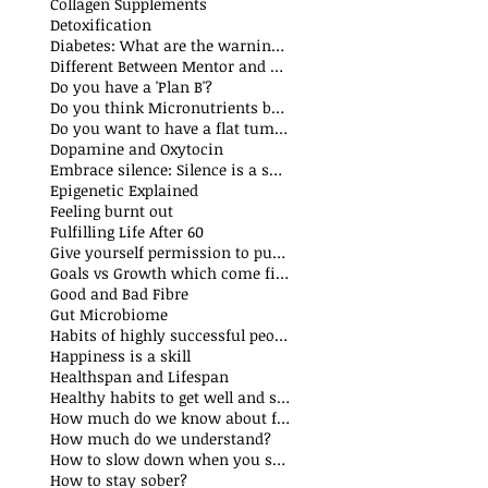
Collagen Supplements
Detoxification
Diabetes: What are the warning signs
Different Between Mentor and Coach
Do you have a 'Plan B'?
Do you think Micronutrients boost immune system
s
Do you want to have a flat tummy
ts
Dopamine and Oxytocin
sts
Embrace silence: Silence is a superpower
ts
Epigenetic Explained
st
Feeling burnt out
Fulfilling Life After 60
Give yourself permission to put yourself first
Goals vs Growth which come first?
Good and Bad Fibre
Gut Microbiome
Habits of highly successful people
Happiness is a skill
t
Healthspan and Lifespan
sts
Healthy habits to get well and stay well
How much do we know about food additives?
s
How much do we understand?
sts
How to slow down when you speak?
How to stay sober?