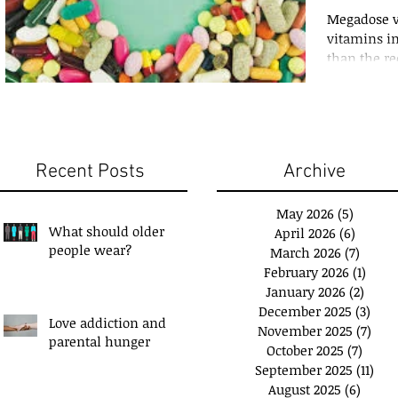
Megadose vi
vitamins i
than the r
RDA. Saturat
Recent Posts
Archive
May 2026
(5)
5 posts
What should older
April 2026
(6)
6 posts
people wear?
March 2026
(7)
7 post
February 2026
(1)
1 pos
January 2026
(2)
2 pos
December 2025
(3)
3 po
Love addiction and
November 2025
(7)
7 po
u have a 'Plan B'?
Exchange Spare Time
parental hunger
October 2025
(7)
7 pos
with Extra Income
September 2025
(11)
11 p
August 2025
(6)
6 post