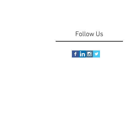
Follow Us