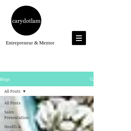
Entrepreneur
& Mentor
Blogs
Blogs
All Posts
All Posts
Sales
Presentation
Health &