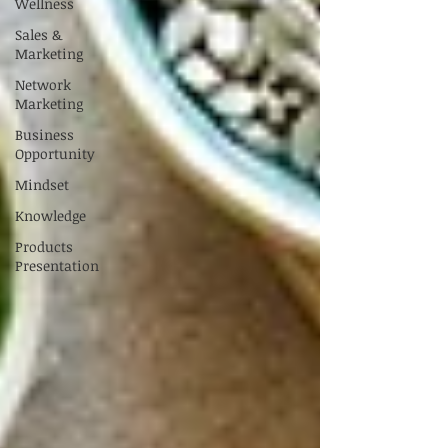
Wellness
Sales &
Marketing
Network
Marketing
Business
Opportunity
Mindset
Knowledge
Products
Presentation