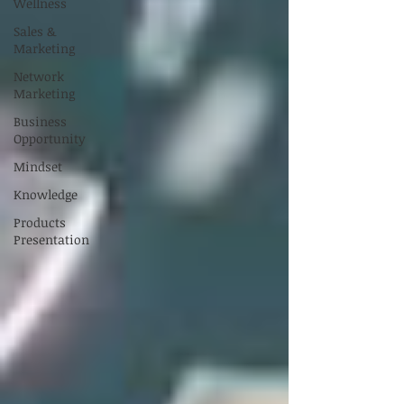
Wellness
Sales &
Marketing
Network
Marketing
Business
Opportunity
Mindset
Knowledge
Products
Presentation