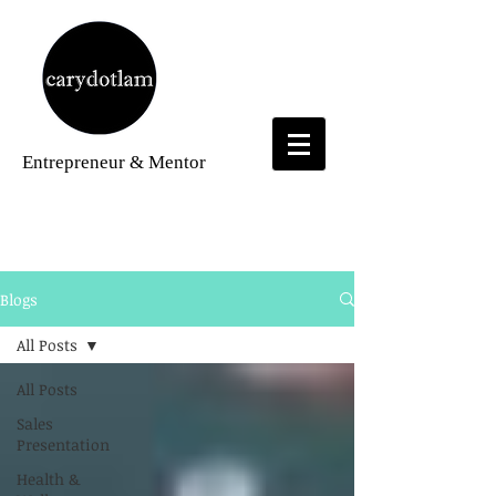
Entrepreneur
& Mentor
Blogs
Blogs
All Posts
All Posts
Sales
Presentation
Health &