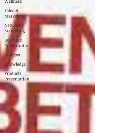
Wellness
Sales &
Marketing
Network
Marketing
Business
Opportunity
Mindset
Knowledge
Products
Presentation