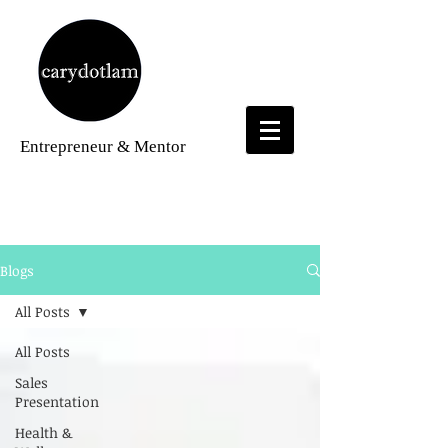
Entrepreneur
& Mentor
Blogs
Blogs
All Posts
All Posts
Sales
Presentation
Health &