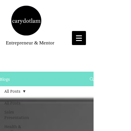
Entrepreneur
& Mentor
Blogs
Blogs
All Posts
All Posts
Sales
Presentation
Health &