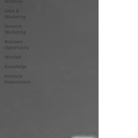
Wellness
Sales &
Marketing
Network
Marketing
Business
Opportunity
Mindset
Knowledge
Products
Presentation