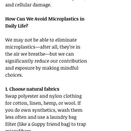
and cellular damage.
How Can We Avoid Microplastics in 
Daily Life?
We may not be able to eliminate 
microplastics—after all, they’re in 
the air we breathe—but we can 
significantly reduce our contribution 
and exposure by making mindful 
choices.
1. Choose natural fabrics
Swap polyester and nylon clothing 
for cotton, linen, hemp, or wool. If 
you do own synthetics, wash them 
less often and use a laundry bag 
filter (like a Guppy friend bag) to trap 