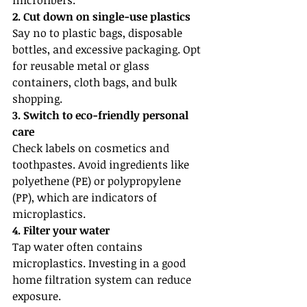
microfibers.
2. Cut down on single-use plastics
Say no to plastic bags, disposable 
bottles, and excessive packaging. Opt 
for reusable metal or glass 
containers, cloth bags, and bulk 
shopping.
3. Switch to eco-friendly personal 
care
Check labels on cosmetics and 
toothpastes. Avoid ingredients like 
polyethene (PE) or polypropylene 
(PP), which are indicators of 
microplastics.
4. Filter your water
Tap water often contains 
microplastics. Investing in a good 
home filtration system can reduce 
exposure.