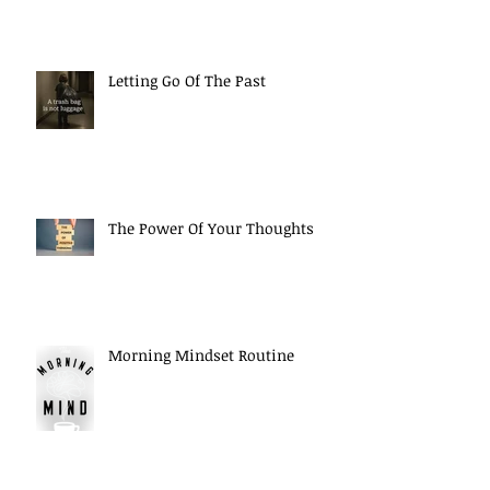
Letting Go Of The Past
The Power Of Your Thoughts
Morning Mindset Routine