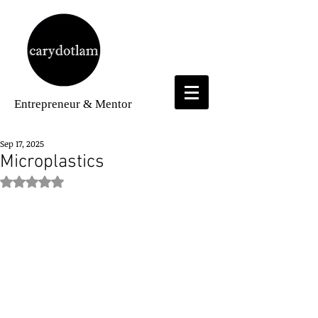
Entrepreneur
& Mentor
Sep 17, 2025
Microplastics
Rated NaN out of 5 stars.