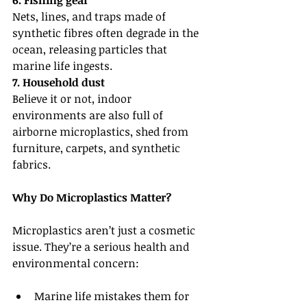
6. Fishing gear
Nets, lines, and traps made of 
synthetic fibres often degrade in the 
ocean, releasing particles that 
marine life ingests.
7. Household dust
Believe it or not, indoor 
environments are also full of 
airborne microplastics, shed from 
furniture, carpets, and synthetic 
fabrics.
Why Do Microplastics Matter?
Microplastics aren’t just a cosmetic 
issue. They’re a serious health and 
environmental concern:
Marine life mistakes them for 