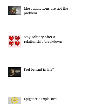
Most addictions are not the
problem
Stay solitary after a
relationship breakdown
Feel behind in life?
Epigenetic Explained