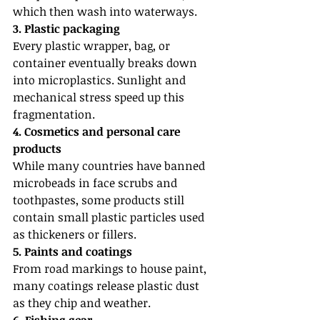
which then wash into waterways.
3. Plastic packaging
Every plastic wrapper, bag, or 
container eventually breaks down 
into microplastics. Sunlight and 
mechanical stress speed up this 
fragmentation.
4. Cosmetics and personal care 
products
While many countries have banned 
microbeads in face scrubs and 
toothpastes, some products still 
contain small plastic particles used 
as thickeners or fillers.
5. Paints and coatings
From road markings to house paint, 
many coatings release plastic dust 
as they chip and weather.