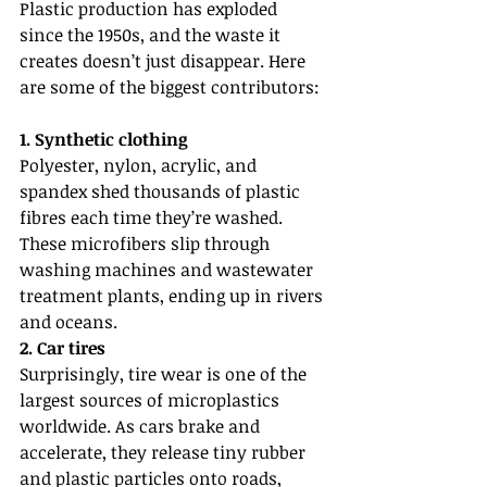
Plastic production has exploded 
since the 1950s, and the waste it 
creates doesn’t just disappear. Here 
are some of the biggest contributors:
1. Synthetic clothing
Polyester, nylon, acrylic, and 
spandex shed thousands of plastic 
fibres each time they’re washed. 
These microfibers slip through 
washing machines and wastewater 
treatment plants, ending up in rivers 
and oceans.
2. Car tires
Surprisingly, tire wear is one of the 
largest sources of microplastics 
worldwide. As cars brake and 
accelerate, they release tiny rubber 
and plastic particles onto roads, 