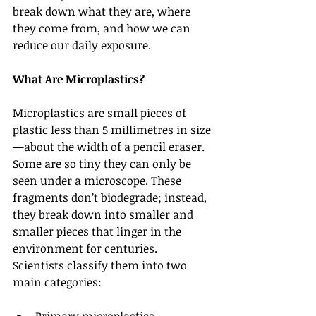
break down what they are, where 
they come from, and how we can 
reduce our daily exposure.
What Are Microplastics?
Microplastics are small pieces of 
plastic less than 5 millimetres in size
—about the width of a pencil eraser. 
Some are so tiny they can only be 
seen under a microscope. These 
fragments don’t biodegrade; instead, 
they break down into smaller and 
smaller pieces that linger in the 
environment for centuries.
Scientists classify them into two 
main categories: