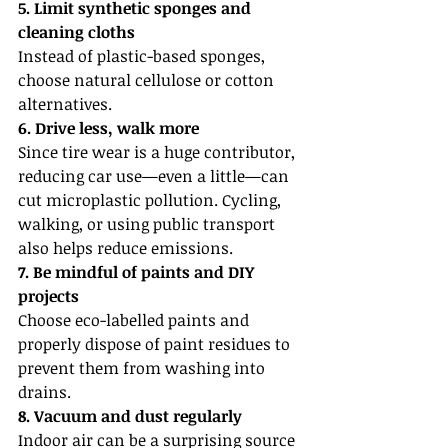
5. Limit synthetic sponges and 
cleaning cloths
Instead of plastic-based sponges, 
choose natural cellulose or cotton 
alternatives.
6. Drive less, walk more
Since tire wear is a huge contributor, 
reducing car use—even a little—can 
cut microplastic pollution. Cycling, 
walking, or using public transport 
also helps reduce emissions.
7. Be mindful of paints and DIY 
projects
Choose eco-labelled paints and 
properly dispose of paint residues to 
prevent them from washing into 
drains.
8. Vacuum and dust regularly
Indoor air can be a surprising source 