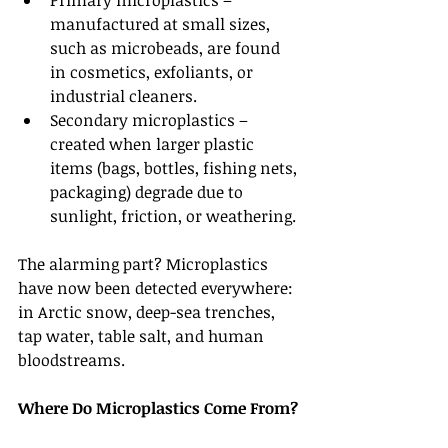
Primary microplastics – 
manufactured at small sizes, 
such as microbeads, are found 
in cosmetics, exfoliants, or 
industrial cleaners.
Secondary microplastics – 
created when larger plastic 
items (bags, bottles, fishing nets, 
packaging) degrade due to 
sunlight, friction, or weathering.
The alarming part? Microplastics 
have now been detected everywhere: 
in Arctic snow, deep-sea trenches, 
tap water, table salt, and human 
bloodstreams.
Where Do Microplastics Come From?