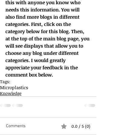
this with anyone you know who 
needs this information. You will 
also find more blogs in different 
categories. First, click on the 
category below for this blog. Then, 
at the top of the main blog page, you 
will see displays that allow you to 
choose any blog under different 
categories. I would greatly 
appreciate your feedback in the 
comment box below.
Tags:
Microplastics
Knowledge
0.0 / 5 (0)
Comments