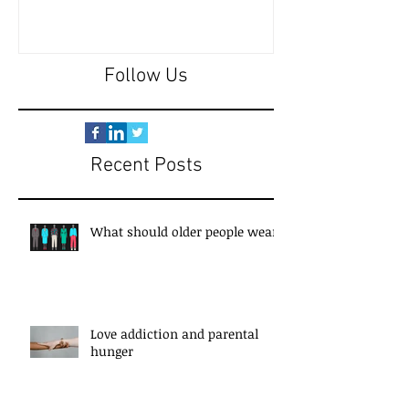
Follow Us
Recent Posts
What should older people wear?
Love addiction and parental
hunger