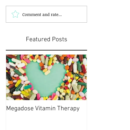
Comment and rate...
Featured Posts
Megadose Vitamin Therapy
Do you have a 'P