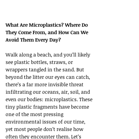
What Are Microplastics? Where Do 
They Come From, and How Can We 
Avoid Them Every Day?
Walk along a beach, and you’ll likely 
see plastic bottles, straws, or 
wrappers tangled in the sand. But 
beyond the litter our eyes can catch, 
there’s a far more invisible threat 
infiltrating our oceans, air, soil, and 
even our bodies: microplastics. These 
tiny plastic fragments have become 
one of the most pressing 
environmental issues of our time, 
yet most people don’t realise how 
often they encounter them. Let’s 