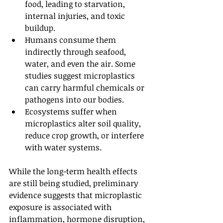
food, leading to starvation, 
internal injuries, and toxic 
buildup.
Humans consume them 
indirectly through seafood, 
water, and even the air. Some 
studies suggest microplastics 
can carry harmful chemicals or 
pathogens into our bodies.
Ecosystems suffer when 
microplastics alter soil quality, 
reduce crop growth, or interfere 
with water systems.
While the long-term health effects 
are still being studied, preliminary 
evidence suggests that microplastic 
exposure is associated with 
inflammation, hormone disruption, 