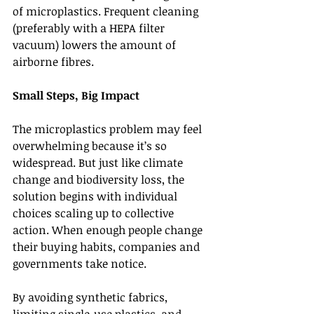
of microplastics. Frequent cleaning 
(preferably with a HEPA filter 
vacuum) lowers the amount of 
airborne fibres.
Small Steps, Big Impact
The microplastics problem may feel 
overwhelming because it’s so 
widespread. But just like climate 
change and biodiversity loss, the 
solution begins with individual 
choices scaling up to collective 
action. When enough people change 
their buying habits, companies and 
governments take notice.
By avoiding synthetic fabrics, 