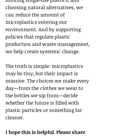
limiting single-use plastics, and 
choosing natural alternatives, we 
can reduce the amount of 
microplastics entering our 
environment. And by supporting 
policies that regulate plastic 
production and waste management, 
we help create systemic change.
The truth is simple: microplastics 
may be tiny, but their impact is 
massive. The choices we make every 
day—from the clothes we wear to 
the bottles we sip from—decide 
whether the future is filled with 
plastic particles or something far 
cleaner.
I hope this is helpful. Please share 