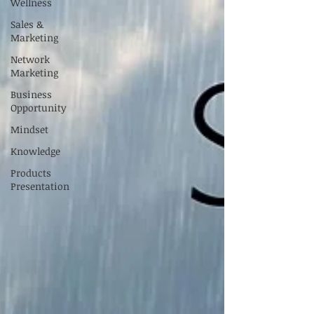
Wellness
Sales &
Marketing
Network
Marketing
Business
Opportunity
Mindset
Knowledge
Products
Presentation