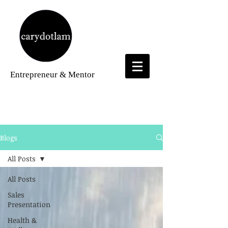
Entrepreneur
& Mentor
Blogs
Blogs
All Posts
All Posts
Sales
Presentation
Health &