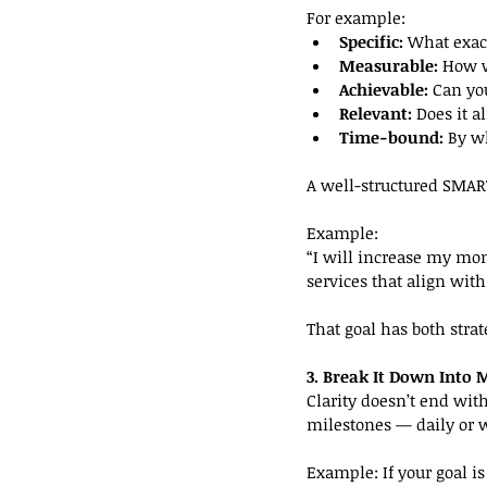
For example:
Specific:
 What exac
Measurable:
 How w
Achievable:
 Can yo
Relevant:
 Does it a
Time-bound:
 By 
A well-structured SMAR
Example:
“I will increase my mo
services that align wit
That goal has both strat
3. Break It Down Into 
Clarity doesn’t end with
milestones — daily or w
Example: If your goal is