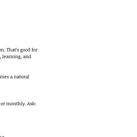
m. That’s good for 
, learning, and 
omes a natural 
 or monthly. Ask:
ng.