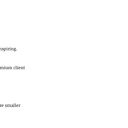
nspiring.
emium client 
re smaller 