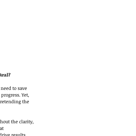
Real?
 need to save 
progress. Yet, 
retending the 
out the clarity, 
at 
drive results.