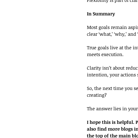
In Summary
Most goals remain aspir
clear ‘what,’ ‘why,’ and
True goals live at the in
meets execution.
Clarity isn’t about red
intention, your actions
So, the next time you se
creating?
The answer lies in your 
I hope this is helpful
also find more blogs in
the top of the main bl