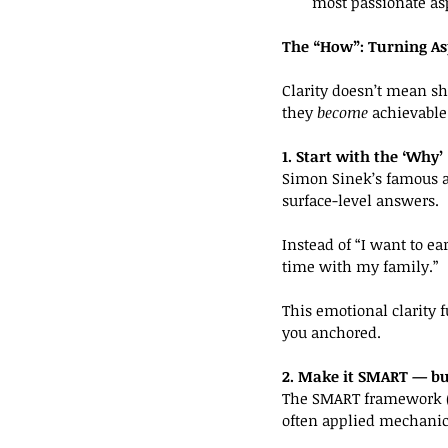
most passionate as
The “How”: Turning Asp
Clarity doesn’t mean sh
they 
become
 achievable
1. Start with the ‘Why’
Simon Sinek’s famous ad
surface-level answers.
Instead of “I want to e
time with my family.”
This emotional clarity 
you anchored.
2. Make it SMART — b
The SMART framework (Sp
often applied mechanica