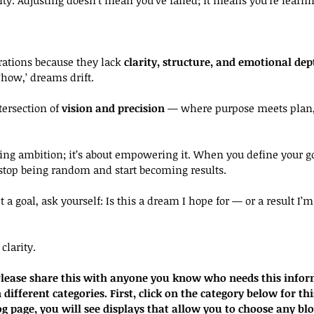
ations because they lack 
clarity, structure, and emotional dep
 ‘how,’ dreams drift.
tersection of 
vision and precision
 — where purpose meets plan,
ucing ambition; it’s about empowering it. When you define your g
 stop being random and start becoming results.
t a goal, ask yourself: Is this a dream I hope for — or a result I’
clarity.
. Please share this with anyone you know who needs this infor
 different categories. First, click on the category below for thi
og page, you will see displays that allow you to choose any bl