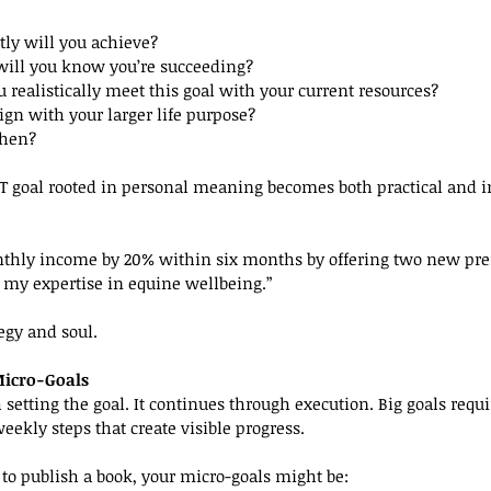
tly will you achieve?
ill you know you’re succeeding?
u realistically meet this goal with your current resources?
lign with your larger life purpose?
when?
T goal rooted in personal meaning becomes both practical and i
nthly income by 20% within six months by offering two new pr
h my expertise in equine wellbeing.”
egy and soul.
Micro-Goals
 setting the goal. It continues through execution. Big goals requi
eekly steps that create visible progress.
 to publish a book, your micro-goals might be: