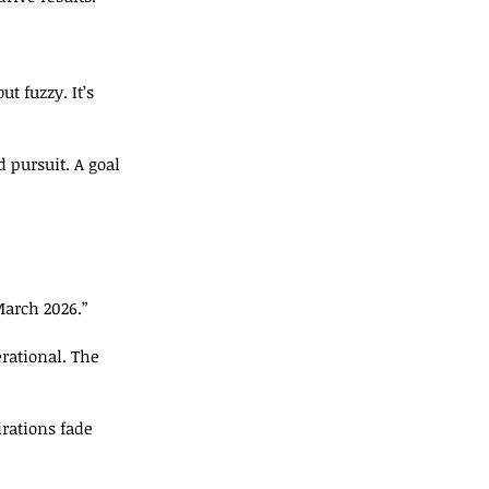
ut fuzzy. It’s 
d pursuit. A goal 
March 2026.”
rational. The 
rations fade 