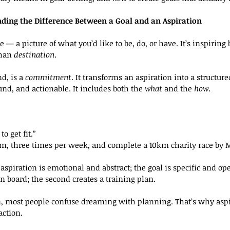
ding the Difference Between a Goal and an Aspiration
re — a picture of what you’d like to be, do, or have. It’s inspiring b
han 
destination
.
d, is a 
commitment
. It transforms an aspiration into a structure
nd, and actionable. It includes both the 
what
 and the 
how
.
to get fit.”
5km, three times per week, and complete a 10km charity race by 
aspiration is emotional and abstract; the goal is specific and ope
on board; the second creates a training plan.
n, most people confuse dreaming with planning. That’s why aspi
action.