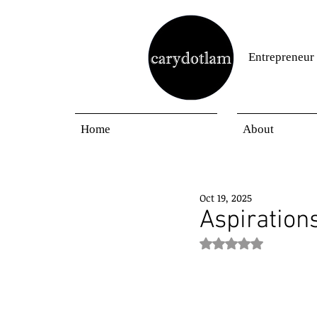
Entrepreneur
Home
About
Oct 19, 2025
Aspirations
Rated NaN out of 5