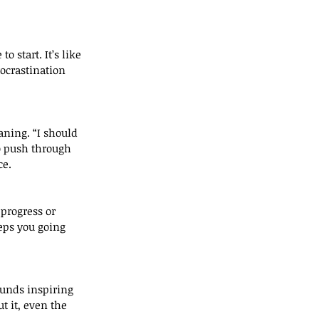
ocrastination 
to push through 
ce.
ps you going 
 it, even the 