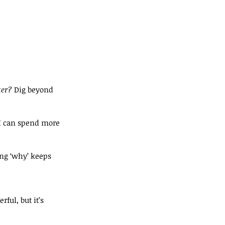
ter?
 Dig beyond 
 I can spend more 
ng ‘why’ keeps 
ul, but it’s 