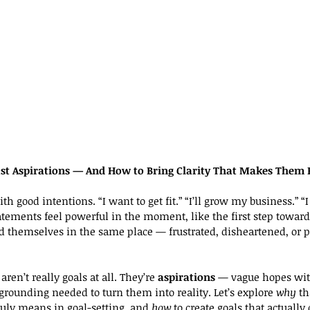
st Aspirations — And How to Bring Clarity That Makes Them 
th good intentions. “I want to get fit.” “I’ll grow my business.” “I
ements feel powerful in the moment, like the first step toward 
 themselves in the same place — frustrated, disheartened, or p
aren’t really goals at all. They’re 
aspirations
 — vague hopes with
grounding needed to turn them into reality. Let’s explore 
why
 th
truly means in goal-setting, and 
how
 to create goals that actually 