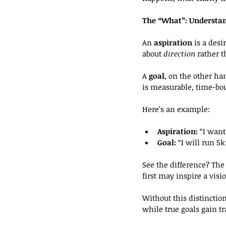
The “What”: Understan
An 
aspiration
 is a desi
about 
direction 
rather t
A 
goal
, on the other han
is measurable, time-bou
Here’s an example:
Aspiration:
 “I want 
Goal:
 “I will run 
See the difference? The 
first may inspire a visi
Without this distinctio
while true goals gain tr