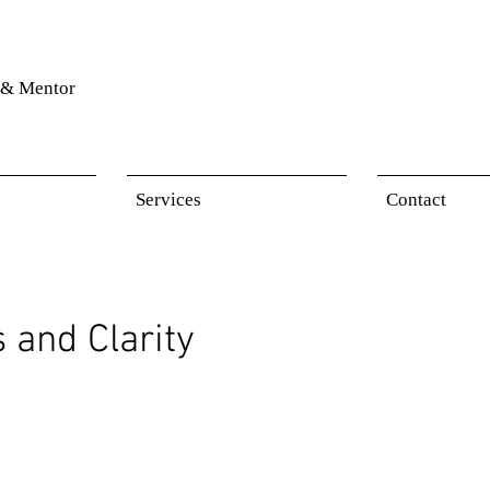
& Mentor
Services
Contact
 and Clarity
 stars.