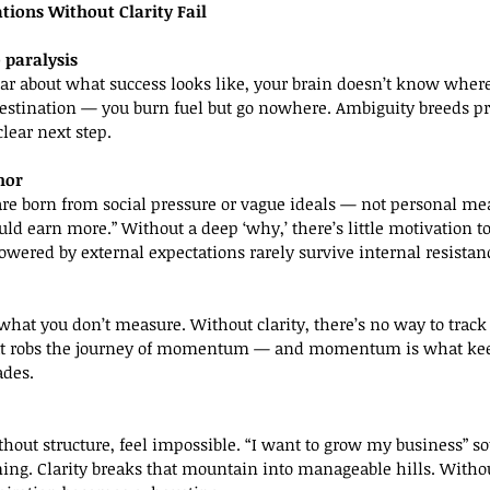
tions Without Clarity Fail
 paralysis
estination — you burn fuel but go nowhere. Ambiguity breeds pr
lear next step.
hor
ould earn more.” Without a deep ‘why,’ there’s little motivation 
owered by external expectations rarely survive internal resistan
hat robs the journey of momentum — and momentum is what kee
ades.
ng. Clarity breaks that mountain into manageable hills. Without