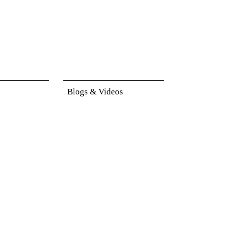
Blogs & Videos