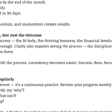
s by the end of the month.
ily.
ft in 90 days.
entum, and momentum creates results.
ss, Not Just the Outcome
ccess — the fit body, the thriving business, the financial freedo
 enough. Clarity also requires seeing 
the process
 — the discipline
ou there.
ith the process, consistency becomes easier. Success, then, bec
egularly
e event — it’s a continuous practice. Review your progress weekly
with my ‘why’?
at isn’t?
ng?
larity. Adjusting doesn’t mean you’ve failed; it means you’re learni