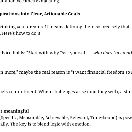
piration becomes exhausting.
irations Into Clear, Actionable Goals
rinking your dreams. It means defining them so precisely that 
. Here’s how to do it:
vice holds: “Start with why.”Ask yourself — 
why does this mat
arn more,” maybe the real reason is “I want financial freedom so
fuels commitment. When challenges arise (and they will), a stro
ut meaningful
ecific, Measurable, Achievable, Relevant, Time-bound) is powerf
lly. The key is to blend logic with emotion.