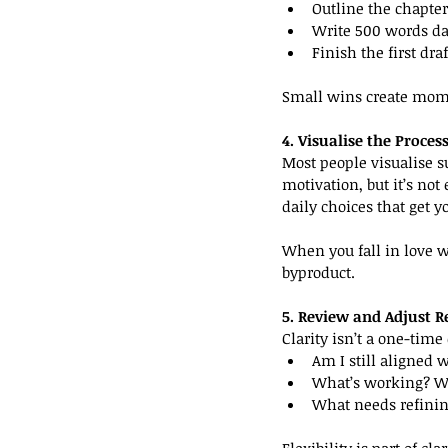
Outline the chapter
Write 500 words da
Finish the first dra
Small wins create mom
4. Visualise the Proce
Most people visualise su
motivation, but it’s not
daily choices that get y
When you fall in love w
byproduct.
5. Review and Adjust R
Clarity isn’t a one-tim
Am I still aligned 
What’s working? Wh
What needs refini
Flexibility is part of c