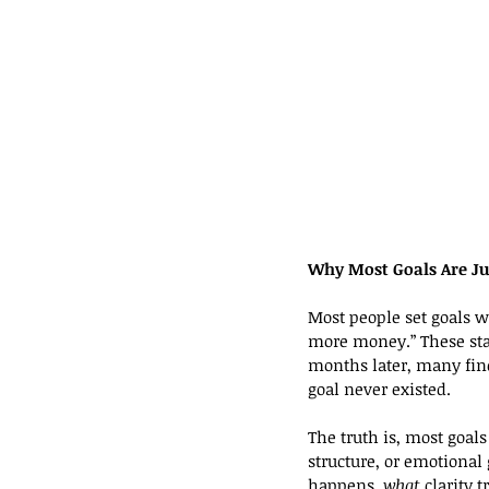
Why Most Goals Are Ju
Most people set goals wi
more money.” These stat
months later, many find
goal never existed.
The truth is, most goals 
structure, or emotional 
happens, 
what
 clarity 