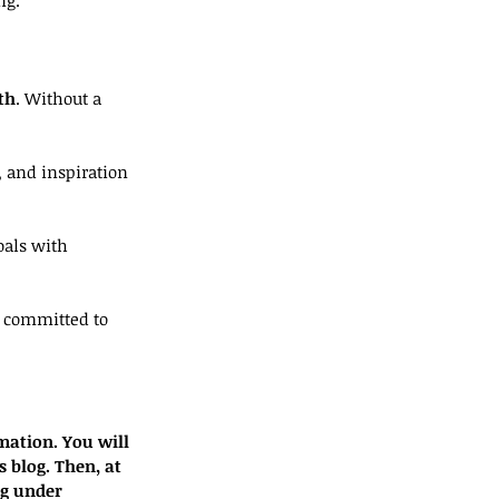
th
. Without a 
 and inspiration 
oals with 
m committed to 
mation. You will 
s blog. Then, at 
og under 