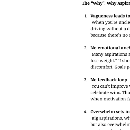
The “Why”: Why Aspira
Vagueness leads to
 When you’re unclear about what success looks like, your brain doesn’t know where to start. It’s like 
driving without a d
because there’s no c
No emotional anc
 Many aspirations are born from social pressure or vague ideals — not personal meaning. “I should 
lose weight.” “I sh
discomfort. Goals p
No feedback loop
 You can’t improve what you don’t measure. Without clarity, there’s no way to track progress or 
celebrate wins. T
when motivation f
Overwhelm sets in
 Big aspirations, without structure, feel impossible. “I want to grow my business” sounds inspiring 
but also overwhelmi