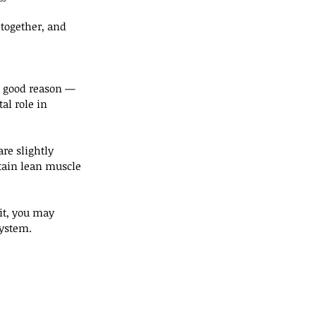
together, and 
r good reason — 
tal role in 
re slightly 
ntain lean muscle 
 it, you may 
system.