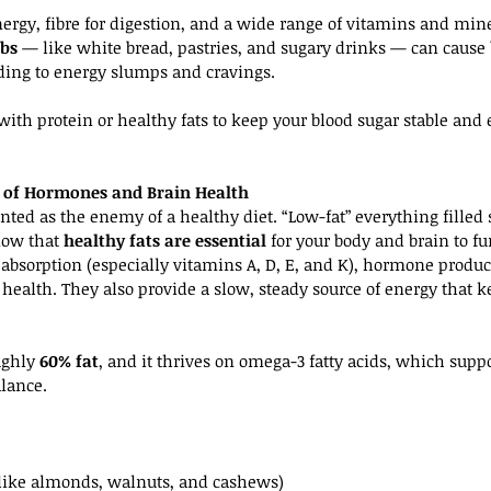
ergy, fibre for digestion, and a wide range of vitamins and mine
rbs
 — like white bread, pastries, and sugary drinks — can cause 
ding to energy slumps and cravings.
 with protein or healthy fats to keep your blood sugar stable and 
ro of Hormones and Brain Health
inted as the enemy of a healthy diet. “Low-fat” everything fille
ow that 
healthy fats are essential
 for your body and brain to fu
 absorption (especially vitamins A, D, E, and K), hormone produc
health. They also provide a slow, steady source of energy that k
ughly 
60% fat
, and it thrives on omega-3 fatty acids, which sup
lance.
 (like almonds, walnuts, and cashews)