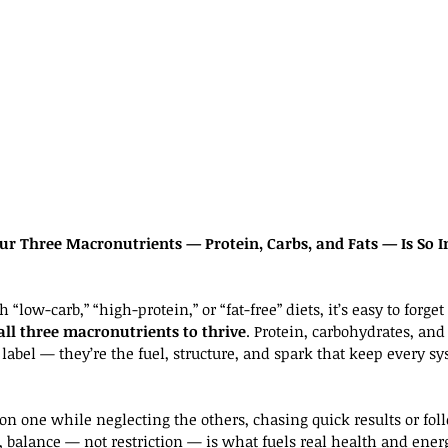
ur Three Macronutrients — Protein, Carbs, and Fats — Is So I
“low-carb,” “high-protein,” or “fat-free” diets, it’s easy to forge
all three macronutrients to thrive
. Protein, carbohydrates, and f
label — they’re the fuel, structure, and spark that keep every s
on one while neglecting the others, chasing quick results or fol
s, balance — not restriction — is what fuels real health and ener