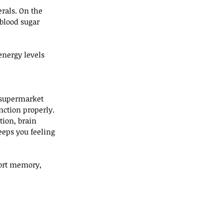
rals. On the 
blood sugar 
energy levels 
d supermarket 
nction properly.
tion, brain 
eeps you feeling 
port memory, 