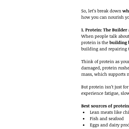
So, let’s break down 
why
how you can nourish you
1. Protein: The Builde
When people talk about g
protein is the 
building 
building and repairing
Think of protein as you
damaged, protein rushes
mass, which supports m
But protein isn’t just f
experience fatigue, slo
Best sources of protein
Lean meats like chi
Fish and seafood
Eggs and dairy pro