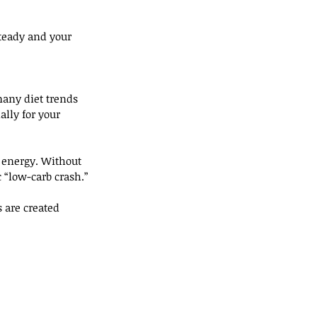
teady and your 
many diet trends 
ally for your 
 energy. Without 
 “low-carb crash.”
 are created 