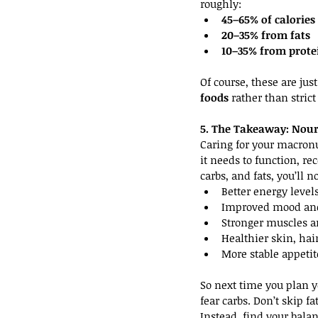
roughly:
45–65% of calories
20–35% from fats
10–35% from prote
Of course, these are jus
foods
 rather than stric
5. The Takeaway: Nouri
Caring for your macronut
it needs to function, re
carbs, and fats, you’ll no
Better energy level
Improved mood and
Stronger muscles 
Healthier skin, hai
More stable appetit
So next time you plan yo
fear carbs. Don’t skip fa
Instead, find your bala