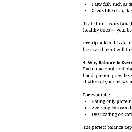
Fatty fish such as
Seeds like chia, fl
Try to limit 
trans fats
 
healthy ones — your b
Pro tip:
 Add a drizzle o
brain and heart will th
4. Why Balance Is Ever
Each macronutrient play
band: protein provides 
rhythm of your body’s m
For example:
Eating only protein
Avoiding fats can 
Overloading on car
The perfect balance dep