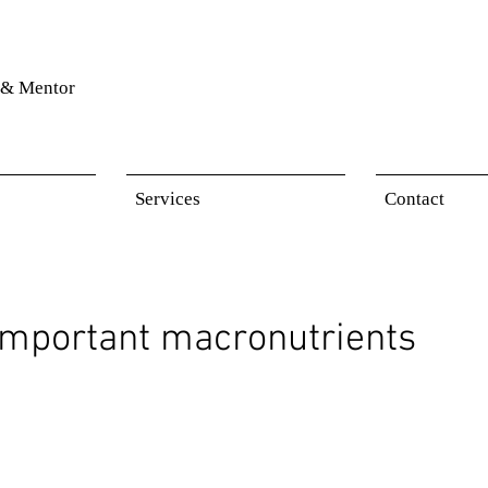
& Mentor
Services
Contact
important macronutrients
 stars.