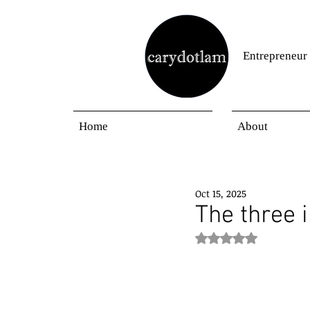
Entrepreneur
Home
About
Oct 15, 2025
The three 
Rated NaN out of 5