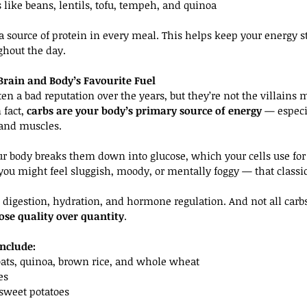
 like beans, lentils, tofu, tempeh, and quinoa
a source of protein in every meal. This helps keep your energy s
ghout the day.
Brain and Body’s Favourite Fuel
en a bad reputation over the years, but they’re not the villains 
fact, 
carbs are your body’s primary source of energy
 — especi
 and muscles.
r body breaks them down into glucose, which your cells use for
ou might feel sluggish, moody, or mentally foggy — that classic
n digestion, hydration, and hormone regulation. And not all carbs
ose quality over quantity
.
nclude:
oats, quinoa, brown rice, and whole wheat
es
 sweet potatoes