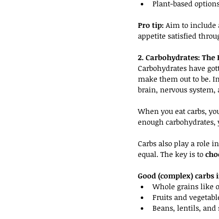
Plant-based options
Pro tip:
 Aim to include 
appetite satisfied throu
2. Carbohydrates: The 
Carbohydrates have gott
make them out to be. In 
brain, nervous system,
When you eat carbs, you
enough carbohydrates, y
Carbs also play a role i
equal. The key is to 
cho
Good (complex) carbs i
Whole grains like 
Fruits and vegetabl
Beans, lentils, and