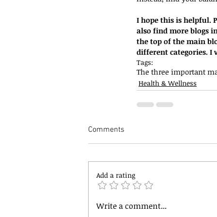
I hope this is helpful
also find more blogs in
the top of the main bl
different categories. 
Tags:
The three important ma
Health & Wellness
Comments
Add a rating
Write a comment...