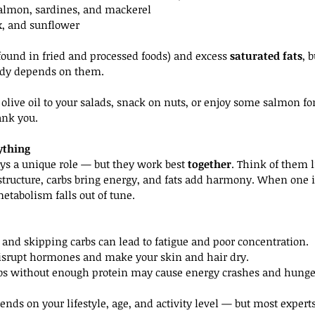
 salmon, sardines, and mackerel
ax, and sunflower
(found in fried and processed foods) and excess 
saturated fats
, 
ody depends on them.
f olive oil to your salads, snack on nuts, or enjoy some salmon fo
ank you.
ything
s a unique role — but they work best 
together
. Think of them 
structure, carbs bring energy, and fats add harmony. When one i
etabolism falls out of tune.
 and skipping carbs can lead to fatigue and poor concentration.
disrupt hormones and make your skin and hair dry.
bs without enough protein may cause energy crashes and hunge
ends on your lifestyle, age, and activity level — but most expe