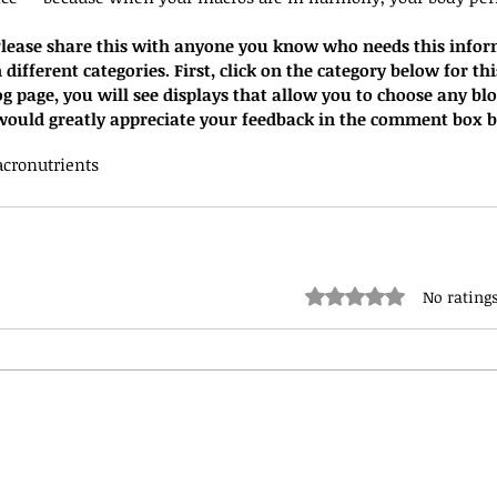
. Please share this with anyone you know who needs this infor
 different categories. First, click on the category below for thi
og page, you will see displays that allow you to choose any bl
I would greatly appreciate your feedback in the comment box 
cronutrients
Rated 0 out of 5 stars.
No ratings