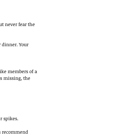
but never fear the 
r dinner. Your 
like members of a 
s missing, the 
r spikes.
rts recommend 