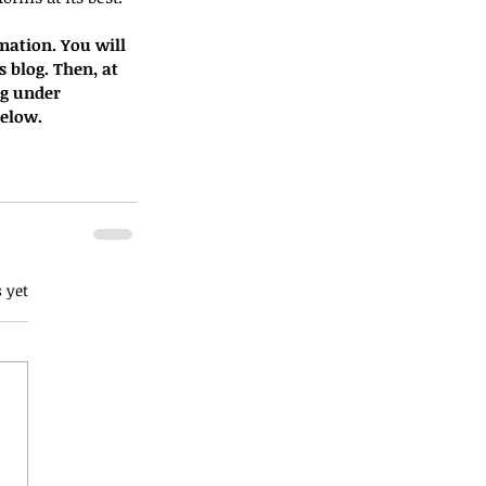
mation. You will 
s blog. Then, at 
og under 
below.
 yet