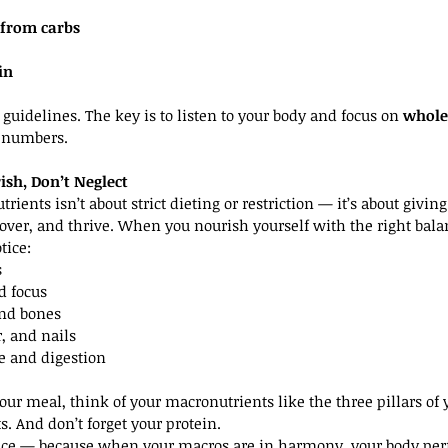
 from carbs
in
t guidelines. The key is to listen to your body and focus on 
whole
t numbers.
sh, Don’t Neglect
rients isn’t about strict dieting or restriction — it’s about givi
cover, and thrive. When you nourish yourself with the right balan
tice:
s
 focus
and bones
r, and nails
e and digestion
ur meal, think of your macronutrients like the three pillars of y
ts. And don’t forget your protein.
nce — because when your macros are in harmony, your body perfo