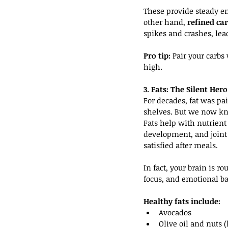
These provide steady en
other hand, 
refined ca
spikes and crashes, lea
Pro tip:
 Pair your carbs
high.
3. Fats: The Silent He
For decades, fat was pa
shelves. But we now kn
Fats help with nutrient
development, and joint 
satisfied after meals.
In fact, your brain is ro
focus, and emotional ba
Healthy fats include:
Avocados
Olive oil and nuts