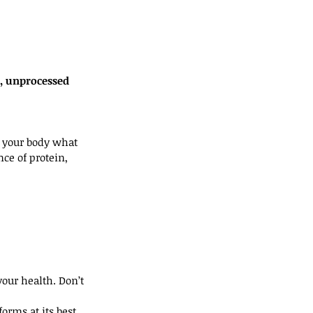
, unprocessed 
ng your body what 
ce of protein, 
our health. Don’t 
rms at its best.