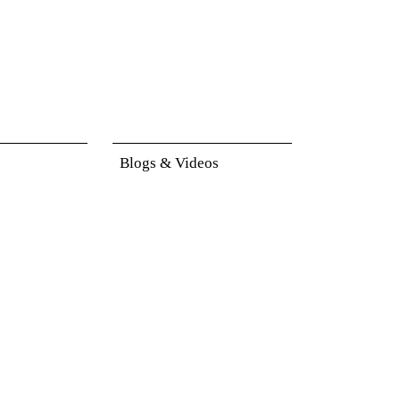
Blogs & Videos