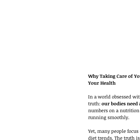
Why Taking Care of Yo
Your Health
In a world obsessed with 
truth: 
our bodies need 
numbers on a nutrition 
running smoothly.
Yet, many people focus 
diet trends. The truth i