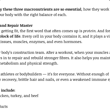
 these three macronutrients are so essential
, how they work 
r body with the right balance of each.
r and Repair Master
etting fit, the first word that often comes up is 
protein
. And fo
block of life
. Every cell in your body contains it, and it plays a vi
 tissues, muscles, enzymes, and even hormones.
r body’s construction team. After a workout, when your muscles a
 in to repair and rebuild stronger fibres. It also helps you mai
etabolism and physical strength.
or athletes or bodybuilders — it’s for everyone. Without enough of
w recovery, brittle hair and nails, or even a weakened immune 
 include:
cken, turkey, and beef
ducts