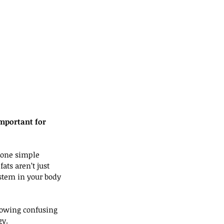
mportant for 
t one simple 
ats aren’t just 
ystem in your body 
lowing confusing 
gy.