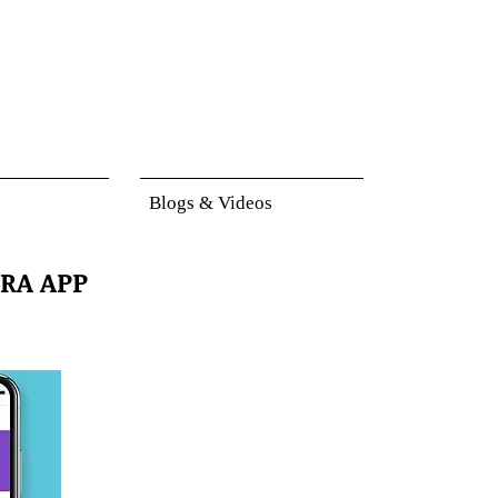
Blogs & Videos
RA APP