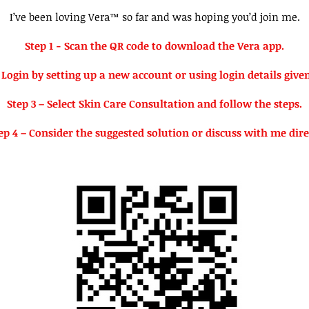
I’ve been loving Vera™ so far and was hoping you’d join me.
Step 1 - Scan the QR code to download the Vera app.
 Login by setting up a new account or using login details give
Step 3 – Select Skin Care Consultation and follow the steps.
ep 4 – Consider the suggested solution or discuss with me dire