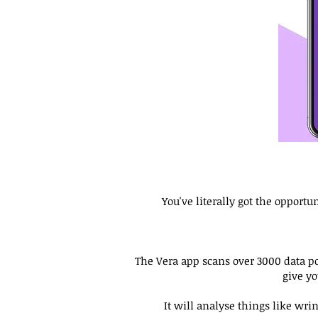
You've literally got the opport
The Vera app scans over 3000 data poi
give y
It will analyse things like wr