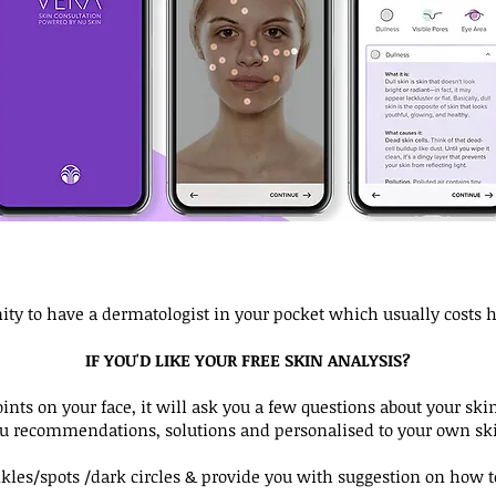
unity to have a dermatologist in your pocket which usually costs 
IF YOU'D LIKE YOUR FREE SKIN ANALYSIS?
nts on your face, it will ask you a few questions about your skin
ou recommendations, solutions and personalised to your own ski
inkles/spots /dark circles & provide you with suggestion on how