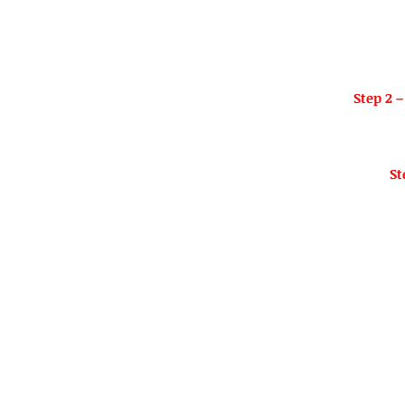
Step 2 –
St