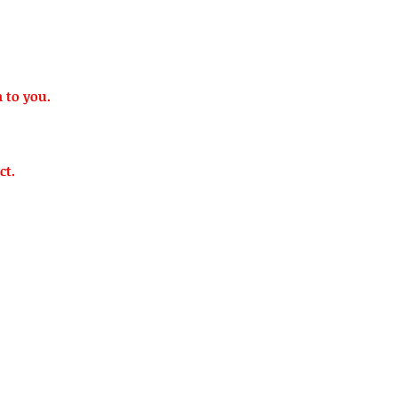
n to you.
ct.