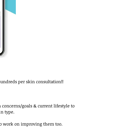
hundreds per skin consultation!!
 concerns/goals & current lifestyle to
n type.
 to work on improving them too.