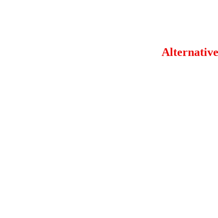
Alternative