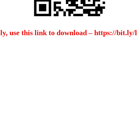
ly, use this link to download –
https://bit.l