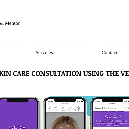
& Mentor
Services
Contact
SKIN CARE CONSULTATION USING THE VE