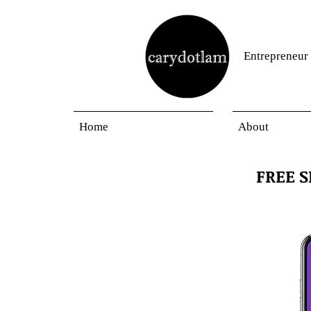
Entrepreneur
Home
About
FREE 