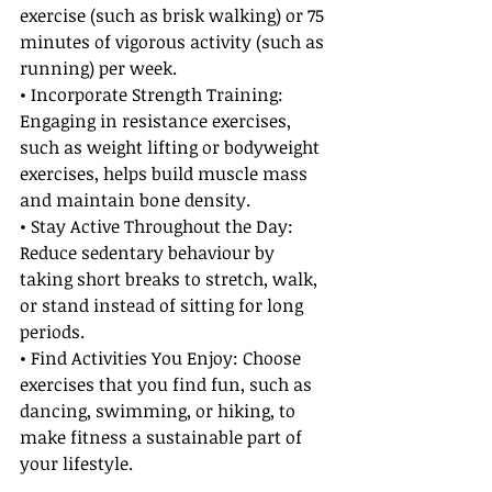
exercise (such as brisk walking) or 75 
minutes of vigorous activity (such as 
running) per week.
• Incorporate Strength Training: 
Engaging in resistance exercises, 
such as weight lifting or bodyweight 
exercises, helps build muscle mass 
and maintain bone density.
• Stay Active Throughout the Day: 
Reduce sedentary behaviour by 
taking short breaks to stretch, walk, 
or stand instead of sitting for long 
periods.
• Find Activities You Enjoy: Choose 
exercises that you find fun, such as 
dancing, swimming, or hiking, to 
make fitness a sustainable part of 
your lifestyle.