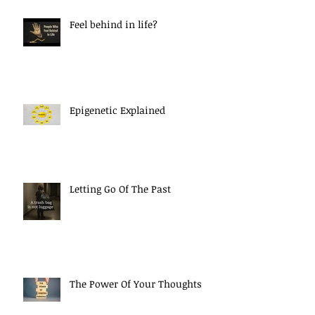
Feel behind in life?
Epigenetic Explained
Letting Go Of The Past
The Power Of Your Thoughts