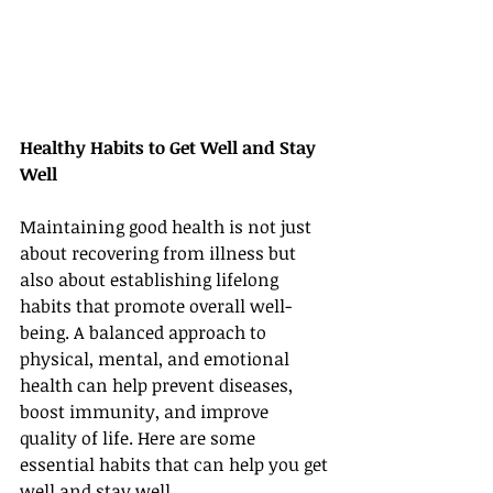
Healthy Habits to Get Well and Stay 
Well
Maintaining good health is not just 
about recovering from illness but 
also about establishing lifelong 
habits that promote overall well-
being. A balanced approach to 
physical, mental, and emotional 
health can help prevent diseases, 
boost immunity, and improve 
quality of life. Here are some 
essential habits that can help you get 
well and stay well.