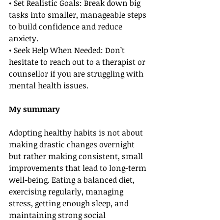
• Set Realistic Goals: Break down big 
tasks into smaller, manageable steps 
to build confidence and reduce 
anxiety.
• Seek Help When Needed: Don’t 
hesitate to reach out to a therapist or 
counsellor if you are struggling with 
mental health issues.
My summary
Adopting healthy habits is not about 
making drastic changes overnight 
but rather making consistent, small 
improvements that lead to long-term 
well-being. Eating a balanced diet, 
exercising regularly, managing 
stress, getting enough sleep, and 
maintaining strong social 