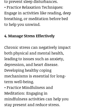
to prevent sleep disturbances.
• Practice Relaxation Techniques: 
Engage in activities like reading, deep 
breathing, or meditation before bed 
to help you unwind.
4. Manage Stress Effectively
Chronic stress can negatively impact 
both physical and mental health, 
leading to issues such as anxiety, 
depression, and heart disease. 
Developing healthy coping 
mechanisms is essential for long-
term well-being.
• Practice Mindfulness and 
Meditation: Engaging in 
mindfulness activities can help you 
stay present and reduce stress.