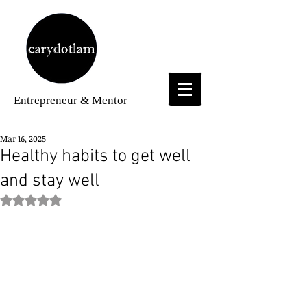
Entrepreneur
& Mentor
Mar 16, 2025
Healthy habits to get well
and stay well
Rated NaN out of 5 stars.