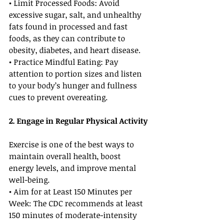
• Limit Processed Foods: Avoid 
excessive sugar, salt, and unhealthy 
fats found in processed and fast 
foods, as they can contribute to 
obesity, diabetes, and heart disease.
• Practice Mindful Eating: Pay 
attention to portion sizes and listen 
to your body’s hunger and fullness 
cues to prevent overeating.
2. Engage in Regular Physical Activity
Exercise is one of the best ways to 
maintain overall health, boost 
energy levels, and improve mental 
well-being.
• Aim for at Least 150 Minutes per 
Week: The CDC recommends at least 
150 minutes of moderate-intensity 