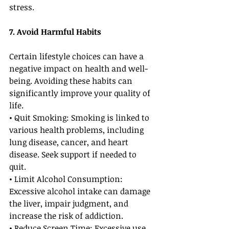
stress.
7. Avoid Harmful Habits
Certain lifestyle choices can have a 
negative impact on health and well-
being. Avoiding these habits can 
significantly improve your quality of 
life.
• Quit Smoking: Smoking is linked to 
various health problems, including 
lung disease, cancer, and heart 
disease. Seek support if needed to 
quit.
• Limit Alcohol Consumption: 
Excessive alcohol intake can damage 
the liver, impair judgment, and 
increase the risk of addiction.
• Reduce Screen Time: Excessive use 