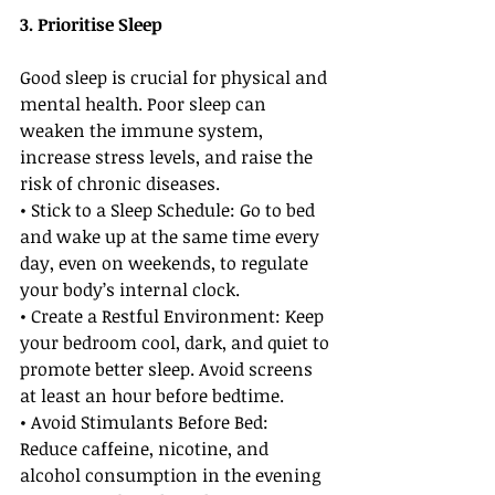
3. Prioritise Sleep
Good sleep is crucial for physical and 
mental health. Poor sleep can 
weaken the immune system, 
increase stress levels, and raise the 
risk of chronic diseases.
• Stick to a Sleep Schedule: Go to bed 
and wake up at the same time every 
day, even on weekends, to regulate 
your body’s internal clock.
• Create a Restful Environment: Keep 
your bedroom cool, dark, and quiet to 
promote better sleep. Avoid screens 
at least an hour before bedtime.
• Avoid Stimulants Before Bed: 
Reduce caffeine, nicotine, and 
alcohol consumption in the evening 