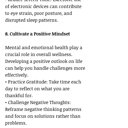
of electronic devices can contribute 
to eye strain, poor posture, and 
disrupted sleep patterns.
8. Cultivate a Positive Mindset
Mental and emotional health play a 
crucial role in overall wellness. 
Developing a positive outlook on life 
can help you handle challenges more 
effectively.
• Practice Gratitude: Take time each 
day to reflect on what you are 
thankful for.
• Challenge Negative Thoughts: 
Reframe negative thinking patterns 
and focus on solutions rather than 
problems.