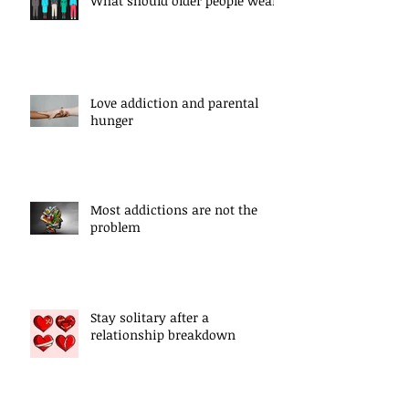
What should older people wear?
Love addiction and parental
hunger
Most addictions are not the
problem
Stay solitary after a
relationship breakdown