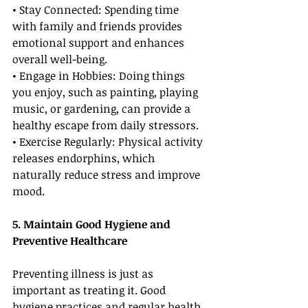
• Stay Connected: Spending time 
with family and friends provides 
emotional support and enhances 
overall well-being.
• Engage in Hobbies: Doing things 
you enjoy, such as painting, playing 
music, or gardening, can provide a 
healthy escape from daily stressors.
• Exercise Regularly: Physical activity 
releases endorphins, which 
naturally reduce stress and improve 
mood.
5. Maintain Good Hygiene and 
Preventive Healthcare
Preventing illness is just as 
important as treating it. Good 
hygiene practices and regular health 