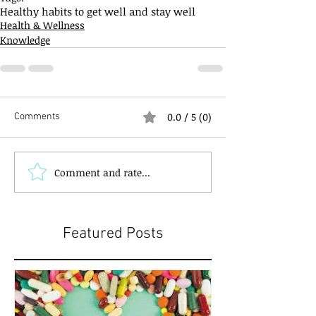
Healthy habits to get well and stay well
Health & Wellness
Knowledge
0.0 / 5 (0)
Comments
Comment and rate...
Featured Posts