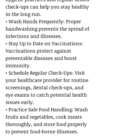
check-ups can help you stay healthy 
in the long run.
• Wash Hands Frequently: Proper 
handwashing prevents the spread of 
infections and illnesses.
• Stay Up to Date on Vaccinations: 
Vaccinations protect against 
preventable diseases and boost 
immunity.
• Schedule Regular Check-Ups: Visit 
your healthcare provider for routine 
screenings, dental check-ups, and 
eye exams to catch potential health 
issues early.
• Practice Safe Food Handling: Wash 
fruits and vegetables, cook meats 
thoroughly, and store food properly 
to prevent food-borne illnesses.