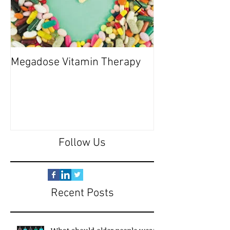
Megadose Vitamin Therapy
Do you have a 'P
Follow Us
Recent Posts