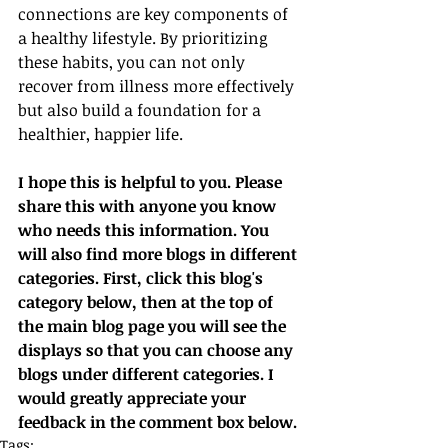
connections are key components of 
a healthy lifestyle. By prioritizing 
these habits, you can not only 
recover from illness more effectively 
but also build a foundation for a 
healthier, happier life.
I hope this is helpful to you. Please 
share this with anyone you know 
who needs this information. You 
will also find more blogs in different 
categories. First, click this blog's 
category below, then at the top of 
the main blog page you will see the 
displays so that you can choose any 
blogs under different categories. I 
would greatly appreciate your 
feedback in the comment box below.
Tags: