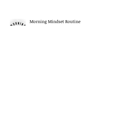
Morning Mindset Routine
Daily Self Reflection habits
Archive
May 2026
(5)
5 posts
April 2026
(6)
6 posts