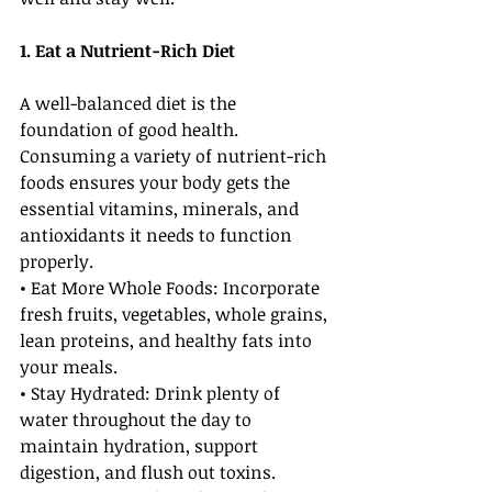
1. Eat a Nutrient-Rich Diet
A well-balanced diet is the 
foundation of good health. 
Consuming a variety of nutrient-rich 
foods ensures your body gets the 
essential vitamins, minerals, and 
antioxidants it needs to function 
properly.
• Eat More Whole Foods: Incorporate 
fresh fruits, vegetables, whole grains, 
lean proteins, and healthy fats into 
your meals.
• Stay Hydrated: Drink plenty of 
water throughout the day to 
maintain hydration, support 
digestion, and flush out toxins.