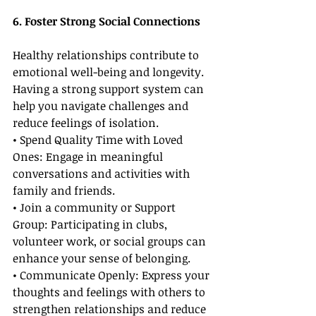
6. Foster Strong Social Connections
Healthy relationships contribute to 
emotional well-being and longevity. 
Having a strong support system can 
help you navigate challenges and 
reduce feelings of isolation.
• Spend Quality Time with Loved 
Ones: Engage in meaningful 
conversations and activities with 
family and friends.
• Join a community or Support 
Group: Participating in clubs, 
volunteer work, or social groups can 
enhance your sense of belonging.
• Communicate Openly: Express your 
thoughts and feelings with others to 
strengthen relationships and reduce 