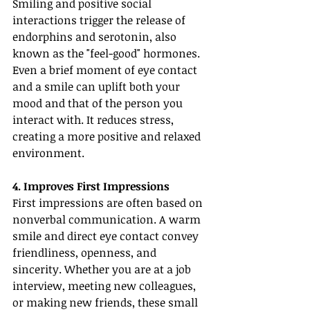
Smiling and positive social 
interactions trigger the release of 
endorphins and serotonin, also 
known as the "feel-good" hormones. 
Even a brief moment of eye contact 
and a smile can uplift both your 
mood and that of the person you 
interact with. It reduces stress, 
creating a more positive and relaxed 
environment.
4. Improves First Impressions
First impressions are often based on 
nonverbal communication. A warm 
smile and direct eye contact convey 
friendliness, openness, and 
sincerity. Whether you are at a job 
interview, meeting new colleagues, 
or making new friends, these small 