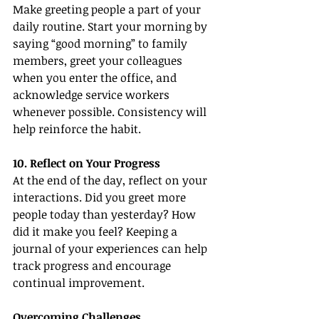
Make greeting people a part of your 
daily routine. Start your morning by 
saying “good morning” to family 
members, greet your colleagues 
when you enter the office, and 
acknowledge service workers 
whenever possible. Consistency will 
help reinforce the habit.
10. Reflect on Your Progress
At the end of the day, reflect on your 
interactions. Did you greet more 
people today than yesterday? How 
did it make you feel? Keeping a 
journal of your experiences can help 
track progress and encourage 
continual improvement.
Overcoming Challenges