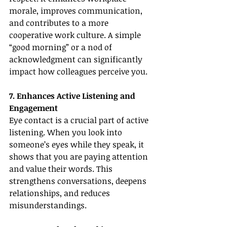
morale, improves communication, 
and contributes to a more 
cooperative work culture. A simple 
“good morning” or a nod of 
acknowledgment can significantly 
impact how colleagues perceive you.
7. Enhances Active Listening and 
Engagement
Eye contact is a crucial part of active 
listening. When you look into 
someone’s eyes while they speak, it 
shows that you are paying attention 
and value their words. This 
strengthens conversations, deepens 
relationships, and reduces 
misunderstandings.