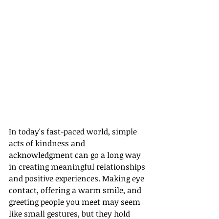
In today's fast-paced world, simple 
acts of kindness and 
acknowledgment can go a long way 
in creating meaningful relationships 
and positive experiences. Making eye 
contact, offering a warm smile, and 
greeting people you meet may seem 
like small gestures, but they hold 