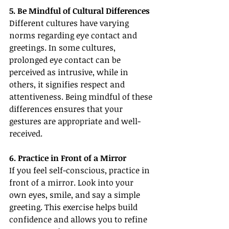
5. Be Mindful of Cultural Differences
Different cultures have varying 
norms regarding eye contact and 
greetings. In some cultures, 
prolonged eye contact can be 
perceived as intrusive, while in 
others, it signifies respect and 
attentiveness. Being mindful of these 
differences ensures that your 
gestures are appropriate and well-
received.
6. Practice in Front of a Mirror
If you feel self-conscious, practice in 
front of a mirror. Look into your 
own eyes, smile, and say a simple 
greeting. This exercise helps build 
confidence and allows you to refine 