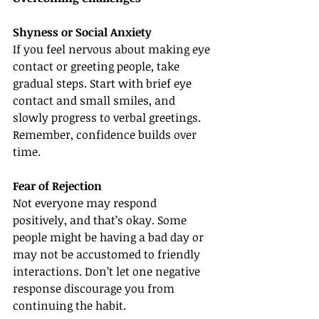
Shyness or Social Anxiety
If you feel nervous about making eye 
contact or greeting people, take 
gradual steps. Start with brief eye 
contact and small smiles, and 
slowly progress to verbal greetings. 
Remember, confidence builds over 
time.
Fear of Rejection
Not everyone may respond 
positively, and that’s okay. Some 
people might be having a bad day or 
may not be accustomed to friendly 
interactions. Don’t let one negative 
response discourage you from 
continuing the habit.