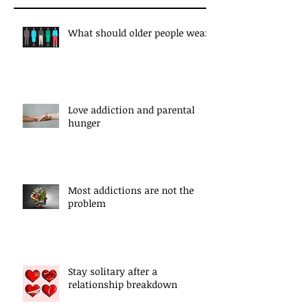
What should older people wear?
Love addiction and parental
hunger
Most addictions are not the
problem
Stay solitary after a
relationship breakdown