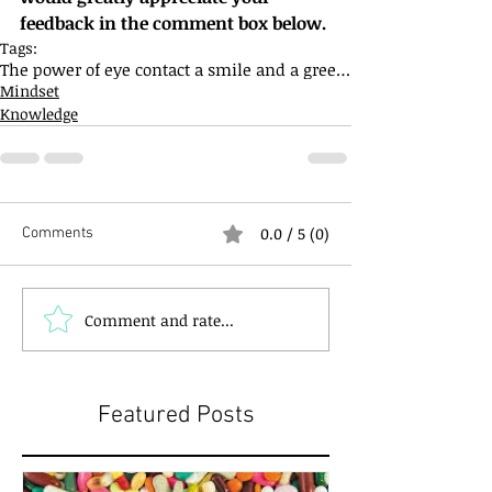
feedback in the comment box below.
Tags:
The power of eye contact a smile and a greeting
Mindset
Knowledge
0.0 / 5 (0)
Comments
Comment and rate...
Featured Posts