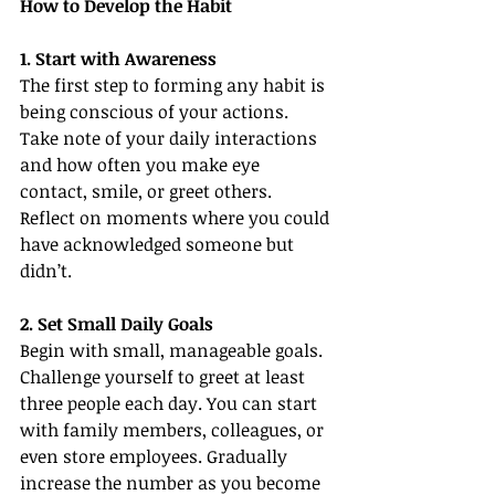
How to Develop the Habit
1. Start with Awareness
The first step to forming any habit is 
being conscious of your actions. 
Take note of your daily interactions 
and how often you make eye 
contact, smile, or greet others. 
Reflect on moments where you could 
have acknowledged someone but 
didn’t.
2. Set Small Daily Goals
Begin with small, manageable goals. 
Challenge yourself to greet at least 
three people each day. You can start 
with family members, colleagues, or 
even store employees. Gradually 
increase the number as you become 