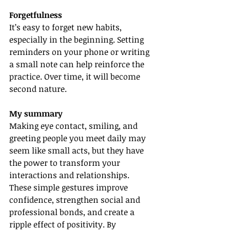
Forgetfulness
It’s easy to forget new habits, 
especially in the beginning. Setting 
reminders on your phone or writing 
a small note can help reinforce the 
practice. Over time, it will become 
second nature.
My summary
Making eye contact, smiling, and 
greeting people you meet daily may 
seem like small acts, but they have 
the power to transform your 
interactions and relationships. 
These simple gestures improve 
confidence, strengthen social and 
professional bonds, and create a 
ripple effect of positivity. By 