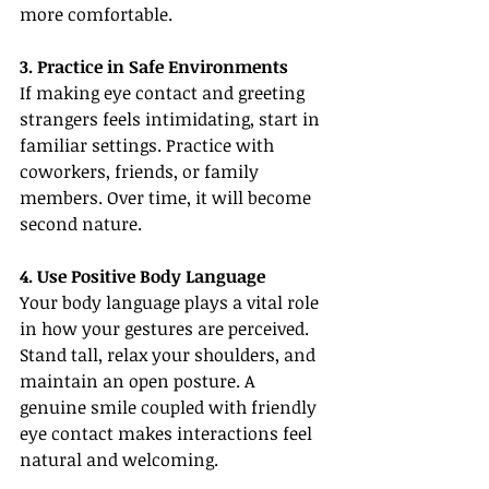
more comfortable.
3. Practice in Safe Environments
If making eye contact and greeting 
strangers feels intimidating, start in 
familiar settings. Practice with 
coworkers, friends, or family 
members. Over time, it will become 
second nature.
4. Use Positive Body Language
Your body language plays a vital role 
in how your gestures are perceived. 
Stand tall, relax your shoulders, and 
maintain an open posture. A 
genuine smile coupled with friendly 
eye contact makes interactions feel 
natural and welcoming.