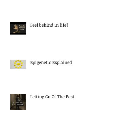
Feel behind in life?
Epigenetic Explained
Letting Go Of The Past