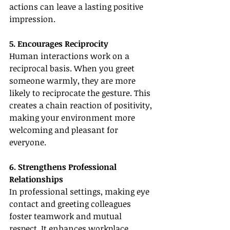
actions can leave a lasting positive 
impression.
5. Encourages Reciprocity
Human interactions work on a 
reciprocal basis. When you greet 
someone warmly, they are more 
likely to reciprocate the gesture. This 
creates a chain reaction of positivity, 
making your environment more 
welcoming and pleasant for 
everyone.
6. Strengthens Professional 
Relationships
In professional settings, making eye 
contact and greeting colleagues 
foster teamwork and mutual 
respect. It enhances workplace 