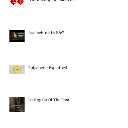
Feel behind in life?
Epigenetic Explained
Letting Go Of The Past