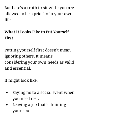
But here's a truth to sit with: you are 
allowed to be a priority in your own 
life.
What It Looks Like to Put Yourself 
First
Putting yourself first doesn’t mean 
ignoring others. It means 
considering your own needs as valid 
and essential.
It might look like:
Saying no to a social event when 
you need rest.
Leaving a job that’s draining 
your soul.