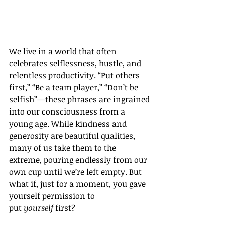
We live in a world that often 
celebrates selflessness, hustle, and 
relentless productivity. “Put others 
first,” “Be a team player,” “Don’t be 
selfish”—these phrases are ingrained 
into our consciousness from a 
young age. While kindness and 
generosity are beautiful qualities, 
many of us take them to the 
extreme, pouring endlessly from our 
own cup until we’re left empty. But 
what if, just for a moment, you gave 
yourself permission to 
put 
yourself
 first?