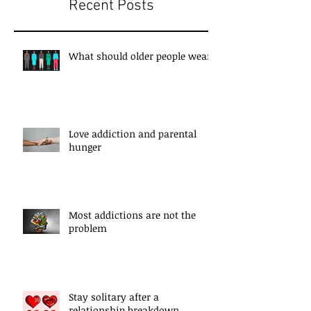
Recent Posts
What should older people wear?
Love addiction and parental
hunger
Most addictions are not the
problem
Stay solitary after a
relationship breakdown