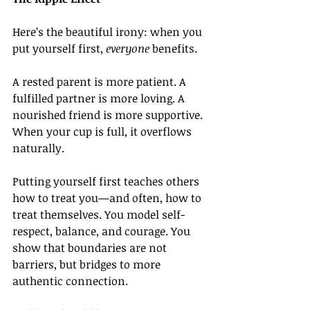
Here’s the beautiful irony: when you 
put yourself first, 
everyone
 benefits.
A rested parent is more patient. A 
fulfilled partner is more loving. A 
nourished friend is more supportive. 
When your cup is full, it overflows 
naturally.
Putting yourself first teaches others 
how to treat you—and often, how to 
treat themselves. You model self-
respect, balance, and courage. You 
show that boundaries are not 
barriers, but bridges to more 
authentic connection.