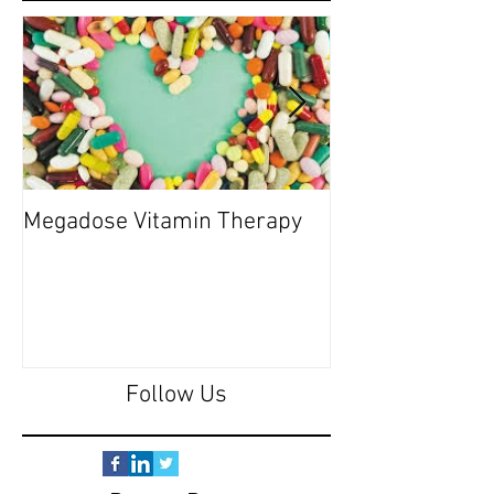
Megadose Vitamin Therapy
Do you have a 'P
Follow Us