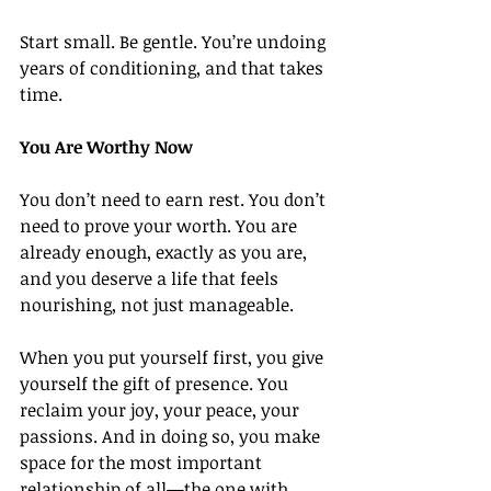
Start small. Be gentle. You’re undoing 
years of conditioning, and that takes 
time.
You Are Worthy Now
You don’t need to earn rest. You don’t 
need to prove your worth. You are 
already enough, exactly as you are, 
and you deserve a life that feels 
nourishing, not just manageable.
When you put yourself first, you give 
yourself the gift of presence. You 
reclaim your joy, your peace, your 
passions. And in doing so, you make 
space for the most important 
relationship of all—the one with 