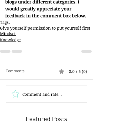
blogs under different categories. I 
would greatly appreciate your 
feedback in the comment box below.
Tags:
Give yourself permission to put yourself first
Mindset
Knowledge
0.0 / 5 (0)
Comments
Comment and rate...
Featured Posts