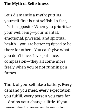
The Myth of Selfishness
Let’s dismantle a myth: putting 
yourself first is not selfish. In fact, 
it’s the opposite. When you prioritize 
your wellbeing—your mental, 
emotional, physical, and spiritual 
health—you are better equipped to be 
there for others. You can’t give what 
you don’t have. Love, patience, 
compassion—they all come more 
freely when you're not running on 
fumes.
Think of yourself like a battery. Every 
demand you meet, every expectation 
you fulfill, every person you care for
—drains your charge a little. If you 
never plug in, eventually you shut 