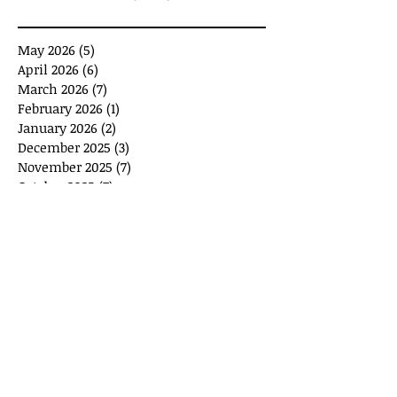
May 2026
(5)
5 posts
April 2026
(6)
6 posts
March 2026
(7)
7 posts
February 2026
(1)
1 post
January 2026
(2)
2 posts
December 2025
(3)
3 posts
November 2025
(7)
7 posts
October 2025
(7)
7 posts
September 2025
(11)
11 posts
August 2025
(6)
6 posts
July 2025
(2)
2 posts
June 2025
(1)
1 post
May 2025
(1)
1 post
April 2025
(3)
3 posts
March 2025
(8)
8 posts
February 2025
(4)
4 posts
January 2025
(10)
10 posts
January 2024
(2)
2 posts