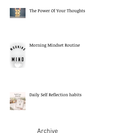
The Power Of Your Thoughts
Morning Mindset Routine
Daily Self Reflection habits
Archive