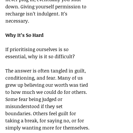
down. Giving yourself permission to 
recharge isn’t indulgent. It’s 
necessary.
Why It’s So Hard
If prioritising ourselves is so 
essential, why is it so difficult?
The answer is often tangled in guilt, 
conditioning, and fear. Many of us 
grew up believing our worth was tied 
to how much we could do for others. 
Some fear being judged or 
misunderstood if they set 
boundaries. Others feel guilt for 
taking a break, for saying no, or for 
simply wanting more for themselves.