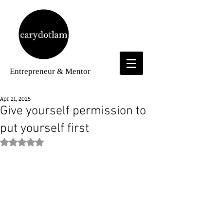
Entrepreneur
& Mentor
Apr 21, 2025
Give yourself permission to
put yourself first
Rated NaN out of 5 stars.