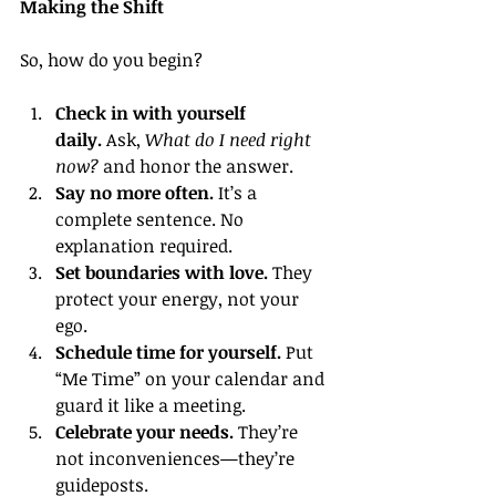
Making the Shift
So, how do you begin?
Check in with yourself 
daily.
 Ask, 
What do I need right 
now?
 and honor the answer.
Say no more often.
 It’s a 
complete sentence. No 
explanation required.
Set boundaries with love.
 They 
protect your energy, not your 
ego.
Schedule time for yourself.
 Put 
“Me Time” on your calendar and 
guard it like a meeting.
Celebrate your needs.
 They’re 
not inconveniences—they’re 
guideposts.