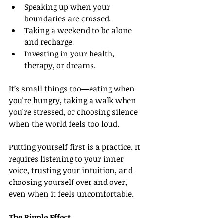
Speaking up when your 
boundaries are crossed.
Taking a weekend to be alone 
and recharge.
Investing in your health, 
therapy, or dreams.
It’s small things too—eating when 
you're hungry, taking a walk when 
you're stressed, or choosing silence 
when the world feels too loud.
Putting yourself first is a practice. It 
requires listening to your inner 
voice, trusting your intuition, and 
choosing yourself over and over, 
even when it feels uncomfortable.
The Ripple Effect