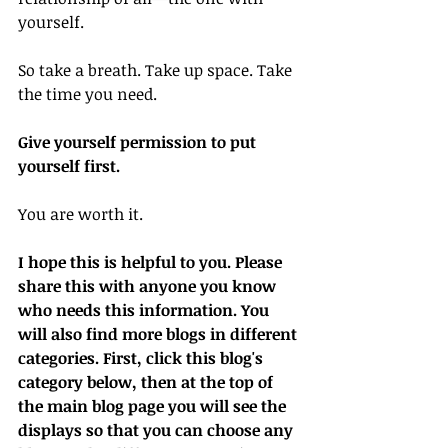
yourself.
So take a breath. Take up space. Take 
the time you need.
Give yourself permission to put 
yourself first.
You are worth it.
I hope this is helpful to you. Please 
share this with anyone you know 
who needs this information. You 
will also find more blogs in different 
categories. First, click this blog's 
category below, then at the top of 
the main blog page you will see the 
displays so that you can choose any 