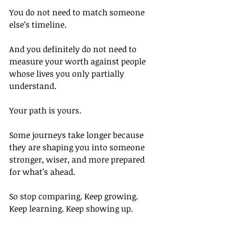
You do not need to match someone 
else’s timeline.
And you definitely do not need to 
measure your worth against people 
whose lives you only partially 
understand.
Your path is yours.
Some journeys take longer because 
they are shaping you into someone 
stronger, wiser, and more prepared 
for what’s ahead.
So stop comparing. Keep growing. 
Keep learning. Keep showing up.