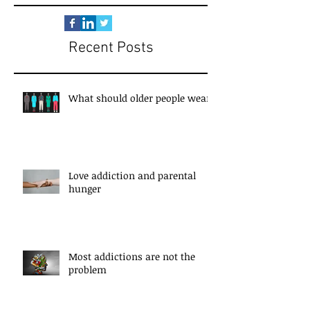
Recent Posts
What should older people wear?
Love addiction and parental
hunger
Most addictions are not the
problem