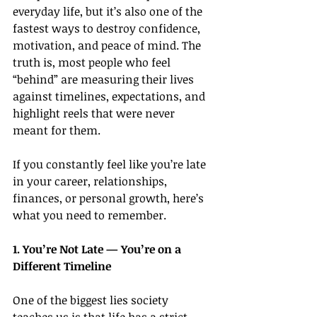
everyday life, but it’s also one of the 
fastest ways to destroy confidence, 
motivation, and peace of mind. The 
truth is, most people who feel 
“behind” are measuring their lives 
against timelines, expectations, and 
highlight reels that were never 
meant for them.
If you constantly feel like you’re late 
in your career, relationships, 
finances, or personal growth, here’s 
what you need to remember.
1. You’re Not Late — You’re on a 
Different Timeline
One of the biggest lies society 