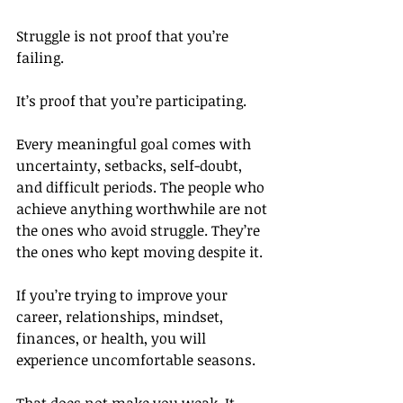
Struggle is not proof that you’re 
failing.
It’s proof that you’re participating.
Every meaningful goal comes with 
uncertainty, setbacks, self-doubt, 
and difficult periods. The people who 
achieve anything worthwhile are not 
the ones who avoid struggle. They’re 
the ones who kept moving despite it.
If you’re trying to improve your 
career, relationships, mindset, 
finances, or health, you will 
experience uncomfortable seasons.