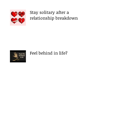
Stay solitary after a
relationship breakdown
Feel behind in life?
Epigenetic Explained
Letting Go Of The Past