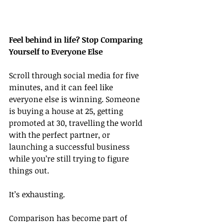
Feel behind in life? Stop Comparing 
Yourself to Everyone Else
Scroll through social media for five 
minutes, and it can feel like 
everyone else is winning. Someone 
is buying a house at 25, getting 
promoted at 30, travelling the world 
with the perfect partner, or 
launching a successful business 
while you’re still trying to figure 
things out.
It’s exhausting.
Comparison has become part of 