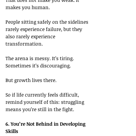
That does not make you weak.
 It
makes you human.
People sitting safely on the sidelines 
rarely experience failure, but they 
also rarely experience 
transformation.
The arena is messy. It’s tiring. 
Sometimes it’s discouraging.
But growth lives there.
So if life currently feels difficult, 
remind yourself of this: struggling 
means you’re still in the fight.
6. You’re Not Behind in Developing 
Skills