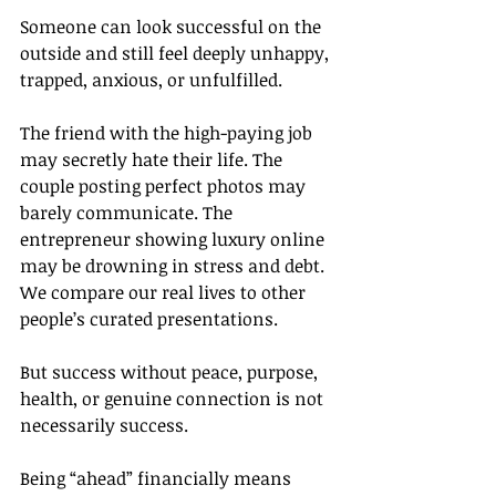
Someone can look successful on the 
outside and still feel deeply unhappy, 
trapped, anxious, or unfulfilled.
The friend with the high-paying job 
may secretly hate their life. The 
couple posting perfect photos may 
barely communicate. The 
entrepreneur showing luxury online 
may be drowning in stress and debt.
We compare our real lives to other 
people’s curated presentations.
But success without peace, purpose, 
health, or genuine connection is not 
necessarily success.
Being “ahead” financially means 