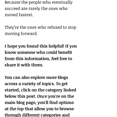
Because the people who eventually 
succeed are rarely the ones who 
moved fastest.
They’re the ones who refused to stop 
moving forward.
I hope you found this helpful! If you 
know someone who could benefit 
from this information, feel free to 
share it with them.
You can also explore more blogs 
across a variety of topics. To get 
started, click on the category linked 
below this post. Once you're on the 
main blog page, you'll find options 
at the top that allow you to browse 
through different categories and 