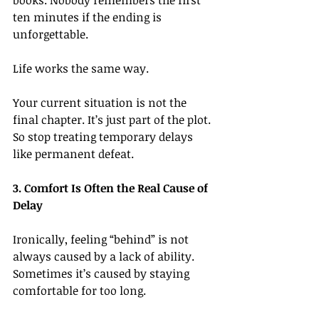
books. Nobody remembers the first 
ten minutes if the ending is 
unforgettable.
Life works the same way.
Your current situation is not the 
final chapter. It’s just part of the plot.
So
 stop treating temporary delays 
like permanent defeat.
3. Comfort Is Often the Real Cause of 
Delay
Ironically, feeling “behind” is not 
always caused by a lack of ability. 
Sometimes it’s caused by staying 
comfortable for too long.