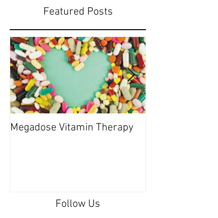
Featured Posts
Megadose Vitamin Therapy
Do you have a 'P
Follow Us