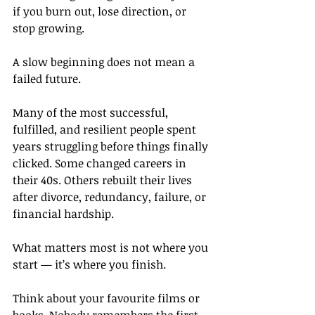
if you burn out, lose direction, or 
stop growing.
A slow beginning does not mean a 
failed future.
Many of the most successful, 
fulfilled, and resilient people spent 
years struggling before things finally 
clicked. Some changed careers in 
their 40s. Others rebuilt their lives 
after divorce, redundancy, failure, or 
financial hardship.
What matters most is not where you 
start — it’s where you finish.
Think about your favourite films or 