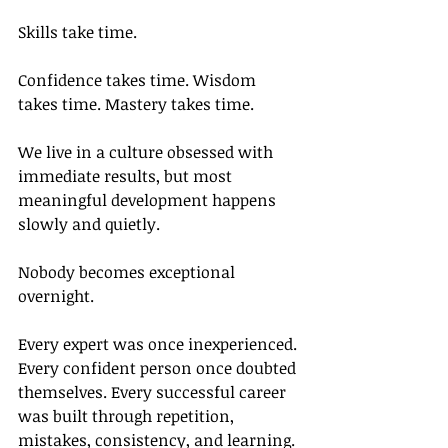
Skills take time.
Confidence takes time. Wisdom 
takes time. Mastery takes time.
We live in a culture obsessed with 
immediate results, but most 
meaningful development happens 
slowly and quietly.
Nobody becomes exceptional 
overnight.
Every expert was once inexperienced. 
Every confident person once doubted 
themselves. Every successful career 
was built through repetition, 
mistakes, consistency, and learning.