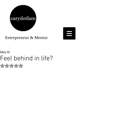
Entrepreneur
& Mentor
May 10
Feel behind in life?
Rated NaN out of 5 stars.