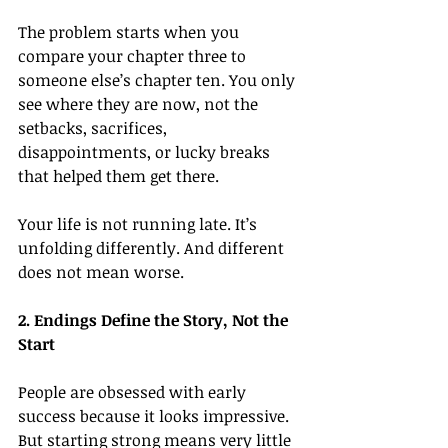
The problem starts when you 
compare your chapter three to 
someone else’s chapter ten. You only 
see where they are now, not the 
setbacks, sacrifices, 
disappointments, or lucky breaks 
that helped them get there.
Your life is not running late. It’s 
unfolding differently. And different 
does not mean worse.
2. Endings Define the Story, Not the 
Start
People are obsessed with early 
success because it looks impressive. 
But starting strong means very little 