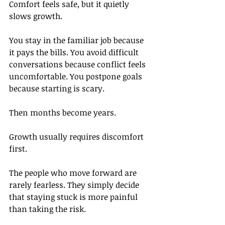
Comfort feels safe, but it quietly 
slows growth.
You stay in the familiar job because 
it pays the bills. You avoid difficult 
conversations because conflict feels 
uncomfortable. You postpone goals 
because starting is scary.
Then months become years.
Growth usually requires discomfort 
first.
The people who move forward are 
rarely fearless. They simply decide 
that staying stuck is more painful 
than taking the risk.