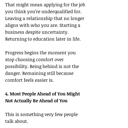
That might mean applying for the job 
you think you’re underqualified for. 
Leaving a relationship that no longer 
aligns with who you are. Starting a 
business despite uncertainty. 
Returning to education later in life.
Progress begins the moment you 
stop choosing comfort over 
possibility. Being behind is not the 
danger. Remaining still because 
comfort feels easier is.
4. Most People Ahead of You Might 
Not Actually Be Ahead of You
This is something very few people 
talk about.