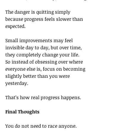
The danger is quitting simply 
because progress feels slower than 
expected.
Small improvements may feel 
invisible day to day, but over time, 
they completely change your life.
So instead of obsessing over where 
everyone else is, focus on becoming 
slightly better than you were 
yesterday.
That’s how real progress happens.
Final Thoughts
You do not need to race anyone.