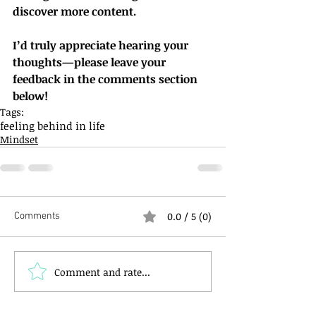
discover more content.
I’d truly appreciate hearing your 
thoughts—please leave your 
feedback in the comments section 
below!
Tags:
feeling behind in life
Mindset
0.0 / 5 (0)
Comments
Comment and rate...