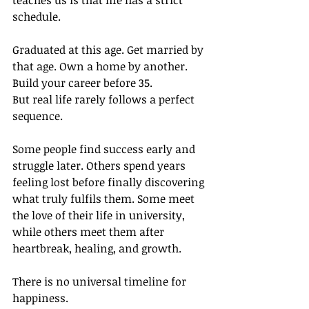
teaches us is that life has a strict 
schedule.
Graduated at this age. Get married by 
that age. Own a home by another. 
Build your career before 35.
But real life rarely follows a perfect 
sequence.
Some people find success early and 
struggle later. Others spend years 
feeling lost before finally discovering 
what truly fulfils them. Some meet 
the love of their life in university, 
while others meet them after 
heartbreak, healing, and growth.
There is no universal timeline for 
happiness.