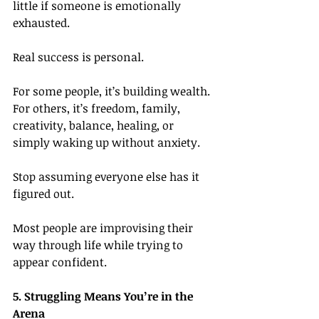
little if someone is emotionally 
exhausted.
Real success is personal.
For some people, it’s building wealth. 
For others, it’s freedom, family, 
creativity, balance, healing, or 
simply waking up without anxiety.
Stop assuming everyone else has it 
figured out.
Most people are improvising their 
way through life while trying to 
appear confident.
5. Struggling Means You’re in the 
Arena