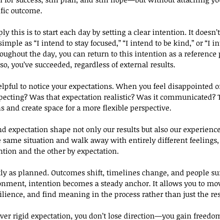
ific outcome.
y this is to start each day by setting a clear intention. It doesn’t
simple as “I intend to stay focused,” “I intend to be kind,” or “I i
ughout the day, you can return to this intention as a reference 
 so, you’ve succeeded, regardless of external results.
elpful to notice your expectations. When you feel disappointed or
xpecting? Was that expectation realistic? Was it communicated? 
s and create space for a more flexible perspective.
d expectation shape not only our results but also our experience 
 same situation and walk away with entirely different feelings,
tion and the other by expectation.
ctly as planned. Outcomes shift, timelines change, and people sur
onment, intention becomes a steady anchor. It allows you to mo
ilience, and find meaning in the process rather than just the res
ver rigid expectation, you don’t lose direction—you gain freedo