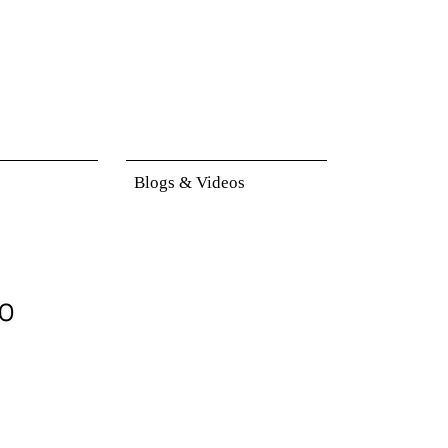
Blogs & Videos
to