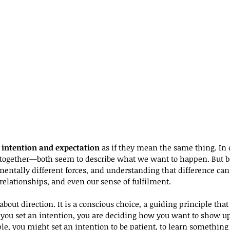
 
intention and expectation
 as if they mean the same thing. In
r together—both seem to describe what we want to happen. But b
mentally different forces, and understanding that difference ca
relationships, and even our sense of fulfilment.
 about direction. It is a conscious choice, a guiding principle th
ou set an intention, you are deciding how you want to show up,
e, you might set an intention to be patient, to learn something 