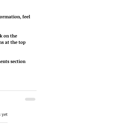
ormation, feel 
k on the 
s at the top 
ents section 
 yet