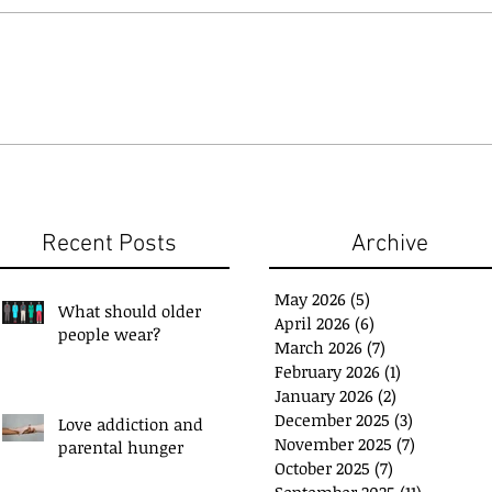
Recent Posts
Archive
May 2026
(5)
5 posts
What should older
April 2026
(6)
6 posts
people wear?
March 2026
(7)
7 posts
February 2026
(1)
1 post
January 2026
(2)
2 posts
December 2025
(3)
3 posts
Love addiction and
November 2025
(7)
7 posts
parental hunger
ou have a 'Plan B'?
Exchange Spare Time
October 2025
(7)
7 posts
with Extra Income