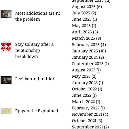
September 2025
(11)
11 posts
August 2025
(6)
6 posts
July 2025
(2)
2 posts
Most addictions are not
the problem
June 2025
(1)
1 post
May 2025
(1)
1 post
April 2025
(3)
3 posts
March 2025
(8)
8 posts
Stay solitary after a
February 2025
(4)
4 posts
relationship
January 2025
(10)
10 posts
breakdown
January 2024
(2)
2 posts
September 2023
(1)
1 post
August 2023
(1)
1 post
May 2023
(2)
2 posts
Feel behind in life?
January 2023
(1)
1 post
October 2022
(1)
1 post
June 2022
(1)
1 post
March 2022
(1)
1 post
February 2022
(1)
1 post
Epigenetic Explained
November 2021
(4)
4 posts
October 2021
(3)
3 posts
September 2021
(2)
2 posts