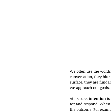
We often use the words
conversation, they blu
surface, they are funda
we approach our goals, 
At its core,
 intention
 is
act and respond. When y
the outcome. For exampl