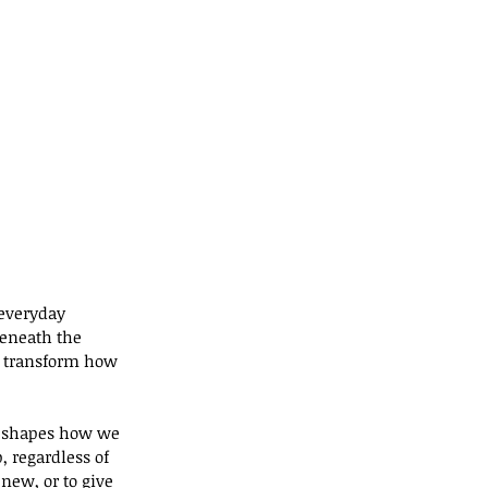
 everyday 
eneath the 
n transform how 
at shapes how we 
 regardless of 
new, or to give 