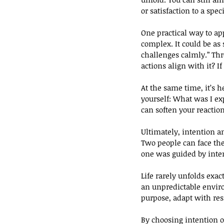
or satisfaction to a spec
One practical way to appl
complex. It could be as 
challenges calmly.” Thro
actions align with it? If
At the same time, it’s h
yourself: What was I e
can soften your reaction
Ultimately, intention an
Two people can face the
one was guided by inten
Life rarely unfolds exa
an unpredictable envir
purpose, adapt with res
By choosing intention o