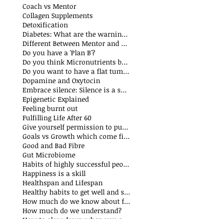
Coach vs Mentor
Collagen Supplements
Detoxification
Diabetes: What are the warning signs
Different Between Mentor and Coach
Do you have a 'Plan B'?
Do you think Micronutrients boost immune system
Do you want to have a flat tummy
Dopamine and Oxytocin
Embrace silence: Silence is a superpower
Epigenetic Explained
Feeling burnt out
Fulfilling Life After 60
Give yourself permission to put yourself first
Goals vs Growth which come first?
Good and Bad Fibre
Gut Microbiome
Habits of highly successful people
Happiness is a skill
Healthspan and Lifespan
Healthy habits to get well and stay well
How much do we know about food additives?
How much do we understand?