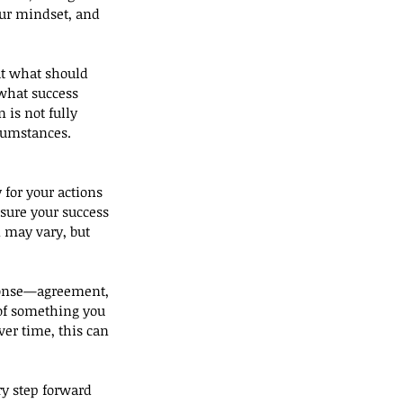
our mindset, and 
ut what should 
 what success 
is not fully 
rcumstances.
for your actions 
sure your success 
 may vary, but 
sponse—agreement, 
of something you 
ver time, this can 
ry step forward 