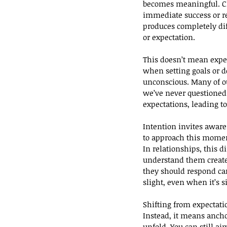
becomes meaningful. Chal
immediate success or re
produces completely di
or expectation.
This doesn’t mean expec
when setting goals or 
unconscious. Many of ou
we’ve never questioned
expectations, leading t
Intention invites aware
to approach this momen
In relationships, this 
understand them create
they should respond can
slight, even when it’s s
Shifting from expectati
Instead, it means anch
unfold. You can still ai