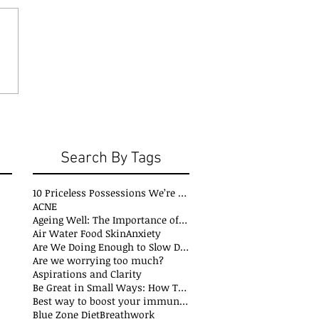
Search By Tags
10 Priceless Possessions We’re Born with but Rarely Value
ACNE
Ageing Well: The Importance of Stability Mobility and Flexibility
Air Water Food Skin
Anxiety
Are We Doing Enough to Slow Down Oxidation?
Are we worrying too much?
Aspirations and Clarity
Be Great in Small Ways: How Tiny Wins Create Big Life Changes
Best way to boost your immune system
Blue Zone Diet
Breathwork