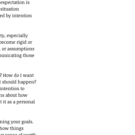
expectation is 
situation 
d by intention 
y, especially 
become rigid or 
, or assumptions 
unicating those 
e? How do I want 
at should happen?
intention to 
ns about how 
it as a personal 
ning your goals. 
 how things 
our sense of worth 