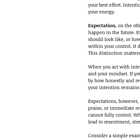
your best effort. Inten
your energy.
Expectation
, on the ot
happen in the future. E
should look like, or ho
within your control. It
This distinction matter
When you act with inten
and your mindset. If yo
by how honestly and res
your intention remains i
Expectations, however, 
praise, or immediate r
cannot fully control. Wh
lead to resentment, stre
Consider a simple examp