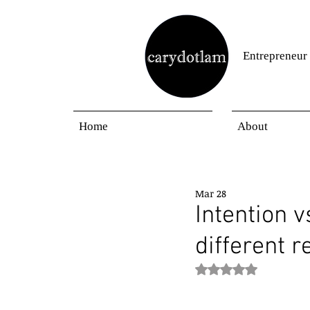
Entrepreneur
Home
About
Mar 28
Intention v
different r
Rated NaN out of 5