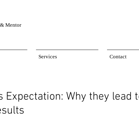
& Mentor
Services
Contact
s Expectation: Why they lead 
esults
 stars.