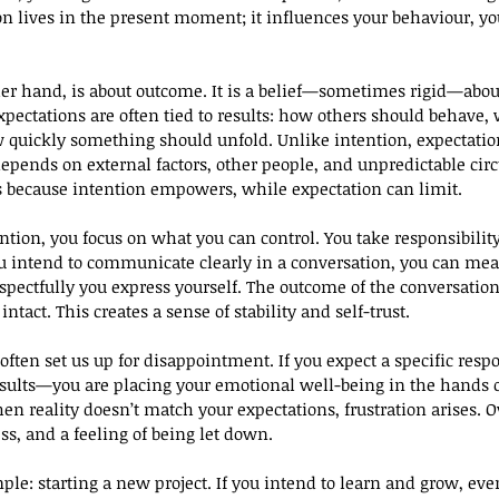
tion lives in the present moment; it influences your behaviour, y
her hand, is about outcome. It is a belief—sometimes rigid—abo
xpectations are often tied to results: how others should behave,
w quickly something should unfold. Unlike intention, expectation 
 depends on external factors, other people, and unpredictable ci
s because intention empowers, while expectation can limit.
tion, you focus on what you can control. You take responsibility 
u intend to communicate clearly in a conversation, you can mea
pectfully you express yourself. The outcome of the conversation
ntact. This creates a sense of stability and self-trust.
often set us up for disappointment. If you expect a specific re
esults—you are placing your emotional well-being in the hands 
en reality doesn’t match your expectations, frustration arises. O
ss, and a feeling of being let down.
le: starting a new project. If you intend to learn and grow, eve