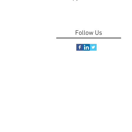
Follow Us