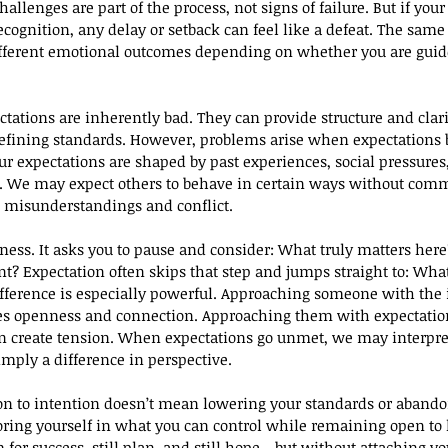
lenges are part of the process, not signs of failure. But if your 
cognition, any delay or setback can feel like a defeat. The same 
fferent emotional outcomes depending on whether you are guide
tations are inherently bad. They can provide structure and clarit
defining standards. However, problems arise when expectations 
r expectations are shaped by past experiences, social pressures
. We may expect others to behave in certain ways without comm
o misunderstandings and conflict.
ness. It asks you to pause and consider: What truly matters her
t? Expectation often skips that step and jumps straight to: Wh
difference is especially powerful. Approaching someone with the 
s openness and connection. Approaching them with expectatio
 create tension. When expectations go unmet, we may interpret 
imply a difference in perspective.
on to intention doesn’t mean lowering your standards or abando
oring yourself in what you can control while remaining open to
m for success, still plan, and still hope—but without attaching y