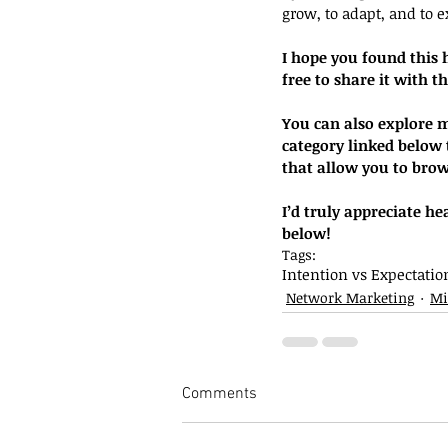
grow, to adapt, and to ex
I hope you found this 
free to share it with t
You can also explore mo
category linked below t
that allow you to brow
I’d truly appreciate h
below!
Tags:
Intention vs Expectatio
Network Marketing
Mi
Comments