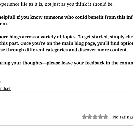
perience life as it is, not just as you think it should be.
helpful! If you know someone who could benefit from this inf
hem.
re blogs across a variety of topics. To get started, simply clic
his post. Once you're on the main blog page, you'll find option
se through different categories and discover more content.
earing your thoughts—please leave your feedback in the comm
n
ndset
Rated 0 out of 5 stars.
No ratings