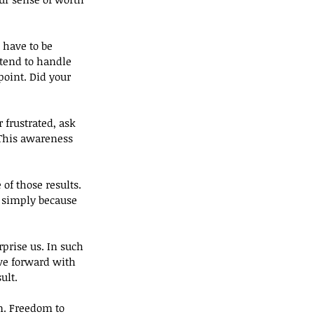
 have to be 
ntend to handle 
point. Did your 
 frustrated, ask 
This awareness 
of those results. 
 simply because 
prise us. In such 
ve forward with 
ult.
m. Freedom to 