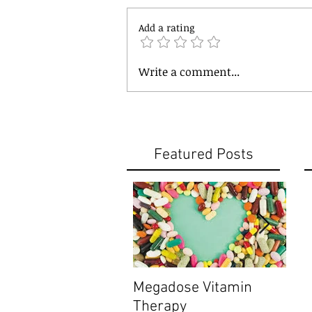
Add a rating
Write a comment...
Featured Posts
Megadose Vitamin
Do y
Therapy