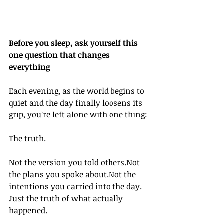
Before you sleep, ask yourself this 
one question that changes 
everything
Each evening, as the world begins to 
quiet and the day finally loosens its 
grip, you’re left alone with one thing:
The truth.
Not the version you told others.Not 
the plans you spoke about.Not the 
intentions you carried into the day.
Just the truth of what actually 
happened.