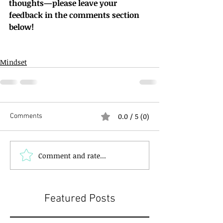
thoughts—please leave your 
feedback in the comments section 
below!
Mindset
0.0 / 5 (0)
Comments
Comment and rate...
Featured Posts