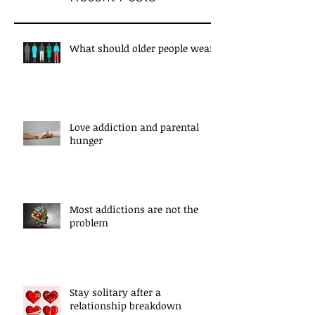
What should older people wear?
Love addiction and parental
hunger
Most addictions are not the
problem
Stay solitary after a
relationship breakdown