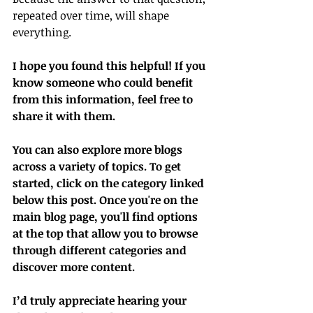
repeated over time, will shape 
everything.
I hope you found this helpful! If you 
know someone who could benefit 
from this information, feel free to 
share it with them.
You can also explore more blogs 
across a variety of topics. To get 
started, click on the category linked 
below this post. Once you're on the 
main blog page, you'll find options 
at the top that allow you to browse 
through different categories and 
discover more content.
I’d truly appreciate hearing your 