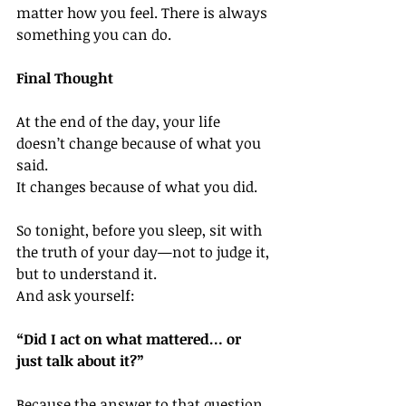
matter how you feel. There is always 
something you can do.
Final Thought
At the end of the day, your life 
doesn’t change because of what you 
said.
It changes because of what you did.
So tonight, before you sleep, sit with 
the truth of your day—not to judge it, 
but to understand it.
And ask yourself:
“Did I act on what mattered… or 
just talk about it?”
Because the answer to that question, 