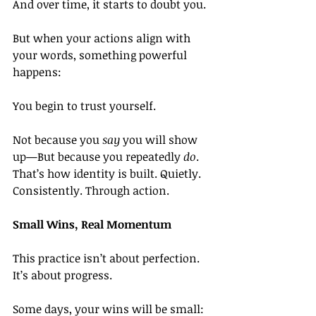
And over time, it starts to doubt you.
But when your actions align with 
your words, something powerful 
happens:
You begin to trust yourself.
Not because you 
say
 you will show 
up—But because you repeatedly 
do
. 
That’s how identity is built. Quietly. 
Consistently. Through action.
Small Wins, Real Momentum
This practice isn’t about perfection. 
It’s about progress.
Some days, your wins will be small: