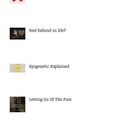
Feel behind in life?
Epigenetic Explained
Letting Go Of The Past