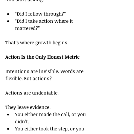
“Did I follow through?”
“Did I take action where it 
mattered?”
That’s where growth begins.
Action Is the Only Honest Metric
Intentions are invisible. Words are 
flexible. But actions?
Actions are undeniable.
They leave evidence.
You either made the call, or you 
didn’t.
You either took the step, or you 