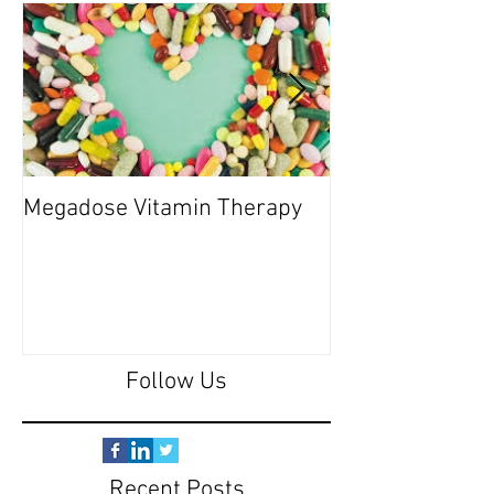
Megadose Vitamin Therapy
Do you have a 'P
Follow Us
Recent Posts