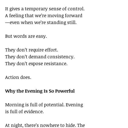
It gives a temporary sense of control. 
A feeling that we’re moving forward
—even when we’re standing still.
But words are easy.
They don’t require effort.
They don’t demand consistency.
They don’t expose resistance.
Action does.
Why the Evening Is So Powerful
Morning is full of potential. Evening 
is full of evidence.
At night, there’s nowhere to hide. The 