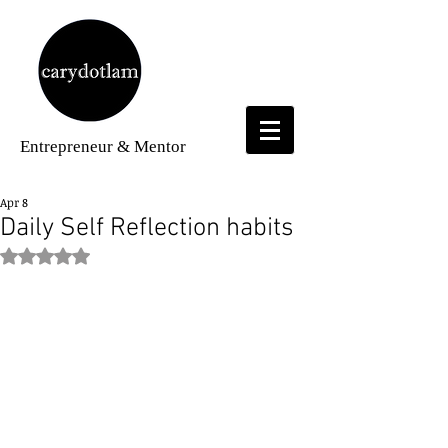
Entrepreneur
& Mentor
Apr 8
Daily Self Reflection habits
Rated NaN out of 5 stars.