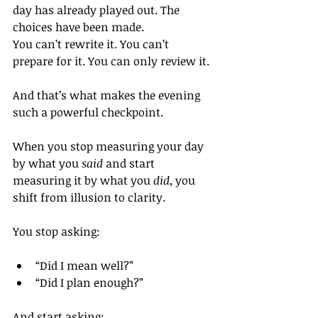
day has already played out. The 
choices have been made.
You can’t rewrite it. You can’t 
prepare for it. You can only review it.
And that’s what makes the evening 
such a powerful checkpoint.
When you stop measuring your day 
by what you 
said
 and start 
measuring it by what you 
did
, you 
shift from illusion to clarity.
You stop asking:
“Did I mean well?”
“Did I plan enough?”
And start asking: