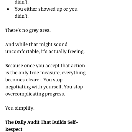
didn’t.
You either showed up or you 
didn’t.
There’s no grey area.
And while that might sound 
uncomfortable, it’s actually freeing.
Because once you accept that action 
is the only true measure, everything 
becomes clearer. You stop 
negotiating with yourself. You stop 
overcomplicating progress.
You simplify.
The Daily Audit That Builds Self-
Respect