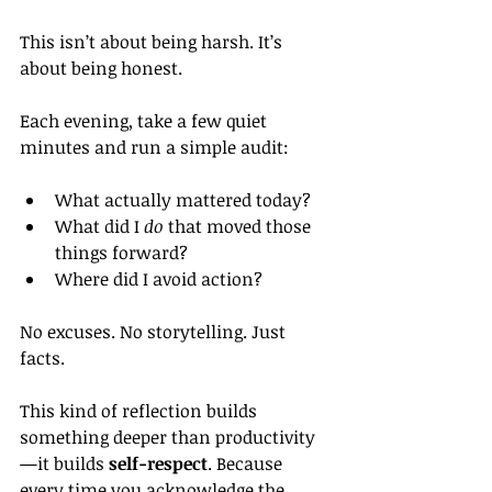
This isn’t about being harsh. It’s 
about being honest.
Each evening, take a few quiet 
minutes and run a simple audit:
What actually mattered today?
What did I 
do
 that moved those 
things forward?
Where did I avoid action?
No excuses. No storytelling. Just 
facts.
This kind of reflection builds 
something deeper than productivity
—it builds 
self-respect
. Because 
every time you acknowledge the 