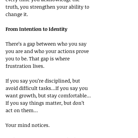
truth, you strengthen your ability to 
change it.
From Intention to Identity
There’s a gap between who you say 
you are and who your actions prove 
you to be. That gap is where 
frustration lives.
If you say you’re disciplined, but 
avoid difficult tasks…If you say you 
want growth, but stay comfortable…
If you say things matter, but don’t 
act on them…
Your mind notices.