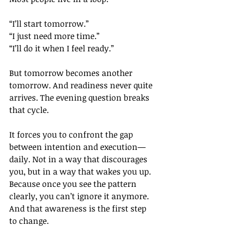
“I’ll start tomorrow.”
“I just need more time.”
“I’ll do it when I feel ready.”
But tomorrow becomes another 
tomorrow. And readiness never quite 
arrives. The evening question breaks 
that cycle.
It forces you to confront the gap 
between intention and execution—
daily. Not in a way that discourages 
you, but in a way that wakes you up. 
Because once you see the pattern 
clearly, you can’t ignore it anymore. 
And that awareness is the first step 
to change.