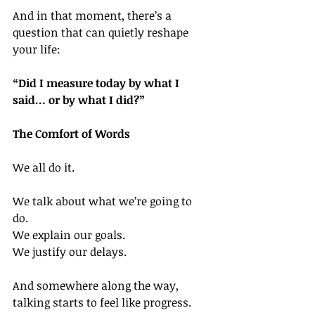
And in that moment, there’s a 
question that can quietly reshape 
your life:
“Did I measure today by what I 
said… or by what I did?”
The Comfort of Words
We all do it.
We talk about what we’re going to 
do. 
We explain our goals. 
We justify our delays.
And somewhere along the way, 
talking starts to feel like progress.