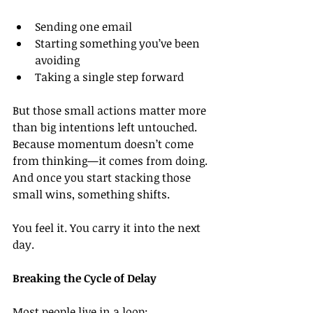
Sending one email
Starting something you’ve been 
avoiding
Taking a single step forward
But those small actions matter more 
than big intentions left untouched. 
Because momentum doesn’t come 
from thinking—it comes from doing. 
And once you start stacking those 
small wins, something shifts.
You feel it. You carry it into the next 
day.
Breaking the Cycle of Delay
Most people live in a loop: