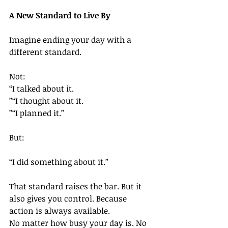
A New Standard to Live By
Imagine ending your day with a 
different standard.
Not:
“I talked about it.
”“I thought about it.
”“I planned it.”
But:
“I did something about it.”
That standard raises the bar. But it 
also gives you control. Because 
action is always available.
No matter how busy your day is. No 